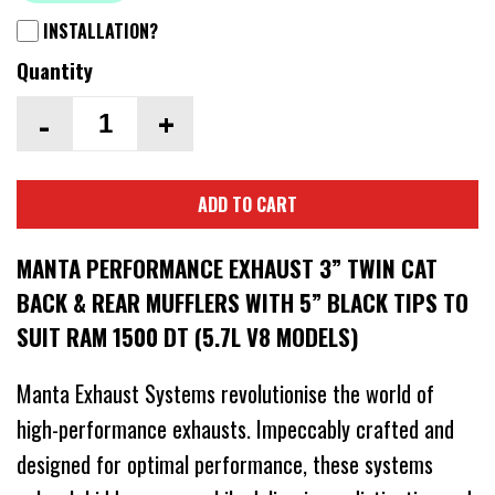
INSTALLATION?
Quantity
-
+
ADD TO CART
MANTA PERFORMANCE EXHAUST 3” TWIN CAT
BACK & REAR MUFFLERS WITH 5” BLACK TIPS TO
SUIT RAM 1500 DT (5.7L V8 MODELS)
Manta Exhaust Systems revolutionise the world of
high-performance exhausts. Impeccably crafted and
designed for optimal performance, these systems