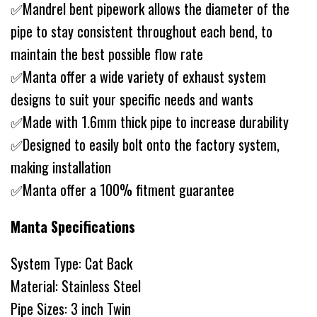
✅Mandrel bent pipework allows the diameter of the
pipe to stay consistent throughout each bend, to
maintain the best possible flow rate
✅Manta offer a wide variety of exhaust system
designs to suit your specific needs and wants
✅Made with 1.6mm thick pipe to increase durability
✅Designed to easily bolt onto the factory system,
making installation
✅Manta offer a 100% fitment guarantee
Manta Specifications
System Type: Cat Back
Material: Stainless Steel
Pipe Sizes: 3 inch Twin