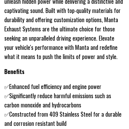
unleash hidden power while delivering a distinctive and
captivating sound. Built with top-quality materials for
durability and offering customization options, Manta
Exhaust Systems are the ultimate choice for those
seeking an unparalleled driving experience. Elevate
your vehicle's performance with Manta and redefine
what it means to push the limits of power and style.
Benefits
✅Enhanced fuel efficiency and engine power
✅Significantly reduce harmful emissions such as
carbon monoxide and hydrocarbons
✅Constructed from 409 Stainless Steel for a durable
and corrosion resistant build