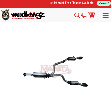
💸 Interest Free Finance Available -