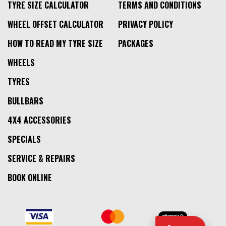
TYRE SIZE CALCULATOR
TERMS AND CONDITIONS
WHEEL OFFSET CALCULATOR
PRIVACY POLICY
HOW TO READ MY TYRE SIZE
PACKAGES
WHEELS
TYRES
BULLBARS
4X4 ACCESSORIES
SPECIALS
SERVICE & REPAIRS
BOOK ONLINE