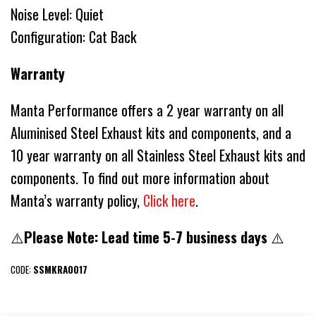
Noise Level: Quiet
Configuration: Cat Back
Warranty
Manta Performance offers a 2 year warranty on all
Aluminised Steel Exhaust kits and components, and a
10 year warranty on all Stainless Steel Exhaust kits and
components. To find out more information about
Manta’s warranty policy,
Click here
.
⚠️
Please Note: Lead time 5-7 business days
⚠️
CODE:
SSMKRA0017