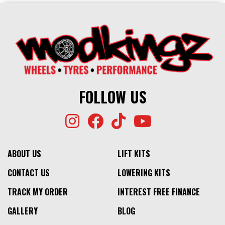
FOLLOW US
ABOUT US
LIFT KITS
CONTACT US
LOWERING KITS
TRACK MY ORDER
INTEREST FREE FINANCE
GALLERY
BLOG