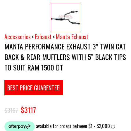
Accessories
Exhaust
Manta Exhaust
>
>
MANTA PERFORMANCE EXHAUST 3” TWIN CAT
BACK & REAR MUFFLERS WITH 5” BLACK TIPS
TO SUIT RAM 1500 DT
BEST PRICE GUARENTEE!
$3117
$3167