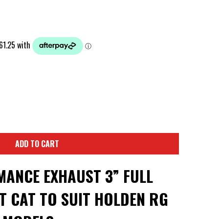
ADD TO CART
ANCE EXHAUST 3” FULL
T CAT TO SUIT HOLDEN RG