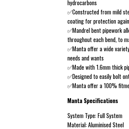
hydrocarbons
✅Constructed from mild ste
coating for protection agai
✅Mandrel bent pipework allo
throughout each bend, to ma
✅Manta offer a wide variety
needs and wants
✅Made with 1.6mm thick pip
✅Designed to easily bolt on
✅Manta offer a 100% fitme
Manta Specifications
System Type: Full System
Material: Aluminised Steel