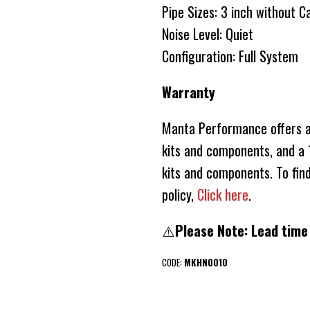
Pipe Sizes: 3 inch without C
Noise Level: Quiet
Configuration: Full System
Warranty
Manta Performance offers a 
kits and components, and a 1
kits and components. To fin
policy,
Click here
.
⚠️
Please Note: Lead time
CODE:
MKHN0010