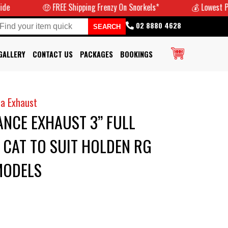
🤑 FREE Shipping Frenzy On Snorkels*
💰 Lowest Prices G
02 8880 4628
GALLERY
CONTACT US
PACKAGES
BOOKINGS
a Exhaust
NCE EXHAUST 3” FULL
CAT TO SUIT HOLDEN RG
MODELS