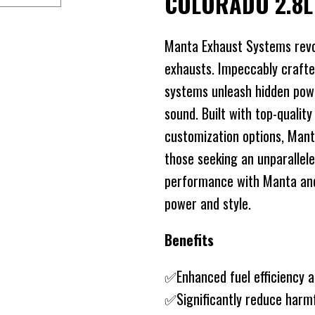
COLORADO 2.8
Manta Exhaust Systems revo
exhausts. Impeccably crafte
systems unleash hidden power
sound. Built with top-quality
customization options, Mant
those seeking an unparallele
performance with Manta and 
power and style.
Benefits
✅Enhanced fuel efficiency 
✅Significantly reduce harm