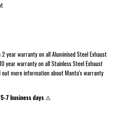
at
2 year warranty on all Aluminised Steel Exhaust
0 year warranty on all Stainless Steel Exhaust
d out more information about Manta’s warranty
 5-7 business days
⚠️