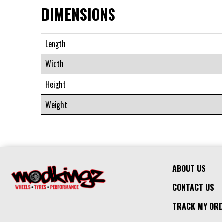
DIMENSIONS
Length
Width
Height
Weight
ABOUT US
CONTACT US
TRACK MY OR