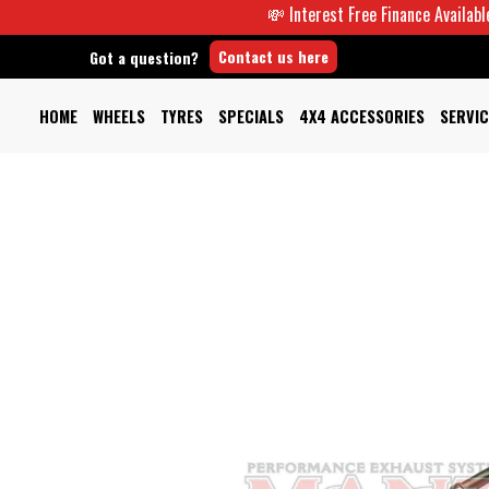
💸 Interest Free Finance Available -
Contact us here
Got a question?
HOME
WHEELS
TYRES
SPECIALS
4X4 ACCESSORIES
SERVIC