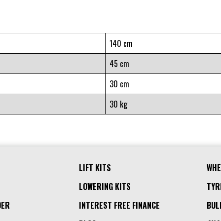
140 cm
45 cm
30 cm
30 kg
LIFT KITS
WHE
LOWERING KITS
TYR
DER
INTEREST FREE FINANCE
BUL