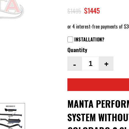
$1445
$1495
INSTALLATION?
Quantity
-
+
MANTA PERFORM
SYSTEM WITHOU