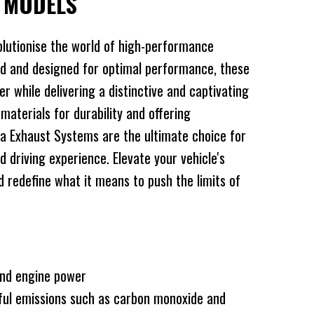
L MODELS
lutionise the world of high-performance
d and designed for optimal performance, these
 while delivering a distinctive and captivating
 materials for durability and offering
a Exhaust Systems are the ultimate choice for
d driving experience. Elevate your vehicle's
redefine what it means to push the limits of
and engine power
ful emissions such as carbon monoxide and