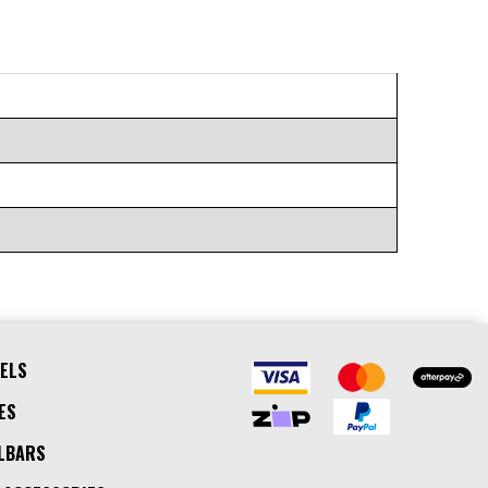
ELS
ES
LBARS