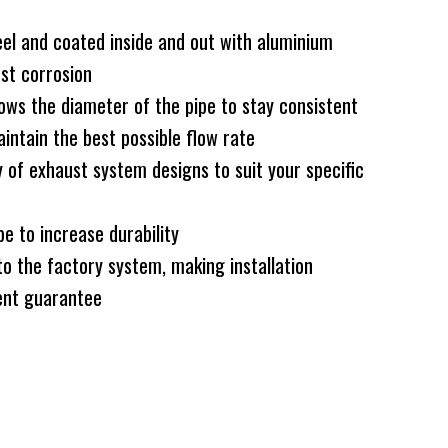
el and coated inside and out with aluminium
nst corrosion
ws the diameter of the pipe to stay consistent
intain the best possible flow rate
 of exhaust system designs to suit your specific
e to increase durability
to the factory system, making installation
nt guarantee