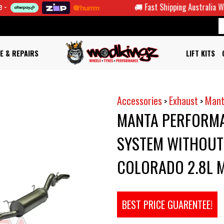
🚚 Fast Shipping Australia Wide
E & REPAIRS
LIFT KITS
Accessories
Exhaust
Mant
>
>
MANTA PERFORMA
SYSTEM WITHOUT 
COLORADO 2.8L 
BEST PRICE GUARENTEE!