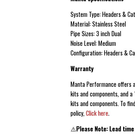
System Type: Headers & Ca
Material: Stainless Steel
Pipe Sizes: 3 inch Dual
Noise Level: Medium
Configuration: Headers & C
Warranty
Manta Performance offers a 
kits and components, and a 1
kits and components. To fin
policy,
Click here
.
⚠️
Please Note: Lead time