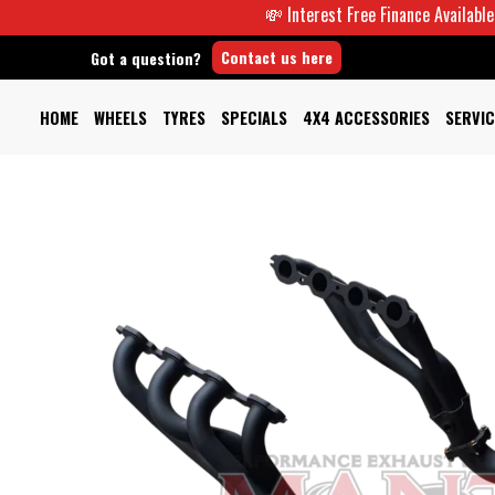
💸 Interest Free Finance Available -
Contact us here
Got a question?
HOME
WHEELS
TYRES
SPECIALS
4X4 ACCESSORIES
SERVIC