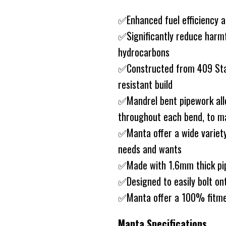
✅Enhanced fuel efficiency 
✅Significantly reduce harm
hydrocarbons
✅Constructed from 409 Stain
resistant build
✅Mandrel bent pipework allo
throughout each bend, to ma
✅Manta offer a wide variety
needs and wants
✅Made with 1.6mm thick pip
✅Designed to easily bolt on
✅Manta offer a 100% fitme
Manta Specifications