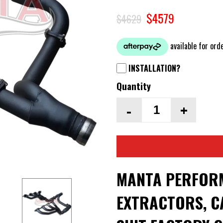
$4579
$4629
INSTALLATION?
Quantity
-
+
MANTA PERFOR
EXTRACTORS, CA