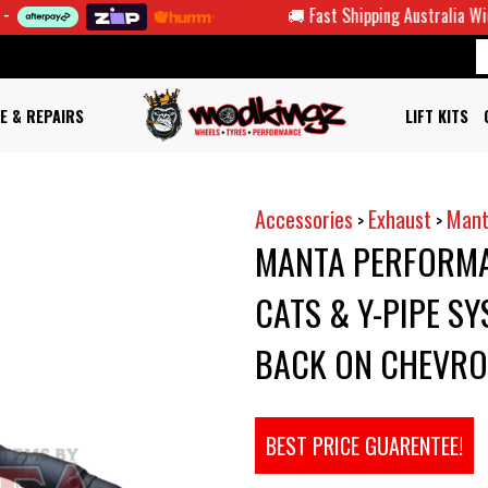
🚚 Fast Shipping Australia Wide
E & REPAIRS
LIFT KITS
Accessories
Exhaust
Mant
>
>
MANTA PERFORMA
CATS & Y-PIPE SY
BACK ON CHEVRO
BEST PRICE GUARENTEE!