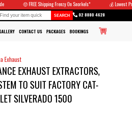
🤑 FREE Shipping Frenzy On Snorkels*
💰 Lowest Prices Gu
02 8880 4628
GALLERY
CONTACT US
PACKAGES
BOOKINGS
a Exhaust
NCE EXHAUST EXTRACTORS,
STEM TO SUIT FACTORY CAT-
LET SILVERADO 1500