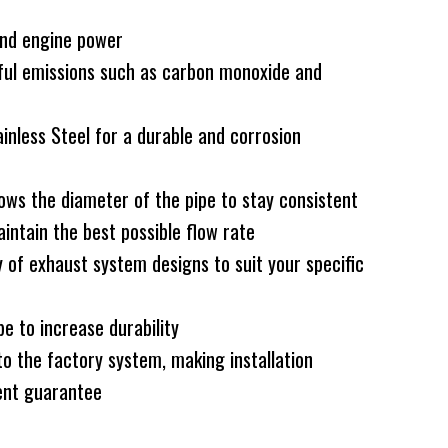
and engine power
ful emissions such as carbon monoxide and
less Steel for a durable and corrosion
ws the diameter of the pipe to stay consistent
intain the best possible flow rate
 of exhaust system designs to suit your specific
e to increase durability
to the factory system, making installation
nt guarantee