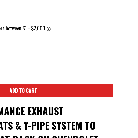
ADD TO CART
MANCE EXHAUST
TS & Y-PIPE SYSTEM TO