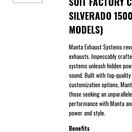
SUIT FACTORY 
SILVERADO 1500
MODELS)
Manta Exhaust Systems revo
exhausts. Impeccably crafte
systems unleash hidden power
sound. Built with top-quality
customization options, Mant
those seeking an unparallele
performance with Manta and 
power and style.
Benefits