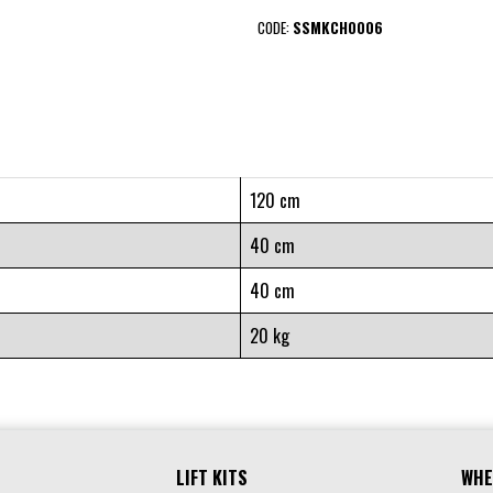
CODE:
SSMKCH0006
120 cm
40 cm
40 cm
20 kg
LIFT KITS
WHE