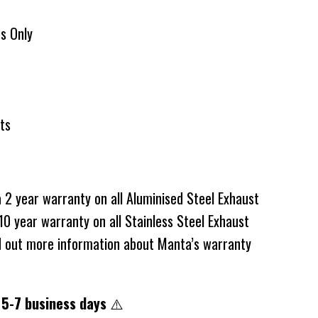
ts Only
ats
2 year warranty on all Aluminised Steel Exhaust
0 year warranty on all Stainless Steel Exhaust
d out more information about Manta’s warranty
 5-7 business days
⚠️