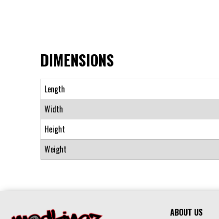
DIMENSIONS
Length
Width
Height
Weight
ABOUT US