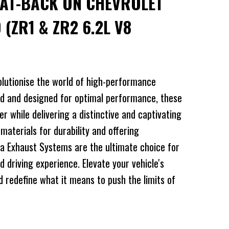
CAT-BACK ON CHEVROLET
 (ZR1 & ZR2 6.2L V8
lutionise the world of high-performance
d and designed for optimal performance, these
 while delivering a distinctive and captivating
 materials for durability and offering
a Exhaust Systems are the ultimate choice for
d driving experience. Elevate your vehicle's
redefine what it means to push the limits of