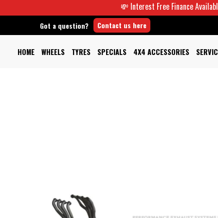
💸 Interest Free Finance Available -
Contact us here
Got a question?
HOME
WHEELS
TYRES
SPECIALS
4X4 ACCESSORIES
SERVIC