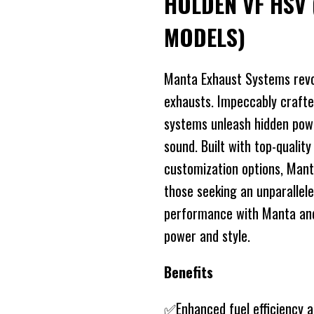
HOLDEN VF HSV 
MODELS)
Manta Exhaust Systems revo
exhausts. Impeccably crafte
systems unleash hidden power
sound. Built with top-quality
customization options, Mant
those seeking an unparallele
performance with Manta and 
power and style.
Benefits
✅Enhanced fuel efficiency 