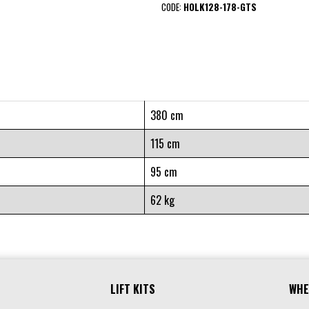
CODE:
HOLK128-178-GTS
380 cm
115 cm
95 cm
62 kg
LIFT KITS
WHE