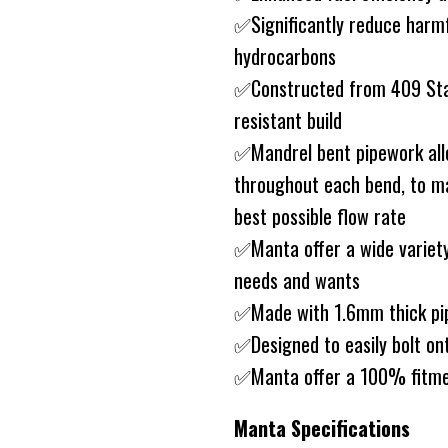
✅Significantly reduce harm
hydrocarbons
✅Constructed from 409 Stain
resistant build
✅Mandrel bent pipework allo
throughout each bend, to ma
best possible flow rate
✅Manta offer a wide variety
needs and wants
✅Made with 1.6mm thick pip
✅Designed to easily bolt on
✅Manta offer a 100% fitme
Manta Specifications