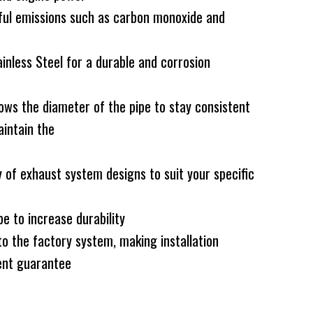
ful emissions such as carbon monoxide and
less Steel for a durable and corrosion
ws the diameter of the pipe to stay consistent
intain the
 of exhaust system designs to suit your specific
e to increase durability
to the factory system, making installation
nt guarantee