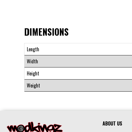
DIMENSIONS
Length
Width
Height
Weight
ABOUT US