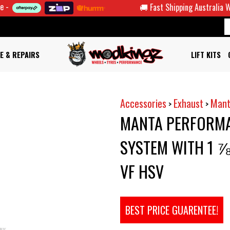
🚚 Fast Shipping Australia Wide
E & REPAIRS
LIFT KITS
Accessories
Exhaust
Mant
>
>
MANTA PERFORMA
SYSTEM WITH 1 ⅞
VF HSV
BEST PRICE GUARENTEE!