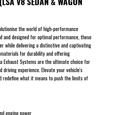
(LSA V8 SEDAN & WAGON
lutionise the world of high-performance
d and designed for optimal performance, these
 while delivering a distinctive and captivating
 materials for durability and offering
a Exhaust Systems are the ultimate choice for
d driving experience. Elevate your vehicle's
redefine what it means to push the limits of
and engine power