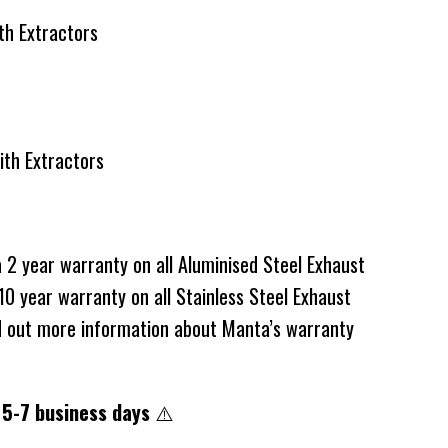
m with Extractors
with Extractors
2 year warranty on all Aluminised Steel Exhaust
0 year warranty on all Stainless Steel Exhaust
d out more information about Manta’s warranty
 5-7 business days
⚠️