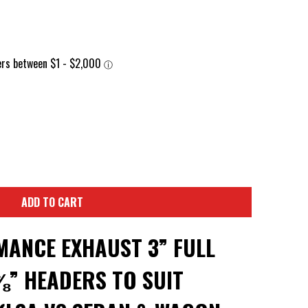
ADD TO CART
ANCE EXHAUST 3” FULL
⅞” HEADERS TO SUIT