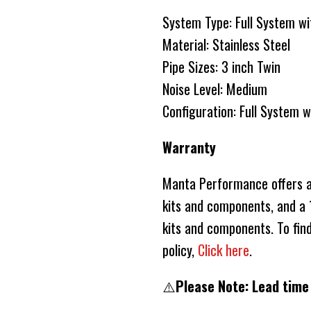
System Type: Full Syste
Material: Stainless Steel
Pipe Sizes: 3 inch Twin
Noise Level: Medium
Configuration: Full System 
Warranty
Manta Performance offers a 
kits and components, and a 1
kits and components. To fin
policy,
Click here
.
⚠️
Please Note: Lead time