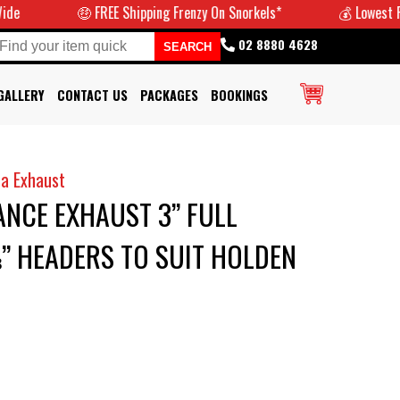
🤑 FREE Shipping Frenzy On Snorkels*
💰 Lowest Prices
02 8880 4628
GALLERY
CONTACT US
PACKAGES
BOOKINGS
a Exhaust
NCE EXHAUST 3” FULL
” HEADERS TO SUIT HOLDEN