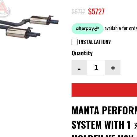
$5727
$5777
INSTALLATION?
Quantity
-
+
MANTA PERFORM
SYSTEM WITH 1 