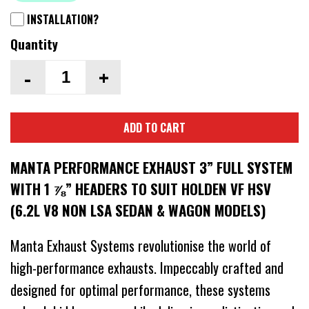
INSTALLATION?
Quantity
-
+
ADD TO CART
MANTA PERFORMANCE EXHAUST 3” FULL SYSTEM
WITH 1 ⅞” HEADERS TO SUIT HOLDEN VF HSV
(6.2L V8 NON LSA SEDAN & WAGON MODELS)
Manta Exhaust Systems revolutionise the world of
high-performance exhausts. Impeccably crafted and
designed for optimal performance, these systems