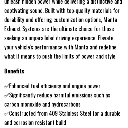
unleash hidden power while delivering a distinctive and
captivating sound. Built with top-quality materials for
durability and offering customization options, Manta
Exhaust Systems are the ultimate choice for those
seeking an unparalleled driving experience. Elevate
your vehicle's performance with Manta and redefine
what it means to push the limits of power and style.
Benefits
✅Enhanced fuel efficiency and engine power
✅Significantly reduce harmful emissions such as
carbon monoxide and hydrocarbons
✅Constructed from 409 Stainless Steel for a durable
and corrosion resistant build