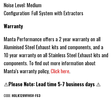
Noise Level: Medium
Configuration: Full System with Extractors
Warranty
Manta Performance offers a 2 year warranty on all
Aluminised Steel Exhaust kits and components, and a
10 year warranty on all Stainless Steel Exhaust kits and
components. To find out more information about
Manta’s warranty policy,
Click here
.
⚠️
Please Note: Lead time 5-7 business days
⚠️
CODE:
HOLK128VFHSV-FS3