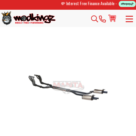
💸 Interest Free Finance Available -