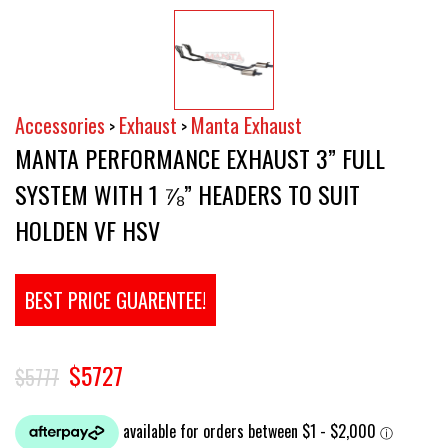
Accessories
Exhaust
Manta Exhaust
>
>
MANTA PERFORMANCE EXHAUST 3” FULL
SYSTEM WITH 1 ⅞” HEADERS TO SUIT
HOLDEN VF HSV
BEST PRICE GUARENTEE!
$5727
$5777