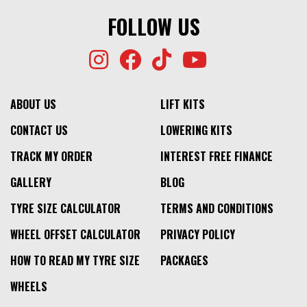
FOLLOW US
ABOUT US
LIFT KITS
CONTACT US
LOWERING KITS
TRACK MY ORDER
INTEREST FREE FINANCE
GALLERY
BLOG
TYRE SIZE CALCULATOR
TERMS AND CONDITIONS
WHEEL OFFSET CALCULATOR
PRIVACY POLICY
HOW TO READ MY TYRE SIZE
PACKAGES
WHEELS