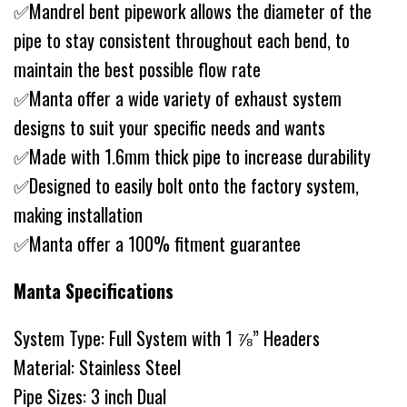
✅Mandrel bent pipework allows the diameter of the
pipe to stay consistent throughout each bend, to
maintain the best possible flow rate
✅Manta offer a wide variety of exhaust system
designs to suit your specific needs and wants
✅Made with 1.6mm thick pipe to increase durability
✅Designed to easily bolt onto the factory system,
making installation
✅Manta offer a 100% fitment guarantee
Manta Specifications
System Type: Full System with 1 ⅞” Headers
Material: Stainless Steel
Pipe Sizes: 3 inch Dual