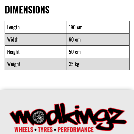
DIMENSIONS
Length
190 cm
Width
60 cm
Height
50 cm
Weight
35 kg