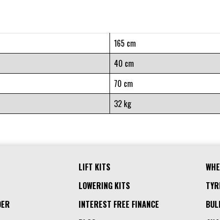
165 cm
40 cm
70 cm
32 kg
LIFT KITS
WHE
LOWERING KITS
TYR
DER
INTEREST FREE FINANCE
BUL