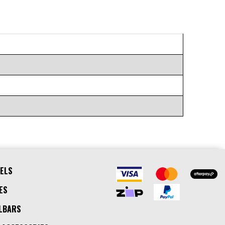
ELS
ES
LBARS