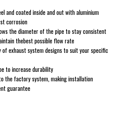
el and coated inside and out with aluminium
nst corrosion
ws the diameter of the pipe to stay consistent
intain thebest possible flow rate
 of exhaust system designs to suit your specific
e to increase durability
to the factory system, making installation
nt guarantee
ck