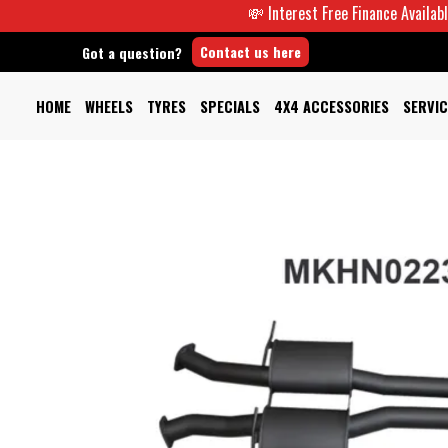
💸 Interest Free Finance Available -
Contact us here
Got a question?
HOME
WHEELS
TYRES
SPECIALS
4X4 ACCESSORIES
SERVIC