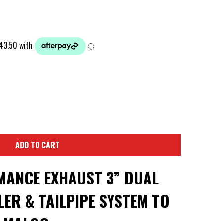
ADD TO CART
ANCE EXHAUST 3” DUAL
ER & TAILPIPE SYSTEM TO