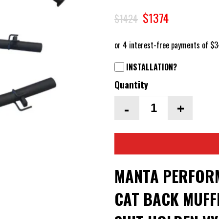
$1374
$1424
INSTALLATION?
Quantity
-
+
MANTA PERFORM
CAT BACK MUFFL