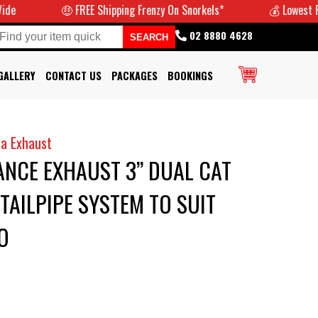
🤑 FREE Shipping Frenzy On Snorkels*
💰 Lowest Prices 
02 8880 4628
GALLERY
CONTACT US
PACKAGES
BOOKINGS
a Exhaust
NCE EXHAUST 3” DUAL CAT
TAILPIPE SYSTEM TO SUIT
O