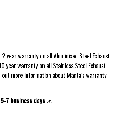
2 year warranty on all Aluminised Steel Exhaust
0 year warranty on all Stainless Steel Exhaust
d out more information about Manta’s warranty
 5-7 business days
⚠️