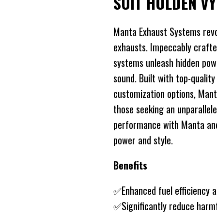
SUIT HOLDEN V
Manta Exhaust Systems revo
exhausts. Impeccably crafte
systems unleash hidden power
sound. Built with top-quality
customization options, Mant
those seeking an unparallele
performance with Manta and 
power and style.
Benefits
✅Enhanced fuel efficiency 
✅Significantly reduce harm