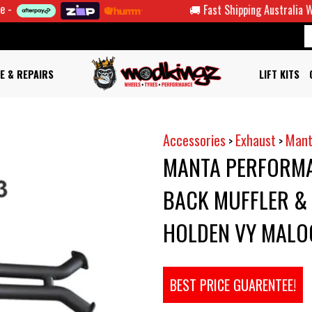
🚚 Fast Shipping Australia Wide
E & REPAIRS
LIFT KITS
Accessories
Exhaust
Mant
>
>
MANTA PERFORMA
BACK MUFFLER & 
HOLDEN VY MALO
BEST PRICE GUARENTEE!