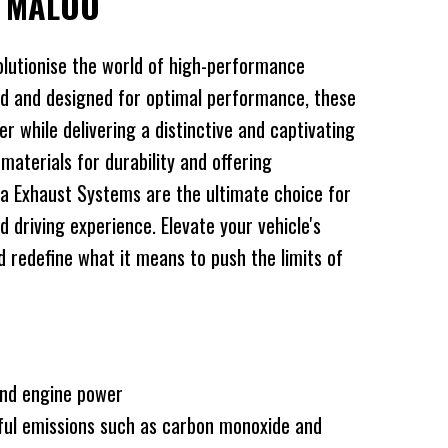
Y MALOO
lutionise the world of high-performance
d and designed for optimal performance, these
 while delivering a distinctive and captivating
 materials for durability and offering
a Exhaust Systems are the ultimate choice for
d driving experience. Elevate your vehicle's
redefine what it means to push the limits of
and engine power
ful emissions such as carbon monoxide and