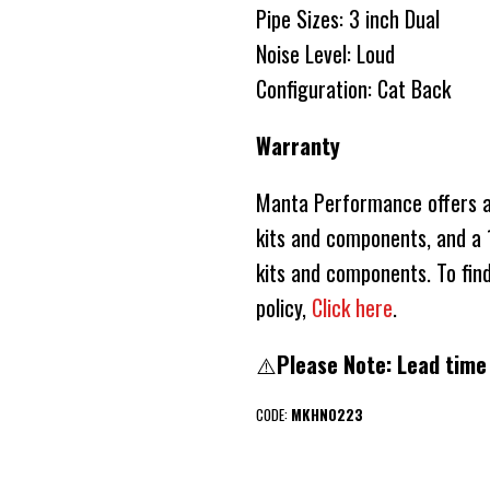
Pipe Sizes: 3 inch Dual
Noise Level: Loud
Configuration: Cat Back
Warranty
Manta Performance offers a 
kits and components, and a 1
kits and components. To fin
policy,
Click here
.
⚠️
Please Note: Lead time
CODE:
MKHN0223