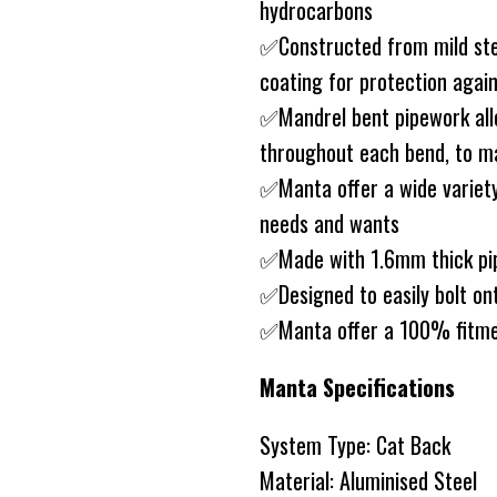
hydrocarbons
✅Constructed from mild ste
coating for protection agai
✅Mandrel bent pipework allo
throughout each bend, to ma
✅Manta offer a wide variety
needs and wants
✅Made with 1.6mm thick pip
✅Designed to easily bolt on
✅Manta offer a 100% fitme
Manta Specifications
System Type: Cat Ba
Material: Aluminised Steel