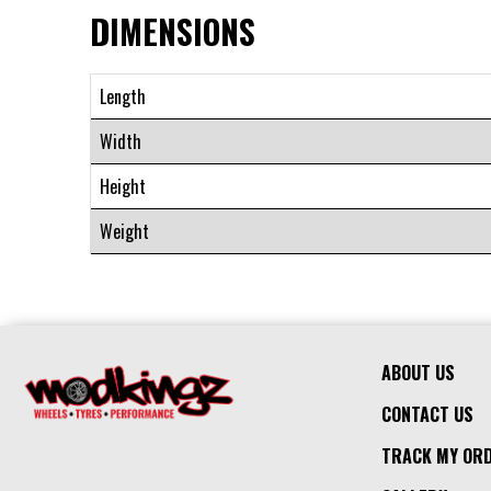
DIMENSIONS
Length
Width
Height
Weight
ABOUT US
CONTACT US
TRACK MY OR