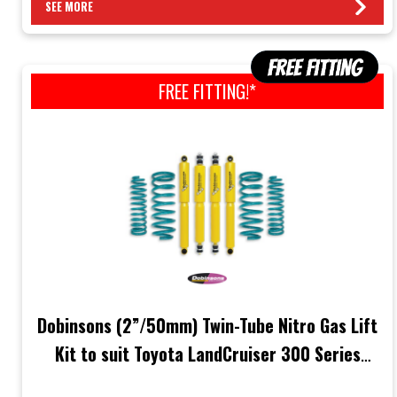
SEE MORE
FREE FITTING!*
Dobinsons (2”/50mm) Twin-Tube Nitro Gas Lift
Kit to suit Toyota LandCruiser 300 Series
(FJA300 3.3L Diesel/VJA300 3.5L Engine