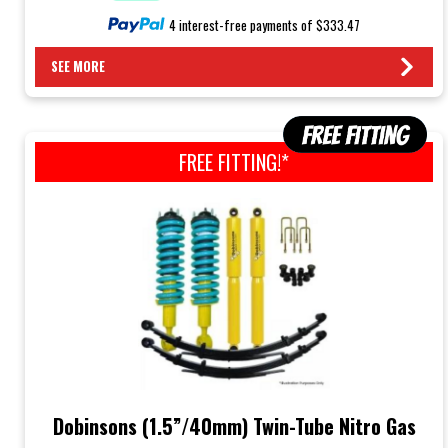
4 interest-free payments of $333.47
SEE MORE
FREE FITTING!*
Dobinsons (1.5”/40mm) Twin-Tube Nitro Gas