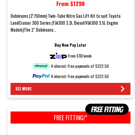
From $1290
Models)
Dobinsons (2''/50mm) Twin-Tube Nitro Gas Lift Kit to suit Toyota
LandCruiser 300 Series (FJA300 3.3L Diesel/VJA300 3.5L Engine
Models)The 2" Dobinsons...
Buy Now Pay Later
From $10/week
4 interest-free payments of $322.50
4 interest-free payments of $322.50
SEE MORE
FREE FITTING!*