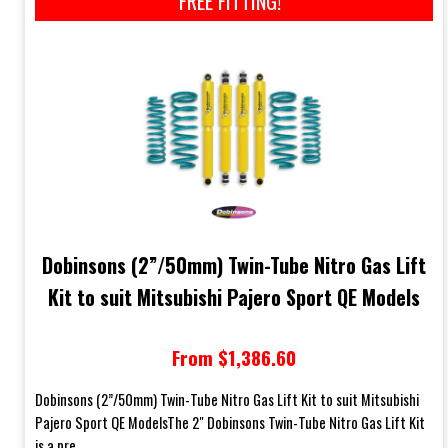
FREE FITTING!*
Dobinsons (2”/50mm) Twin-Tube Nitro Gas Lift
Kit to suit Mitsubishi Pajero Sport QE Models
From $1,386.60
Dobinsons (2”/50mm) Twin-Tube Nitro Gas Lift Kit to suit Mitsubishi
Pajero Sport QE ModelsThe 2" Dobinsons Twin-Tube Nitro Gas Lift Kit
is a pre...