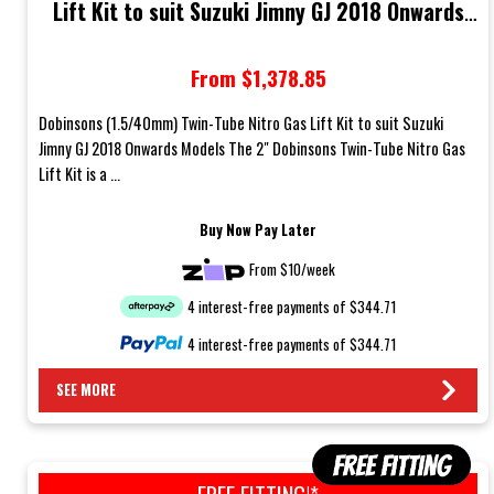
Lift Kit to suit Suzuki Jimny GJ 2018 Onwards
Models
From $1,378.85
Dobinsons (1.5/40mm) Twin-Tube Nitro Gas Lift Kit to suit Suzuki
Jimny GJ 2018 Onwards Models The 2" Dobinsons Twin-Tube Nitro Gas
Lift Kit is a ...
Buy Now Pay Later
From $10/week
4 interest-free payments of $344.71
4 interest-free payments of $344.71
SEE MORE