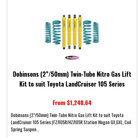
Dobinsons (2”/50mm) Twin-Tube Nitro Gas Lift
Kit to suit Toyota LandCruiser 105 Series
From $1,240.64
Dobinsons (2”/50mm) Twin-Tube Nitro Gas Lift Kit to suit Toyota
LandCruiser 105 Series (FZJ105R/HZJ105R Station Wagon GX,GXL, Coil
Spring Suspen...