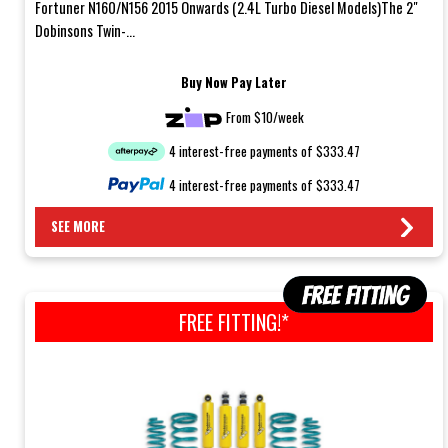
Fortuner N160/N156 2015 Onwards (2.4L Turbo Diesel Models)The 2"
Dobinsons Twin-...
Buy Now Pay Later
From $10/week
4 interest-free payments of $333.47
4 interest-free payments of $333.47
SEE MORE
FREE FITTING!*