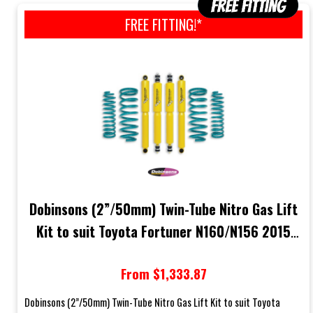
FREE FITTING!*
Dobinsons (2”/50mm) Twin-Tube Nitro Gas Lift
Kit to suit Toyota Fortuner N160/N156 2015
Onwards (2.4L Turbo Diesel Models)
From $1,333.87
Dobinsons (2”/50mm) Twin-Tube Nitro Gas Lift Kit to suit Toyota