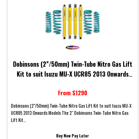
Dobinsons (2”/50mm) Twin-Tube Nitro Gas Lift
Kit to suit Isuzu MU-X UCR85 2013 Onwards
Models
From $1290
Dobinsons (2”/50mm) Twin-Tube Nitro Gas Lift Kit to suit Isuzu MU-X
UCR85 2013 Onwards Models The 2" Dobinsons Twin-Tube Nitro Gas
Lift Kit...
Buy Now Pay Later