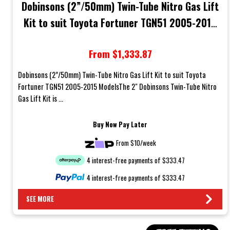
Dobinsons (2”/50mm) Twin-Tube Nitro Gas Lift
Kit to suit Toyota Fortuner TGN51 2005-2015
Models
From $1,333.87
Dobinsons (2”/50mm) Twin-Tube Nitro Gas Lift Kit to suit Toyota
Fortuner TGN51 2005-2015 ModelsThe 2" Dobinsons Twin-Tube Nitro
Gas Lift Kit is ...
Buy Now Pay Later
From $10/week
4 interest-free payments of $333.47
4 interest-free payments of $333.47
SEE MORE