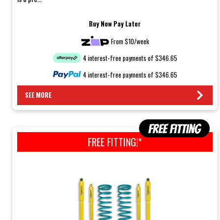
Buy Now Pay Later
From $10/week
4 interest-free payments of $346.65
4 interest-free payments of $346.65
SEE MORE
FREE FITTING!*