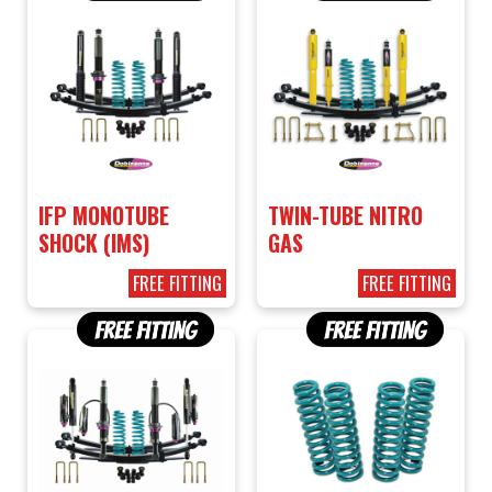
IFP MONOTUBE
TWIN-TUBE NITRO
SHOCK (IMS)
GAS
FREE FITTING
FREE FITTING