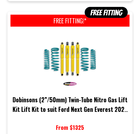
FREE FITTING!*
Dobinsons (2”/50mm) Twin-Tube Nitro Gas Lift
Kit Lift Kit to suit Ford Next Gen Everest 2022
Onwards
From $1325