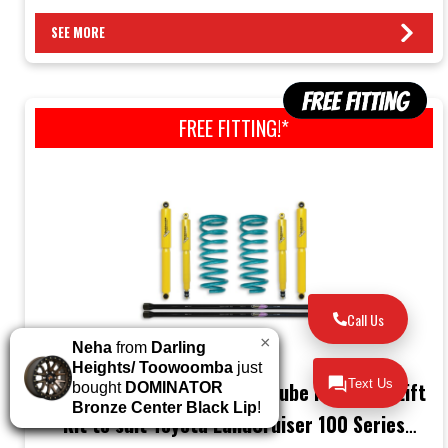
SEE MORE
FREE FITTING!*
Call Us
×
Neha
from
Darling
Heights/ Toowoomba
just
Text Us
Dobinsons (2”/50mm) Twin-Tube Nitro Gas Lift
bought
DOMINATOR
Bronze Center Black Lip
!
Kit to suit Toyota LandCruiser 100 Series