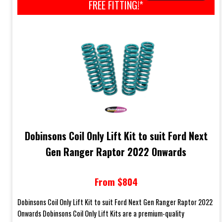
FREE FITTING!*
Dobinsons Coil Only Lift Kit to suit Ford Next
Gen Ranger Raptor 2022 Onwards
From $804
Dobinsons Coil Only Lift Kit to suit Ford Next Gen Ranger Raptor 2022
Onwards Dobinsons Coil Only Lift Kits are a premium-quality