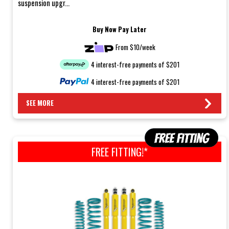
suspension upgr...
Buy Now Pay Later
From $10/week
4 interest-free payments of $201
4 interest-free payments of $201
SEE MORE
FREE FITTING!*