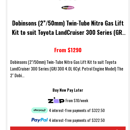
Dobinsons (2”/50mm) Twin-Tube Nitro Gas Lift
Kit to suit Toyota LandCruiser 300 Series (GRJ
300 4.0L 6Cyl. Petrol Engine Model)
From $1290
Dobinsons (2”/50mm) Twin-Tube Nitro Gas Lift Kit to suit Toyota
LandCruiser 300 Series (GRJ 300 4.0L 6Cyl. Petrol Engine Model) The
2" Dobi...
Buy Now Pay Later
From $10/week
4 interest-free payments of $322.50
4 interest-free payments of $322.50