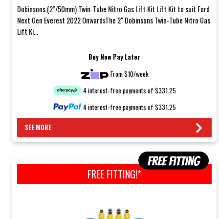
Dobinsons (2”/50mm) Twin-Tube Nitro Gas Lift Kit Lift Kit to suit Ford
Next Gen Everest 2022 OnwardsThe 2" Dobinsons Twin-Tube Nitro Gas
Lift Ki...
Buy Now Pay Later
From $10/week
4 interest-free payments of $331.25
4 interest-free payments of $331.25
SEE MORE
FREE FITTING!*