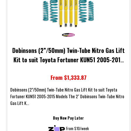
Dobinsons (2”/50mm) Twin-Tube Nitro Gas Lift
Kit to suit Toyota Fortuner KUN51 2005-2015
Models
From $1,333.87
Dobinsons (2”/50mm) Twin-Tube Nitro Gas Lift Kit to suit Toyota
Fortuner KUN51 2005-2015 Models The 2" Dobinsons Twin-Tube Nitro
Gas Lift K...
Buy Now Pay Later
From $10/week