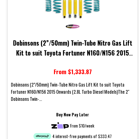
Dobinsons (2”/50mm) Twin-Tube Nitro Gas Lift
Kit to suit Toyota Fortuner N160/N156 2015
Onwards (2.8L Turbo Diesel Models)
From $1,333.87
Dobinsons (2”/50mm) Twin-Tube Nitro Gas Lift Kit to suit Toyota
Fortuner N160/N156 2015 Onwards (2.8L Turbo Diesel Models)The 2"
Dobinsons Twin-...
Buy Now Pay Later
From $10/week
4 interest-free payments of $333.47