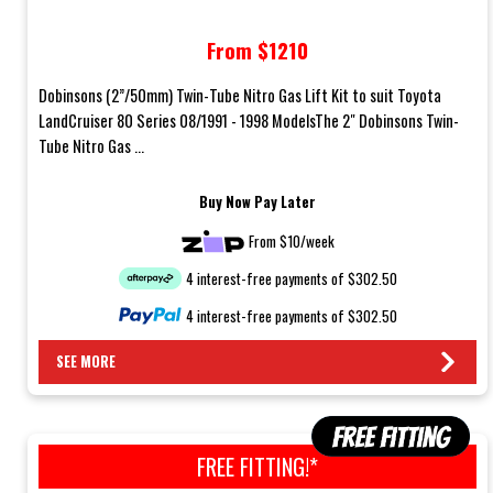
08/1991 - 1998 Models
From $1210
Dobinsons (2”/50mm) Twin-Tube Nitro Gas Lift Kit to suit Toyota
LandCruiser 80 Series 08/1991 - 1998 ModelsThe 2" Dobinsons Twin-
Tube Nitro Gas ...
Buy Now Pay Later
From $10/week
4 interest-free payments of $302.50
4 interest-free payments of $302.50
SEE MORE
FREE FITTING!*