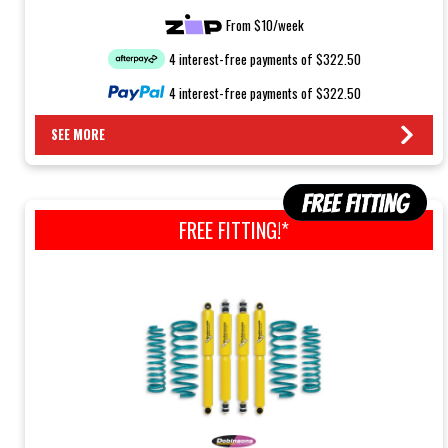
From $10/week
4 interest-free payments of $322.50
4 interest-free payments of $322.50
SEE MORE
FREE FITTING!*