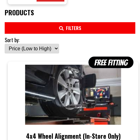
PRODUCTS
FILTERS
Sort by:
4x4 Wheel Alignment (In-Store Only)