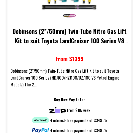
Dobinsons (2”/50mm) Twin-Tube Nitro Gas Lift
Kit to suit Toyota LandCruiser 100 Series V8
Petrol Engine Models
From $1399
Dobinsons (2”/50mm) Twin-Tube Nitro Gas Lift Kit to suit Toyota
LandCruiser 100 Series (HDJ100/HZJ100/UZJ100 V8 Petrol Engine
Models) The 2...
Buy Now Pay Later
From $10/week
4 interest-free payments of $349.75
4 interest-free payments of $349.75