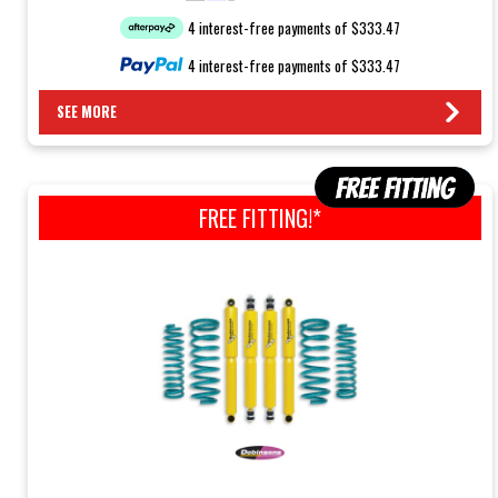
4 interest-free payments of $333.47
4 interest-free payments of $333.47
SEE MORE
FREE FITTING!*