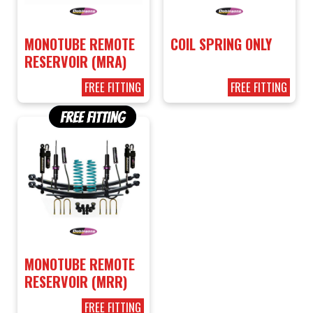
MONOTUBE REMOTE
COIL SPRING ONLY
RESERVOIR (MRA)
FREE FITTING
FREE FITTING
MONOTUBE REMOTE
RESERVOIR (MRR)
FREE FITTING