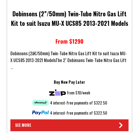
Dobinsons (2”/50mm) Twin-Tube Nitro Gas Lift
Kit to suit Isuzu MU-X UCS85 2013-2021 Models
From $1290
Dobinsons (2â€/50mm) Twin-Tube Nitro Gas Lift Kit to suit Isuzu MU-
X UCS85 2013-2021 ModelsThe 2" Dobinsons Twin-Tube Nitro Gas Lift
...
Buy Now Pay Later
From $10/week
4 interest-free payments of $322.50
4 interest-free payments of $322.50
SEE MORE