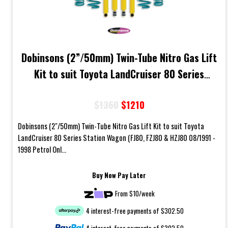
Dobinsons (2”/50mm) Twin-Tube Nitro Gas Lift
Kit to suit Toyota LandCruiser 80 Series
Station Wagon Petrol Models
$1360
$1210
Dobinsons (2"/50mm) Twin-Tube Nitro Gas Lift Kit to suit Toyota
LandCruiser 80 Series Station Wagon (FJ80, FZJ80 & HZJ80 08/1991 -
1998 Petrol Onl...
Buy Now Pay Later
From $10/week
4 interest-free payments of $302.50
4 interest-free payments of $302.50