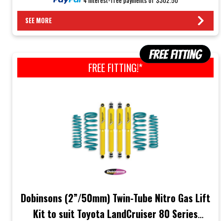
SEE MORE
FREE FITTING!*
Dobinsons (2”/50mm) Twin-Tube Nitro Gas Lift
Kit to suit Toyota LandCruiser 80 Series