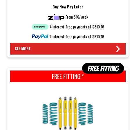
Buy Now Pay Later
From $10/week
4 interest-free payments of $310.16
4 interest-free payments of $310.16
SEE MORE
FREE FITTING!*