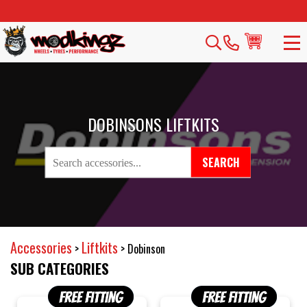
DOBINSONS LIFTKITS
SEARCH
Accessories
Liftkits
>
>
Dobinson
SUB CATEGORIES