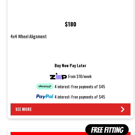
$180
4x4 Wheel Alignment
Buy Now Pay Later
From $10/week
4 interest-free payments of $45
4 interest-free payments of $45
SEE MORE