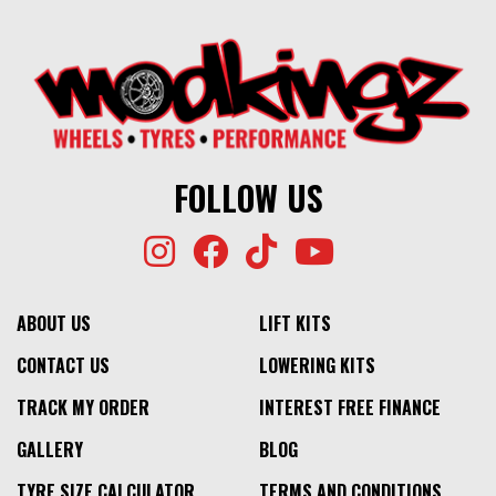
FOLLOW US
ABOUT US
LIFT KITS
CONTACT US
LOWERING KITS
TRACK MY ORDER
INTEREST FREE FINANCE
GALLERY
BLOG
TYRE SIZE CALCULATOR
TERMS AND CONDITIONS