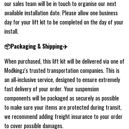
our sales team will be in touch to organise our next
available installation date. Please allow one business
day for your lift kit to be completed on the day of your
install.
📦Packaging & Shipping✈️
When purchased, this lift kit will be delivered via one of
Modkingz's trusted transportation companies. This is
an all-inclusive service, designed to ensure extremely
fast delivery of your order. Your suspension
components will be packaged as securely as possible
to make sure your items are protected during transit,
we recommend adding freight insurance to your order
to cover possible damages.