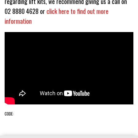
regarding lift kits, we recommend giving us a call on
02 8880 4628 or
click here to find out more
information
CODE: