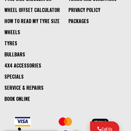
WHEEL OFFSET CALCULATOR
PRIVACY POLICY
HOW TO READ MY TYRE SIZE
PACKAGES
WHEELS
TYRES
BULLBARS
4X4 ACCESSORIES
SPECIALS
SERVICE & REPAIRS
BOOK ONLINE
Call Us