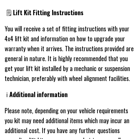
🗒
Lift Kit Fitting Instructions
You will receive a set of fitting instructions with your
4x4 lift kit and information on how to upgrade your
warranty when it arrives. The instructions provided are
general in nature. It is highly recommended that you
get your lift kit installed by a mechanic or suspension
technician, preferably with wheel alignment facilities.
ℹ️
Additional information
Please note, depending on your vehicle requirements
you kit may need additional items which may incur an
additional cost. If you have any further questions