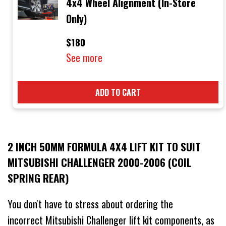
4x4 Wheel Alignment (In-Store
Only)
$180
See more
ADD TO CART
2 INCH 50MM FORMULA 4X4 LIFT KIT TO SUIT
MITSUBISHI CHALLENGER 2000-2006 (COIL
SPRING REAR)
You don't have to stress about ordering the
incorrect Mitsubishi Challenger lift kit components, as