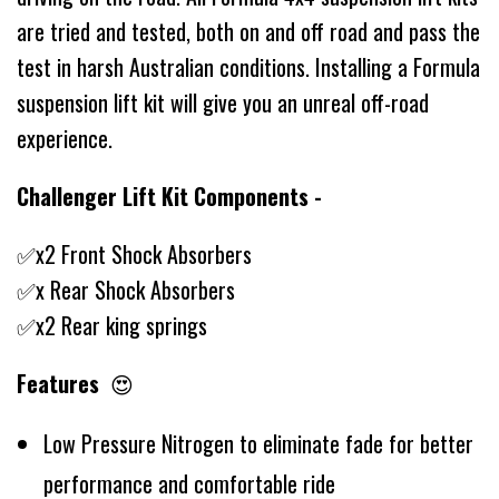
are tried and tested, both on and off road and pass the
test in harsh Australian conditions. Installing a Formula
suspension lift kit will give you an unreal off-road
experience.
Challenger Lift Kit Components -
✅x2 Front Shock Absorbers
✅x Rear Shock Absorbers
✅x2 Rear king springs
Features
😍
Low Pressure Nitrogen to eliminate fade for better
performance and comfortable ride