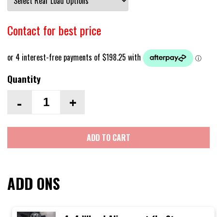
Contact for best price
Quantity
-
+
ADD TO CART
ADD ONS