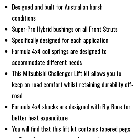
Designed and built for Australian harsh
conditions
Super-Pro Hybrid bushings on all Front Struts
Specifically designed for each application
Formula 4x4 coil springs are designed to
accommodate different needs
This Mitsubishi Challenger Lift kit allows you to
keep on road comfort whilst retaining durability off-
road
Formula 4x4 shocks are designed with Big Bore for
better heat expenditure
You will find that this lift kit contains tapered pegs