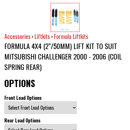
Accessories
Liftkits
Formula Liftkits
>
>
FORMULA 4X4 (2”/50MM) LIFT KIT TO SUIT
MITSUBISHI CHALLENGER 2000 - 2006 (COIL
SPRING REAR)
OPTIONS
Front Load Options
Rear Load Options