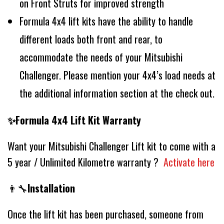
on Front Struts for improved strength
Formula 4x4 lift kits have the ability to handle
different loads both front and rear, to
accommodate the needs of your Mitsubishi
Challenger. Please mention your 4x4’s load needs at
the additional information section at the check out.
✨Formula 4x4 Lift Kit Warranty
Want your Mitsubishi Challenger Lift kit to come with a
5 year / Unlimited Kilometre warranty ?
Activate here
👨‍🔧
Installation
Once the lift kit has been purchased, someone from