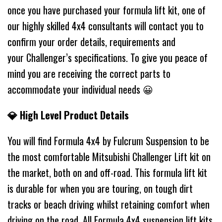
once you have purchased your formula lift kit, one of
our highly skilled 4x4 consultants will contact you to
confirm your order details, requirements and
your Challenger’s specifications. To give you peace of
mind you are receiving the correct parts to
accommodate your individual needs 😀
💎 High Level Product Details
You will find Formula 4x4 by Fulcrum Suspension to be
the most comfortable Mitsubishi Challenger Lift kit on
the market, both on and off-road. This formula lift kit
is durable for when you are touring, on tough dirt
tracks or beach driving whilst retaining comfort when
driving on the road. All Formula 4x4 suspension lift kits