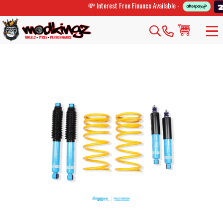
💸 Interest Free Finance Available -