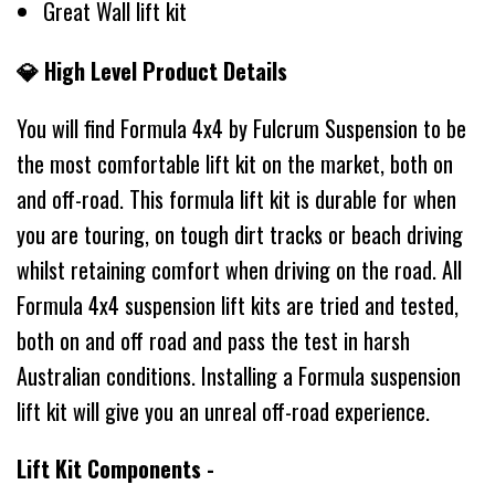
Great Wall lift kit
💎 High Level Product Details
You will find Formula 4x4 by Fulcrum Suspension to be
the most comfortable lift kit on the market, both on
and off-road. This formula lift kit is durable for when
you are touring, on tough dirt tracks or beach driving
whilst retaining comfort when driving on the road. All
Formula 4x4 suspension lift kits are tried and tested,
both on and off road and pass the test in harsh
Australian conditions. Installing a Formula suspension
lift kit will give you an unreal off-road experience.
Lift Kit Components -