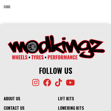
CODE:
FOLLOW US
ABOUT US
LIFT KITS
CONTACT US
LOWERING KITS