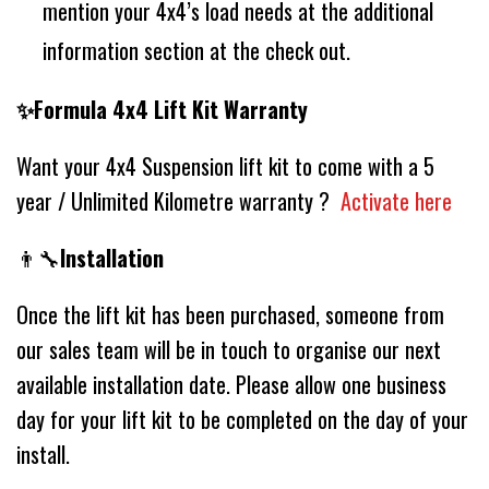
mention your 4x4’s load needs at the additional
information section at the check out.
✨Formula 4x4 Lift Kit Warranty
Want your 4x4 Suspension lift kit to come with a 5
year / Unlimited Kilometre warranty ?
Activate here
👨‍🔧
Installation
Once the lift kit has been purchased, someone from
our sales team will be in touch to organise our next
available installation date. Please allow one business
day for your lift kit to be completed on the day of your
install.