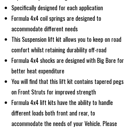
Specifically designed for each application
Formula 4x4 coil springs are designed to
accommodate different needs
This Suspension lift kit allows you to keep on road
comfort whilst retaining durability off-road
Formula 4x4 shocks are designed with Big Bore for
better heat expenditure
You will find that this lift kit contains tapered pegs
on Front Struts for improved strength
Formula 4x4 lift kits have the ability to handle
different loads both front and rear, to
accommodate the needs of your Vehicle. Please