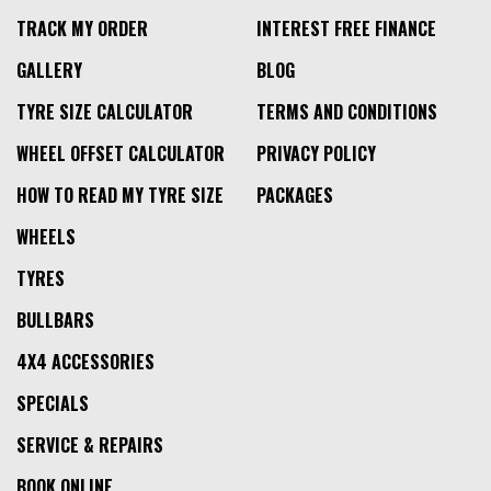
TRACK MY ORDER
INTEREST FREE FINANCE
GALLERY
BLOG
TYRE SIZE CALCULATOR
TERMS AND CONDITIONS
WHEEL OFFSET CALCULATOR
PRIVACY POLICY
HOW TO READ MY TYRE SIZE
PACKAGES
WHEELS
TYRES
BULLBARS
4X4 ACCESSORIES
SPECIALS
SERVICE & REPAIRS
BOOK ONLINE