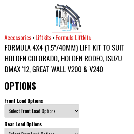
Accessories
Liftkits
Formula Liftkits
>
>
FORMULA 4X4 (1.5”/40MM) LIFT KIT TO SUIT
HOLDEN COLORADO, HOLDEN RODEO, ISUZU
DMAX '12, GREAT WALL V200 & V240
OPTIONS
Front Load Options
Rear Load Options