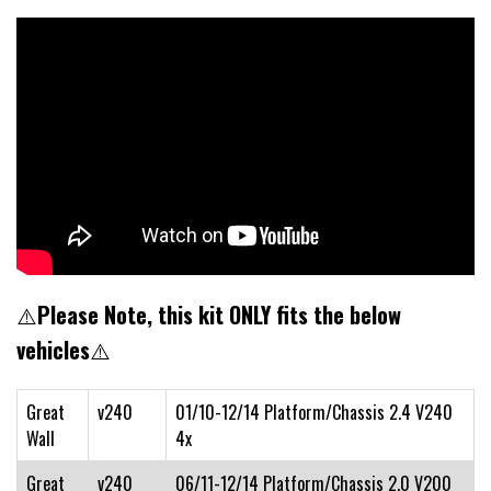
⚠️
Please Note, this kit ONLY fits the below
vehicles
⚠️
Great
v240
01/10-12/14 Platform/Chassis 2.4 V240
Wall
4x
Great
v240
06/11-12/14 Platform/Chassis 2.0 V200