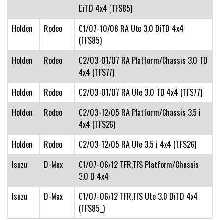
DiTD 4x4 (TFS85)
Holden
Rodeo
01/07-10/08 RA Ute 3.0 DiTD 4x4
(TFS85)
Holden
Rodeo
02/03-01/07 RA Platform/Chassis 3.0 TD
4x4 (TFS77)
Holden
Rodeo
02/03-01/07 RA Ute 3.0 TD 4x4 (TFS77)
Holden
Rodeo
02/03-12/05 RA Platform/Chassis 3.5 i
4x4 (TFS26)
Holden
Rodeo
02/03-12/05 RA Ute 3.5 i 4x4 (TFS26)
Isuzu
D-Max
01/07-06/12 TFR,TFS Platform/Chassis
3.0 D 4x4
Isuzu
D-Max
01/07-06/12 TFR,TFS Ute 3.0 DiTD 4x4
(TFS85_)