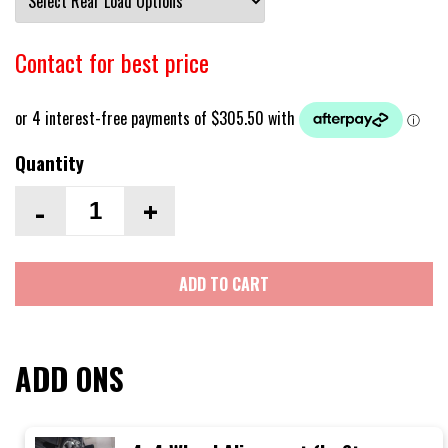
Contact for best price
Quantity
-
+
ADD TO CART
ADD ONS