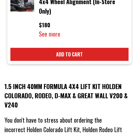
4x4 Wheel Alignment (In-Store
Only)
$180
See more
ADD TO CART
1.5 INCH 40MM FORMULA 4X4 LIFT KIT HOLDEN
COLORADO, RODEO, D-MAX & GREAT WALL V200 &
V240
You don't have to stress about ordering the
incorrect Holden Colorado Lift Kit, Holden Rodeo Lift