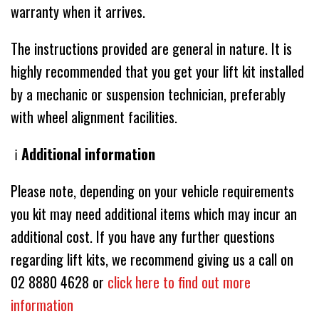
warranty when it arrives.
The instructions provided are general in nature. It is
highly recommended that you get your lift kit installed
by a mechanic or suspension technician, preferably
with wheel alignment facilities.
ℹ️
Additional information
Please note, depending on your vehicle requirements
you kit may need additional items which may incur an
additional cost. If you have any further questions
regarding lift kits, we recommend giving us a call on
02 8880 4628 or
click here to find out more
information