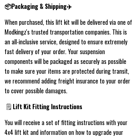
📦Packaging & Shipping✈️
When purchased, this lift kit will be delivered via one of
Modkingz's trusted transportation companies. This is
an all-inclusive service, designed to ensure extremely
fast delivery of your order. Your suspension
components will be packaged as securely as possible
to make sure your items are protected during transit,
we recommend adding freight insurance to your order
to cover possible damages.
🗒
Lift Kit Fitting Instructions
You will receive a set of fitting instructions with your
4x4 lift kit and information on how to upgrade your