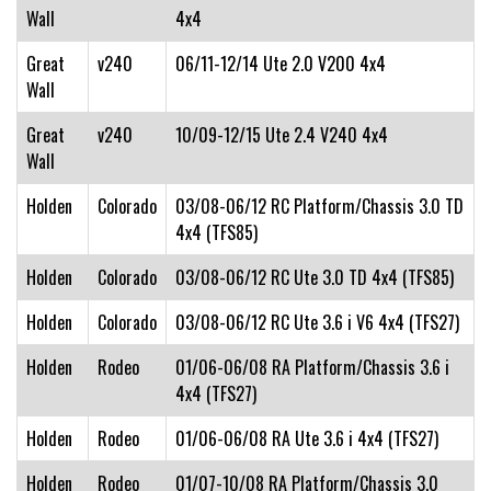
Wall
4x4
Great
v240
06/11-12/14 Ute 2.0 V200 4x4
Wall
Great
v240
10/09-12/15 Ute 2.4 V240 4x4
Wall
Holden
Colorado
03/08-06/12 RC Platform/Chassis 3.0 TD
4x4 (TFS85)
Holden
Colorado
03/08-06/12 RC Ute 3.0 TD 4x4 (TFS85)
Holden
Colorado
03/08-06/12 RC Ute 3.6 i V6 4x4 (TFS27)
Holden
Rodeo
01/06-06/08 RA Platform/Chassis 3.6 i
4x4 (TFS27)
Holden
Rodeo
01/06-06/08 RA Ute 3.6 i 4x4 (TFS27)
Holden
Rodeo
01/07-10/08 RA Platform/Chassis 3.0