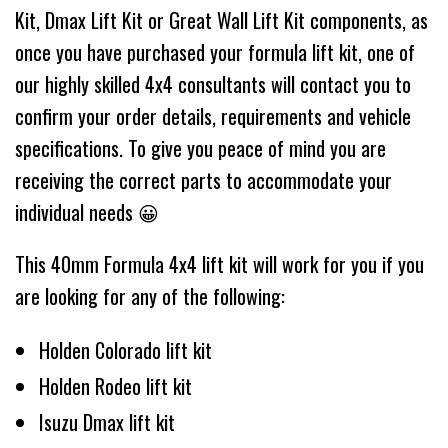
Kit, Dmax Lift Kit or Great Wall Lift Kit components, as
once you have purchased your formula lift kit, one of
our highly skilled 4x4 consultants will contact you to
confirm your order details, requirements and vehicle
specifications. To give you peace of mind you are
receiving the correct parts to accommodate your
individual needs 😀
This 40mm Formula 4x4 lift kit will work for you if you
are looking for any of the following:
Holden Colorado lift kit
Holden Rodeo lift kit
Isuzu Dmax lift kit