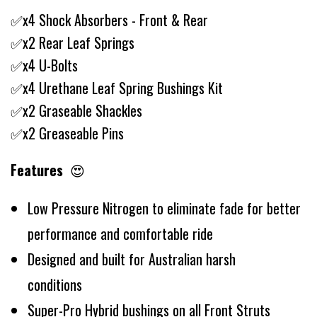
✅x4 Shock Absorbers - Front & Rear
✅x2 Rear Leaf Springs
✅x4 U-Bolts
✅x4 Urethane Leaf Spring Bushings Kit
✅x2 Graseable Shackles
✅x2 Greaseable Pins
Features
😍
Low Pressure Nitrogen to eliminate fade for better
performance and comfortable ride
Designed and built for Australian harsh
conditions
Super-Pro Hybrid bushings on all Front Struts