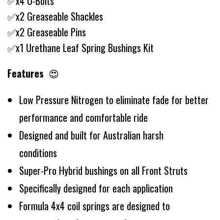
✅x4 U-Bolts
✅x2 Greaseable Shackles
✅x2 Greaseable Pins
✅x1 Urethane Leaf Spring Bushings Kit
Features
😍
Low Pressure Nitrogen to eliminate fade for better
performance and comfortable ride
Designed and built for Australian harsh
conditions
Super-Pro Hybrid bushings on all Front Struts
Specifically designed for each application
Formula 4x4 coil springs are designed to