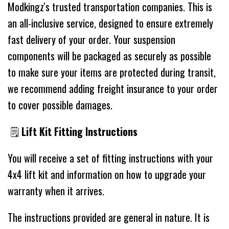
Modkingz's trusted transportation companies. This is
an all-inclusive service, designed to ensure extremely
fast delivery of your order. Your suspension
components will be packaged as securely as possible
to make sure your items are protected during transit,
we recommend adding freight insurance to your order
to cover possible damages.
🗒
Lift Kit Fitting Instructions
You will receive a set of fitting instructions with your
4x4 lift kit and information on how to upgrade your
warranty when it arrives.
The instructions provided are general in nature. It is