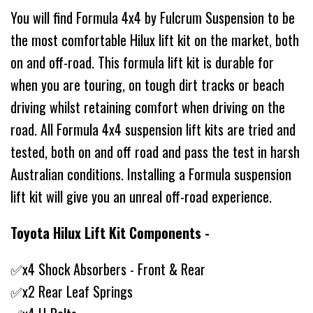
You will find Formula 4x4 by Fulcrum Suspension to be
the most comfortable Hilux lift kit on the market, both
on and off-road. This formula lift kit is durable for
when you are touring, on tough dirt tracks or beach
driving whilst retaining comfort when driving on the
road. All Formula 4x4 suspension lift kits are tried and
tested, both on and off road and pass the test in harsh
Australian conditions. Installing a Formula suspension
lift kit will give you an unreal off-road experience.
Toyota Hilux Lift Kit Components -
✅x4 Shock Absorbers - Front & Rear
✅x2 Rear Leaf Springs