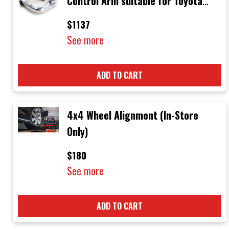
Control Arm suitable for Toyota
Hilux N70 2005-2015
$1137
See more
ADD TO CART
4x4 Wheel Alignment (In-Store
Only)
$180
See more
ADD TO CART