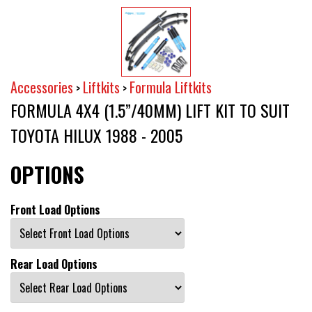
Accessories
Liftkits
Formula Liftkits
>
>
FORMULA 4X4 (1.5”/40MM) LIFT KIT TO SUIT
TOYOTA HILUX 1988 - 2005
OPTIONS
Front Load Options
Rear Load Options