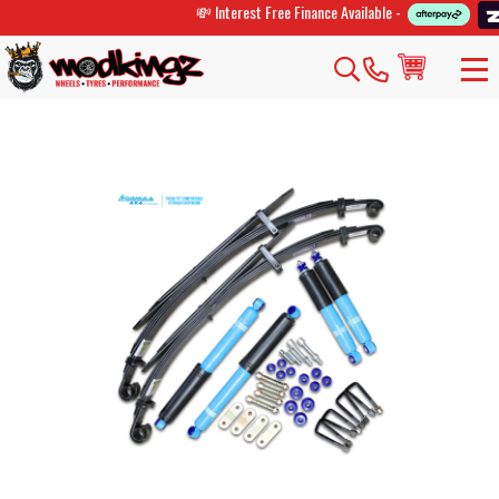
💸 Interest Free Finance Available -