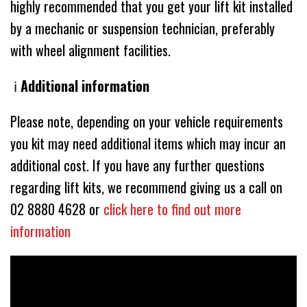
highly recommended that you get your lift kit installed
by a mechanic or suspension technician, preferably
with wheel alignment facilities.
ℹ️
Additional information
Please note, depending on your vehicle requirements
you kit may need additional items which may incur an
additional cost. If you have any further questions
regarding lift kits, we recommend giving us a call on
02 8880 4628 or
click here to find out more
information