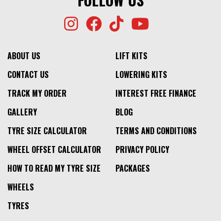
ABOUT US
LIFT KITS
CONTACT US
LOWERING KITS
TRACK MY ORDER
INTEREST FREE FINANCE
GALLERY
BLOG
TYRE SIZE CALCULATOR
TERMS AND CONDITIONS
WHEEL OFFSET CALCULATOR
PRIVACY POLICY
HOW TO READ MY TYRE SIZE
PACKAGES
WHEELS
TYRES