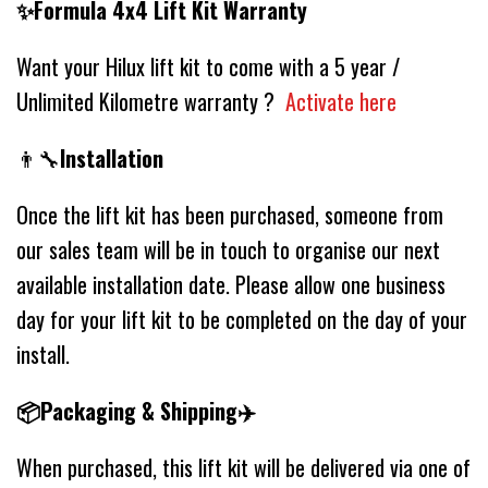
✨Formula 4x4 Lift Kit Warranty
Want your Hilux lift kit to come with a 5 year /
Unlimited Kilometre warranty ?
Activate here
👨‍🔧
Installation
Once the lift kit has been purchased, someone from
our sales team will be in touch to organise our next
available installation date. Please allow one business
day for your lift kit to be completed on the day of your
install.
📦Packaging & Shipping✈️
When purchased, this lift kit will be delivered via one of