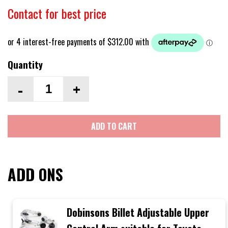
Contact for best price
Quantity
-
+
ADD TO CART
ADD ONS
Dobinsons Billet Adjustable Upper