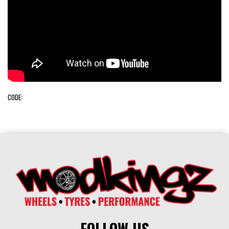
CODE:
FOLLOW US