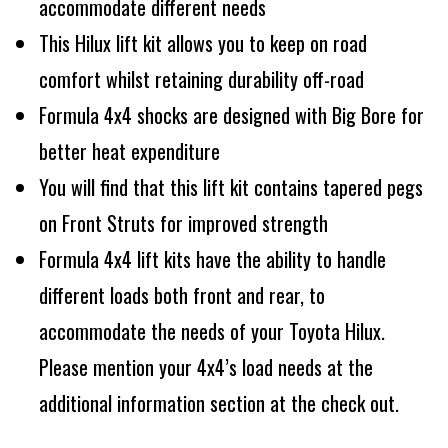
accommodate different needs
This Hilux lift kit allows you to keep on road
comfort whilst retaining durability off-road
Formula 4x4 shocks are designed with Big Bore for
better heat expenditure
You will find that this lift kit contains tapered pegs
on Front Struts for improved strength
Formula 4x4 lift kits have the ability to handle
different loads both front and rear, to
accommodate the needs of your Toyota Hilux.
Please mention your 4x4’s load needs at the
additional information section at the check out.