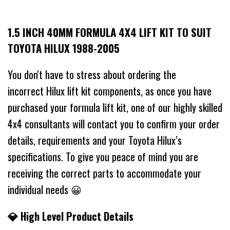
1.5 INCH 40MM FORMULA 4X4 LIFT KIT TO SUIT
TOYOTA HILUX 1988-2005
You don't have to stress about ordering the
incorrect Hilux lift kit components, as once you have
purchased your formula lift kit, one of our highly skilled
4x4 consultants will contact you to confirm your order
details, requirements and your Toyota Hilux’s
specifications. To give you peace of mind you are
receiving the correct parts to accommodate your
individual needs 😀
💎 High Level Product Details