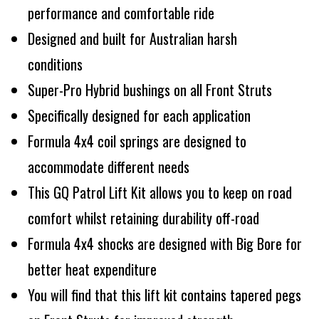
performance and comfortable ride
Designed and built for Australian harsh
conditions
Super-Pro Hybrid bushings on all Front Struts
Specifically designed for each application
Formula 4x4 coil springs are designed to
accommodate different needs
This GQ Patrol Lift Kit allows you to keep on road
comfort whilst retaining durability off-road
Formula 4x4 shocks are designed with Big Bore for
better heat expenditure
You will find that this lift kit contains tapered pegs