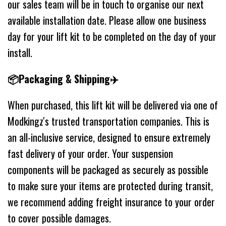
our sales team will be in touch to organise our next
available installation date. Please allow one business
day for your lift kit to be completed on the day of your
install.
📦Packaging & Shipping✈️
When purchased, this lift kit will be delivered via one of
Modkingz's trusted transportation companies. This is
an all-inclusive service, designed to ensure extremely
fast delivery of your order. Your suspension
components will be packaged as securely as possible
to make sure your items are protected during transit,
we recommend adding freight insurance to your order
to cover possible damages.