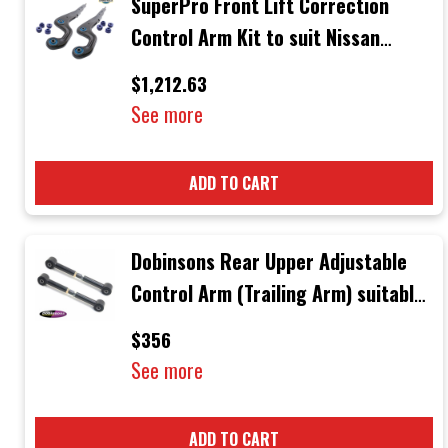
SuperPro Front Lift Correction
Control Arm Kit to suit Nissan
Patrol & Ford Maverick
$1,212.63
See more
ADD TO CART
Dobinsons Rear Upper Adjustable
Control Arm (Trailing Arm) suitable
for Nissan Patrol GU & GQ Wagons
$356
1998 +
See more
ADD TO CART