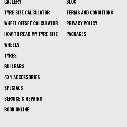
GALLERY
BLOG
TYRE SIZE CALCULATOR
TERMS AND CONDITIONS
WHEEL OFFSET CALCULATOR
PRIVACY POLICY
HOW TO READ MY TYRE SIZE
PACKAGES
WHEELS
TYRES
BULLBARS
4X4 ACCESSORIES
SPECIALS
SERVICE & REPAIRS
BOOK ONLINE