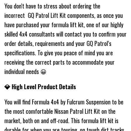
You don't have to stress about ordering the
incorrect GQ Patrol Lift Kit components, as once you
have purchased your formula lift kit, one of our highly
skilled 4x4 consultants will contact you to confirm your
order details, requirements and your GQ Patrol’s
specifications. To give you peace of mind you are
receiving the correct parts to accommodate your
individual needs 😀
💎 High Level Product Details
You will find Formula 4x4 by Fulcrum Suspension to be
the most comfortable Nissan Patrol Lift Kit on the
market, both on and off-road. This formula lift kit is
durable for when you are touring, on tough dirt tracks