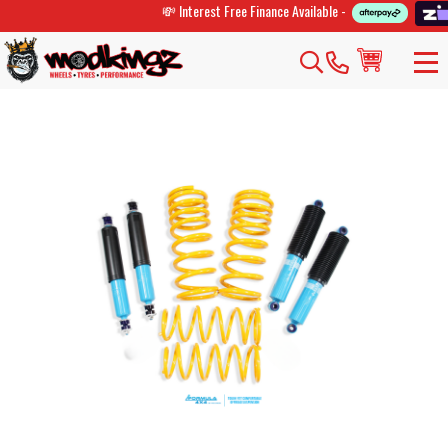
💸 Interest Free Finance Available -