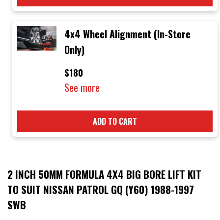
4x4 Wheel Alignment (In-Store
Only)
$180
See more
ADD TO CART
2 INCH 50MM FORMULA 4X4 BIG BORE LIFT KIT
TO SUIT NISSAN PATROL GQ (Y60) 1988-1997
SWB