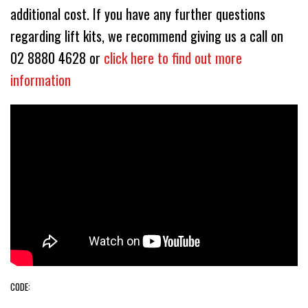
additional cost. If you have any further questions
regarding lift kits, we recommend giving us a call on
02 8880 4628 or
click here to find out more
information
CODE: