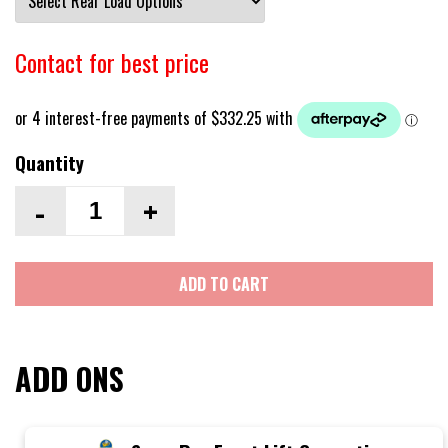
Contact for best price
Quantity
-
+
ADD TO CART
ADD ONS