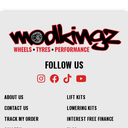
FOLLOW US
ABOUT US
LIFT KITS
CONTACT US
LOWERING KITS
TRACK MY ORDER
INTEREST FREE FINANCE