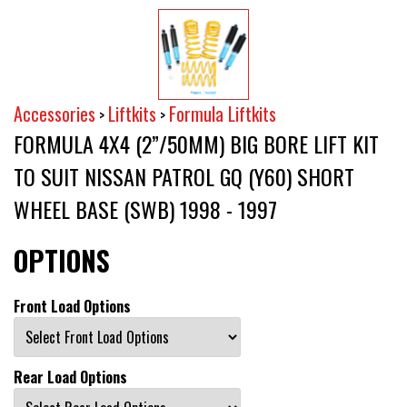
Accessories
Liftkits
Formula Liftkits
>
>
FORMULA 4X4 (2”/50MM) BIG BORE LIFT KIT
TO SUIT NISSAN PATROL GQ (Y60) SHORT
WHEEL BASE (SWB) 1998 - 1997
OPTIONS
Front Load Options
Rear Load Options