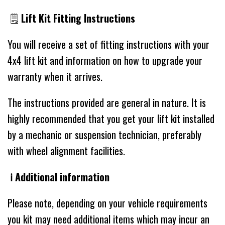
🗒
Lift Kit Fitting Instructions
You will receive a set of fitting instructions with your
4x4 lift kit and information on how to upgrade your
warranty when it arrives.
The instructions provided are general in nature. It is
highly recommended that you get your lift kit installed
by a mechanic or suspension technician, preferably
with wheel alignment facilities.
ℹ️ Additional information
Please note, depending on your vehicle requirements
you kit may need additional items which may incur an