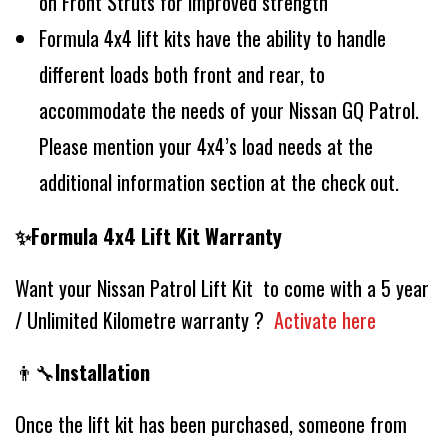
on Front Struts for improved strength
Formula 4x4 lift kits have the ability to handle
different loads both front and rear, to
accommodate the needs of your Nissan GQ Patrol.
Please mention your 4x4’s load needs at the
additional information section at the check out.
✨Formula 4x4 Lift Kit Warranty
Want your Nissan Patrol Lift Kit to come with a 5 year
/ Unlimited Kilometre warranty ?
Activate here
👨‍🔧
Installation
Once the lift kit has been purchased, someone from