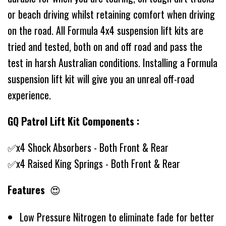
or beach driving whilst retaining comfort when driving
on the road. All Formula 4x4 suspension lift kits are
tried and tested, both on and off road and pass the
test in harsh Australian conditions. Installing a Formula
suspension lift kit will give you an unreal off-road
experience.
GQ Patrol Lift Kit Components :
✅x4 Shock Absorbers - Both Front & Rear
✅x4 Raised King Springs - Both Front & Rear
Features
😍
Low Pressure Nitrogen to eliminate fade for better