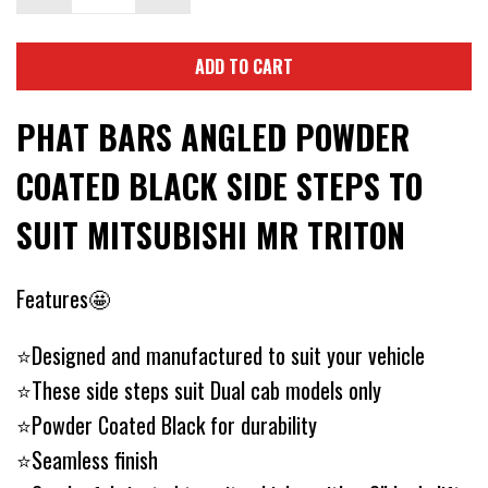
ADD TO CART
PHAT BARS ANGLED POWDER
COATED BLACK SIDE STEPS TO
SUIT MITSUBISHI MR TRITON
Features🤩
⭐Designed and manufactured to suit your vehicle
⭐These side steps suit Dual cab models only
⭐Powder Coated Black for durability
⭐Seamless finish