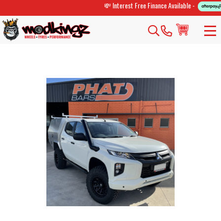
💸 Interest Free Finance Available -