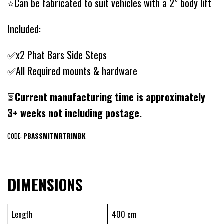
⭐Can be fabricated to suit vehicles with a 2” body lift
Included:
✅x2 Phat Bars Side Steps
✅All Required mounts & hardware
⏳
Current manufacturing time is approximately
3+ weeks not including postage.
CODE:
PBASSMITMRTRIMBK
DIMENSIONS
Length
400 cm