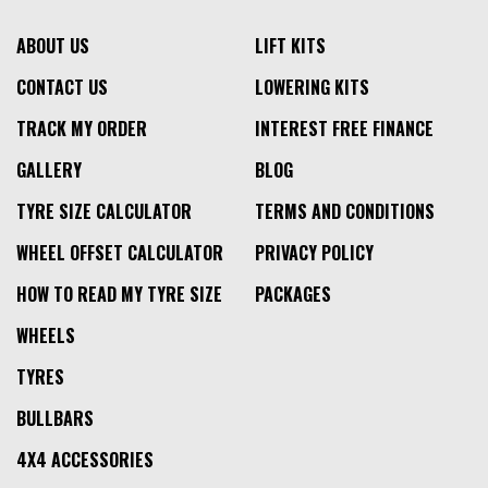
ABOUT US
LIFT KITS
CONTACT US
LOWERING KITS
TRACK MY ORDER
INTEREST FREE FINANCE
GALLERY
BLOG
TYRE SIZE CALCULATOR
TERMS AND CONDITIONS
WHEEL OFFSET CALCULATOR
PRIVACY POLICY
HOW TO READ MY TYRE SIZE
PACKAGES
WHEELS
TYRES
BULLBARS
4X4 ACCESSORIES