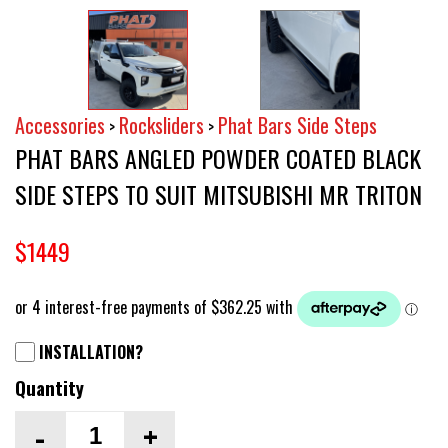
Accessories
Rocksliders
Phat Bars Side Steps
>
>
PHAT BARS ANGLED POWDER COATED BLACK
SIDE STEPS TO SUIT MITSUBISHI MR TRITON
$1449
INSTALLATION?
Quantity
-
+