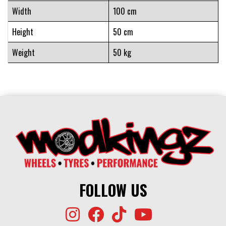
Width
100 cm
Height
50 cm
Weight
50 kg
FOLLOW US