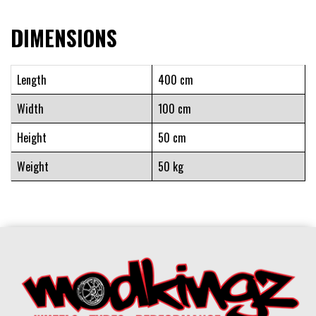
DIMENSIONS
Length
400 cm
Width
100 cm
Height
50 cm
Weight
50 kg