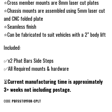
⭐Cross member mounts are 8mm laser cut plates
⭐Chassis mounts are assembled using 5mm laser cut
and CNC folded plate
⭐Seamless finish
⭐Can be fabricated to suit vehicles with a 2” body lift
Included:
✅x2 Phat Bars Side Steps
✅All Required mounts & hardware
⏳
Current manufacturing time is approximately
3+ weeks not including postage.
CODE:
PBFSSTOYFOR-CPLT