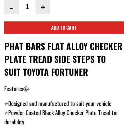
-
+
ADD TO CART
PHAT BARS FLAT ALLOY CHECKER
PLATE TREAD SIDE STEPS TO
SUIT TOYOTA FORTUNER
Features🤩
⭐Designed and manufactured to suit your vehicle
⭐Powder Coated Black Alloy Checker Plate Tread for
durability