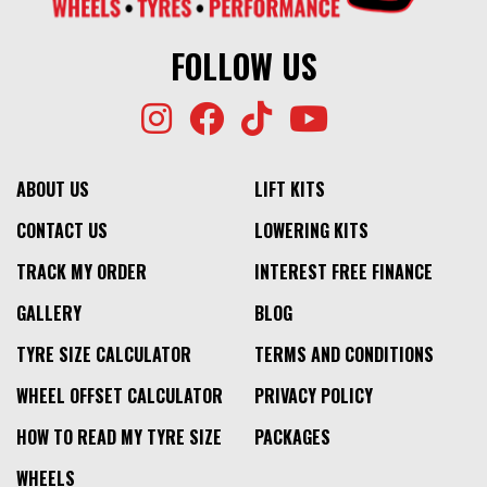
FOLLOW US
ABOUT US
LIFT KITS
CONTACT US
LOWERING KITS
TRACK MY ORDER
INTEREST FREE FINANCE
GALLERY
BLOG
TYRE SIZE CALCULATOR
TERMS AND CONDITIONS
WHEEL OFFSET CALCULATOR
PRIVACY POLICY
HOW TO READ MY TYRE SIZE
PACKAGES
WHEELS