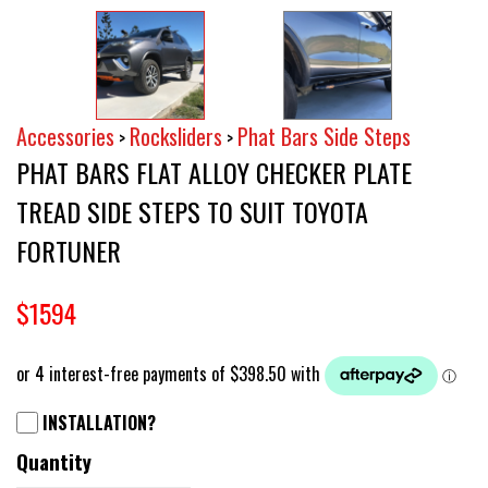
Accessories
Rocksliders
Phat Bars Side Steps
>
>
PHAT BARS FLAT ALLOY CHECKER PLATE
TREAD SIDE STEPS TO SUIT TOYOTA
FORTUNER
$1594
INSTALLATION?
Quantity