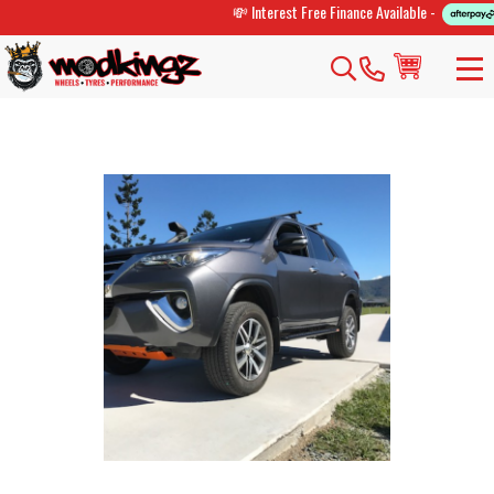
💸 Interest Free Finance Available -