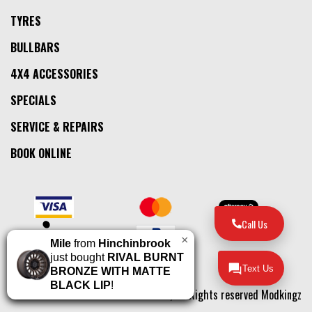
TYRES
BULLBARS
4X4 ACCESSORIES
SPECIALS
SERVICE & REPAIRS
BOOK ONLINE
Call Us
×
Mile
from
Hinchinbrook
just bought
RIVAL BURNT
Text Us
BRONZE WITH MATTE
BLACK LIP
!
© 2026, All Rights reserved Modkingz