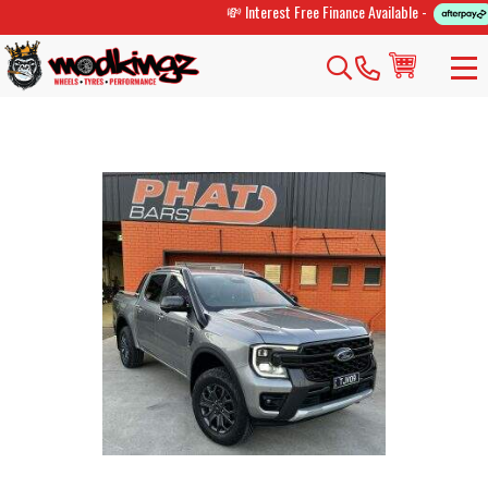
💸 Interest Free Finance Available -