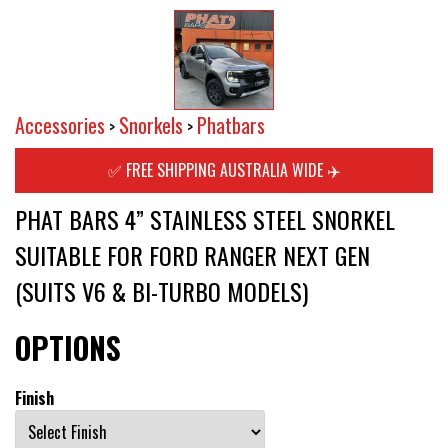
Accessories
Snorkels
Phatbars
>
>
✅ FREE SHIPPING AUSTRALIA WIDE ✈️
PHAT BARS 4” STAINLESS STEEL SNORKEL
SUITABLE FOR FORD RANGER NEXT GEN
(SUITS V6 & BI-TURBO MODELS)
OPTIONS
Finish