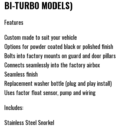
BI-TURBO MODELS)
Features
Custom made to suit your vehicle
Options for powder coated black or polished finish
Bolts into factory mounts on guard and door pillars
Connects seamlessly into the factory airbox
Seamless finish
Replacement washer bottle (plug and play install)
Uses factor float sensor, pump and wiring
Includes:
Stainless Steel Snorkel