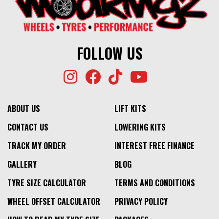
FOLLOW US
ABOUT US
LIFT KITS
CONTACT US
LOWERING KITS
TRACK MY ORDER
INTEREST FREE FINANCE
GALLERY
BLOG
TYRE SIZE CALCULATOR
TERMS AND CONDITIONS
WHEEL OFFSET CALCULATOR
PRIVACY POLICY