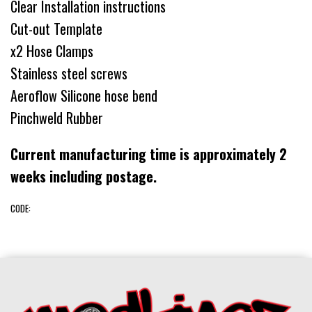
Clear Installation instructions
Cut-out Template
x2 Hose Clamps
Stainless steel screws
Aeroflow Silicone hose bend
Pinchweld Rubber
Current manufacturing time is approximately 2
weeks including postage.
CODE: