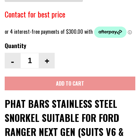
Contact for best price
Quantity
-
+
ADD TO CART
PHAT BARS STAINLESS STEEL
SNORKEL SUITABLE FOR FORD
RANGER NEXT GEN (SUITS V6 &