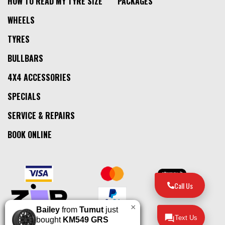
HOW TO READ MY TYRE SIZE
PACKAGES
WHEELS
TYRES
BULLBARS
4X4 ACCESSORIES
SPECIALS
SERVICE & REPAIRS
BOOK ONLINE
Call Us
×
Bailey
from
Tumut
just
Text Us
bought
KM549 GRS