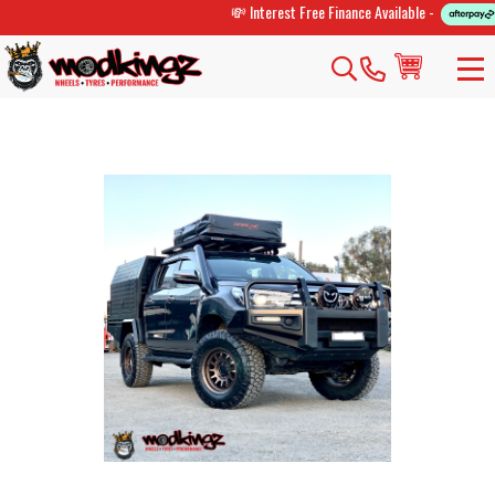
💸 Interest Free Finance Available -