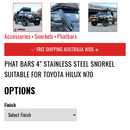
Accessories
Snorkels
Phatbars
>
>
✅ FREE SHIPPING AUSTRALIA WIDE ✈️
PHAT BARS 4” STAINLESS STEEL SNORKEL
SUITABLE FOR TOYOTA HILUX N70
OPTIONS
Finish