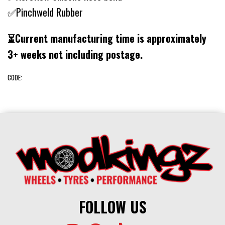
✅Pinchweld Rubber
⏳Current manufacturing time is approximately
3+ weeks not including postage.
CODE:
FOLLOW US