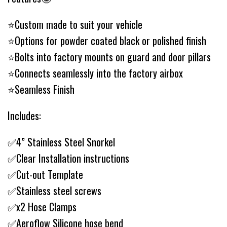
⭐️Custom made to suit your vehicle
⭐️Options for powder coated black or polished finish
⭐️Bolts into factory mounts on guard and door pillars
⭐️Connects seamlessly into the factory airbox
⭐️Seamless Finish
Includes:
✅4” Stainless Steel Snorkel
✅Clear Installation instructions
✅Cut-out Template
✅Stainless steel screws
✅x2 Hose Clamps
✅Aeroflow Silicone hose bend