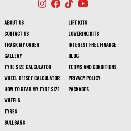
ABOUT US
LIFT KITS
CONTACT US
LOWERING KITS
TRACK MY ORDER
INTEREST FREE FINANCE
GALLERY
BLOG
TYRE SIZE CALCULATOR
TERMS AND CONDITIONS
WHEEL OFFSET CALCULATOR
PRIVACY POLICY
HOW TO READ MY TYRE SIZE
PACKAGES
WHEELS
TYRES
BULLBARS