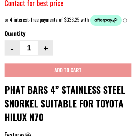
Contact for best price
Quantity
-
+
ADD TO CART
PHAT BARS 4” STAINLESS STEEL
SNORKEL SUITABLE FOR TOYOTA
HILUX N70
Features🤩