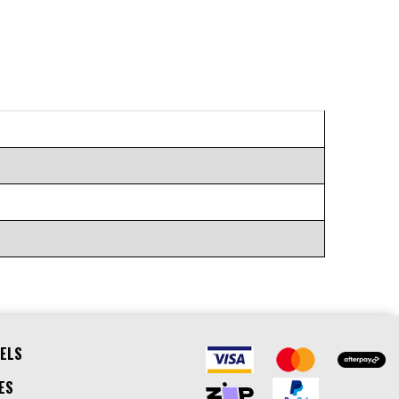
ELS
ES