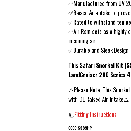
✅Manufactured from UV-20 
✅Raised Air-intake to preve
✅Rated to withstand tempe
✅Air Ram acts as a highly e
incoming air
✅Durable and Sleek Design
This Safari Snorkel Kit (S
LandCruiser 200 Series 4
⚠️Please Note, This Snorkel
with OE Raised Air Intake⚠️
📃
Fitting Instructions
CODE:
SS89HP