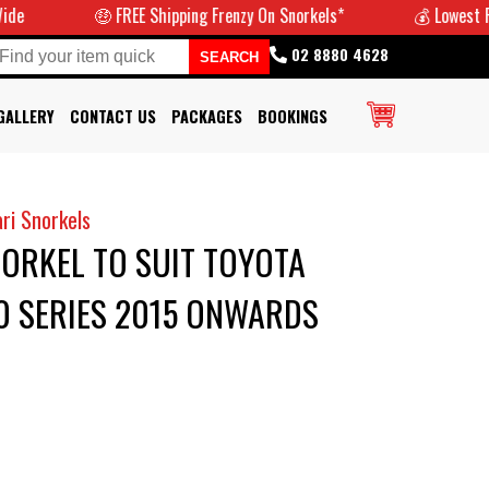
🤑 FREE Shipping Frenzy On Snorkels*
💰 Lowest Prices
02 8880 4628
GALLERY
CONTACT US
PACKAGES
BOOKINGS
ri Snorkels
ORKEL TO SUIT TOYOTA
0 SERIES 2015 ONWARDS