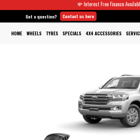
💸 Interest Free Finance Available -
Contact us here
Got a question?
HOME
WHEELS
TYRES
SPECIALS
4X4 ACCESSORIES
SERVIC