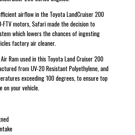
fficient airflow in the Toyota LandCruiser 200
VD-FTV motors, Safari made the decision to
system which lowers the chances of ingesting
cles factory air cleaner.
 Air Ram used in this Toyota Land Cruiser 200
actured from UV-20 Resistant Polyethylene, and
peratures exceeding 100 degrees, to ensure top
e on your vehicle.
gned
ntake