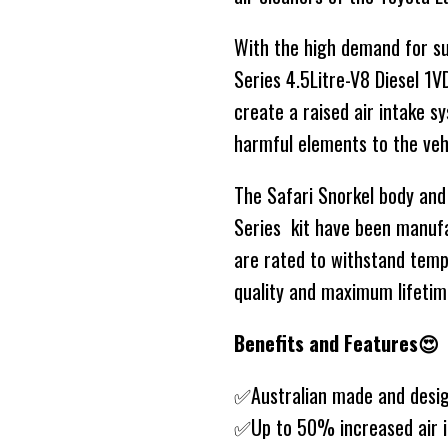
With the high demand for su
Series 4.5Litre-V8 Diesel 1
create a raised air intake 
harmful elements to the vehi
The Safari Snorkel body and
Series kit have been manuf
are rated to withstand tem
quality and maximum lifetim
Benefits and Features😍
✅Australian made and desi
✅Up to 50% increased air i