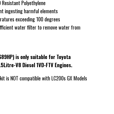
Resistant Polyethylene
nt ingesting harmful elements
ratures exceeding 100 degrees
fficient water filter to remove water from
S89HP) is only suitable for Toyota
.5Litre-V8 Diesel 1VD-FTV Engines.
 kit is NOT compatible with LC200s GX Models