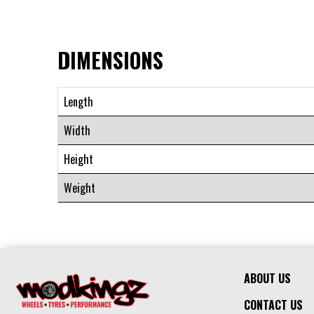
DIMENSIONS
Length
Width
Height
Weight
ABOUT US
CONTACT US