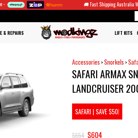
🚚 Fast Shipping Australia Wide
E & REPAIRS
LIFT KITS
Accessories
Snorkels
Safa
>
>
SAFARI ARMAX SN
LANDCRUISER 20
SAFARI | SAVE $50!
$604
$654