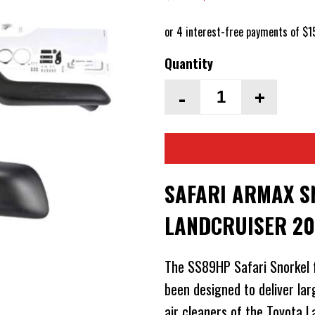
Quantity
-
+
SAFARI ARMAX S
LANDCRUISER 20
The SS89HP Safari Snorkel 
been designed to deliver lar
air cleaners of the Toyota 