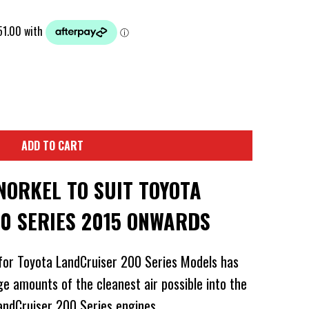
ADD TO CART
NORKEL TO SUIT TOYOTA
0 SERIES 2015 ONWARDS
for Toyota LandCruiser 200 Series Models has
ge amounts of the cleanest air possible into the
LandCruiser 200 Series engines.