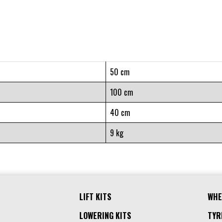
50 cm
100 cm
40 cm
9 kg
LIFT KITS
WHE
LOWERING KITS
TYR