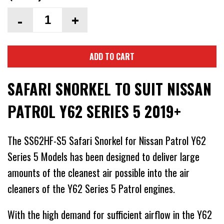
-
+
ADD TO CART
SAFARI SNORKEL TO SUIT NISSAN
PATROL Y62 SERIES 5 2019+
The SS62HF-S5 Safari Snorkel for Nissan Patrol Y62
Series 5 Models has been designed to deliver large
amounts of the cleanest air possible into the air
cleaners of the Y62 Series 5 Patrol engines.
With the high demand for sufficient airflow in the Y62