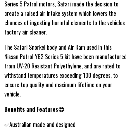
Series 5 Patrol motors, Safari made the decision to
create a raised air intake system which lowers the
chances of ingesting harmful elements to the vehicles
factory air cleaner.
The Safari Snorkel body and Air Ram used in this
Nissan Patrol Y62 Series 5 kit have been manufactured
from UV-20 Resistant Polyethylene, and are rated to
withstand temperatures exceeding 100 degrees, to
ensure top quality and maximum lifetime on your
vehicle.
Benefits and Features😍
✅Australian made and designed