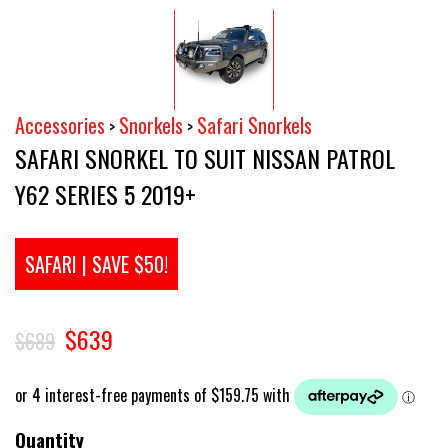
Accessories
Snorkels
Safari Snorkels
>
>
SAFARI SNORKEL TO SUIT NISSAN PATROL
Y62 SERIES 5 2019+
SAFARI | SAVE $50!
$639
$689
Quantity