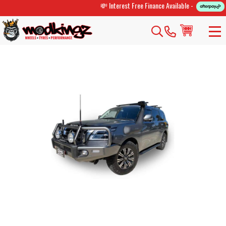
💸 Interest Free Finance Available -