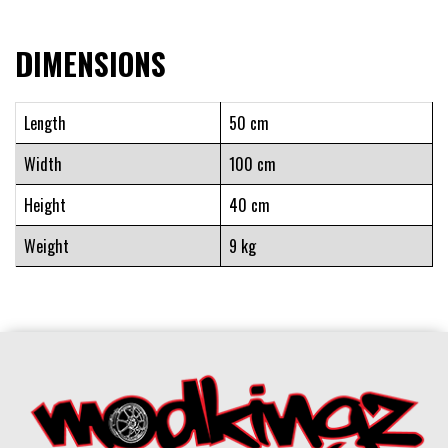
DIMENSIONS
Length
50 cm
Width
100 cm
Height
40 cm
Weight
9 kg