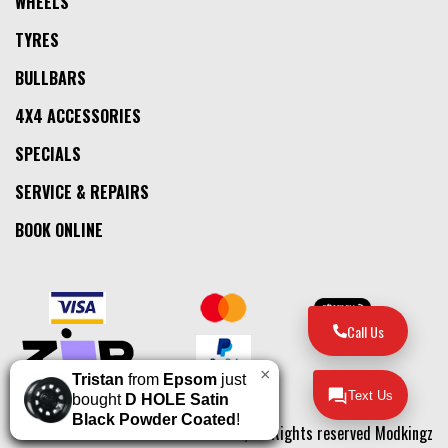
WHEELS
TYRES
BULLBARS
4X4 ACCESSORIES
SPECIALS
SERVICE & REPAIRS
BOOK ONLINE
Call Us
×
Tristan
from
Epsom
just
Text Us
bought
D HOLE Satin
Black Powder Coated
!
© 2026, All Rights reserved Modkingz