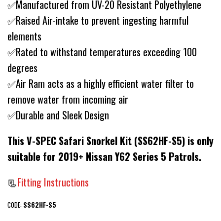
✅Manufactured from UV-20 Resistant Polyethylene
✅Raised Air-intake to prevent ingesting harmful
elements
✅Rated to withstand temperatures exceeding 100
degrees
✅Air Ram acts as a highly efficient water filter to
remove water from incoming air
✅Durable and Sleek Design
This V-SPEC Safari Snorkel Kit (SS62HF-S5) is only
suitable for 2019+ Nissan Y62 Series 5 Patrols.
📃
Fitting Instructions
CODE:
SS62HF-S5