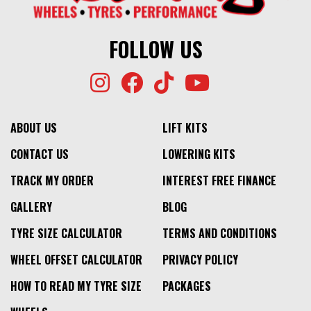
FOLLOW US
ABOUT US
LIFT KITS
CONTACT US
LOWERING KITS
TRACK MY ORDER
INTEREST FREE FINANCE
GALLERY
BLOG
TYRE SIZE CALCULATOR
TERMS AND CONDITIONS
WHEEL OFFSET CALCULATOR
PRIVACY POLICY
HOW TO READ MY TYRE SIZE
PACKAGES