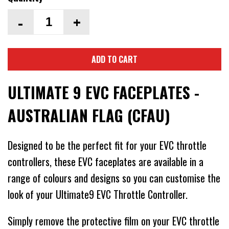
-
+
ADD TO CART
ULTIMATE 9 EVC FACEPLATES -
AUSTRALIAN FLAG (CFAU)
Designed to be the perfect fit for your EVC throttle
controllers, these EVC faceplates are available in a
range of colours and designs so you can customise the
look of your Ultimate9 EVC Throttle Controller.
Simply remove the protective film on your EVC throttle