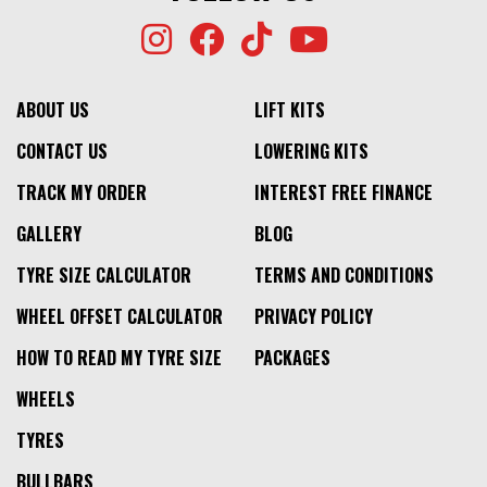
ABOUT US
LIFT KITS
CONTACT US
LOWERING KITS
TRACK MY ORDER
INTEREST FREE FINANCE
GALLERY
BLOG
TYRE SIZE CALCULATOR
TERMS AND CONDITIONS
WHEEL OFFSET CALCULATOR
PRIVACY POLICY
HOW TO READ MY TYRE SIZE
PACKAGES
WHEELS
TYRES
BULLBARS