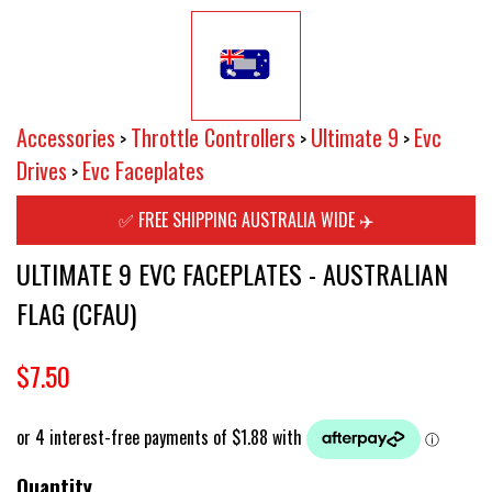
Accessories
Throttle Controllers
Ultimate 9
Evc
>
>
>
Drives
Evc Faceplates
>
✅ FREE SHIPPING AUSTRALIA WIDE ✈️
ULTIMATE 9 EVC FACEPLATES - AUSTRALIAN
FLAG (CFAU)
$7.50
Quantity