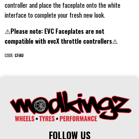
controller and place the faceplate onto the white
interface to complete your fresh new look.
⚠️
Please note: EVC Faceplates are not
compatible with evcX throttle controllers
⚠️
CODE:
CFAU
FOLLOW US