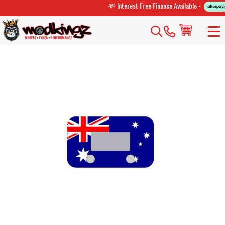
💸 Interest Free Finance Available -