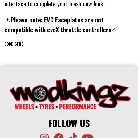
interface to complete your fresh new look.
⚠️
Please note: EVC Faceplates are not
compatible with evcX throttle controllers
⚠️
CODE:
CFRE
FOLLOW US