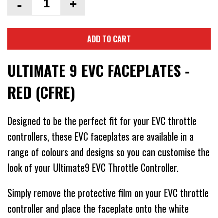
-
+
ADD TO CART
ULTIMATE 9 EVC FACEPLATES -
RED (CFRE)
Designed to be the perfect fit for your EVC throttle
controllers, these EVC faceplates are available in a
range of colours and designs so you can customise the
look of your Ultimate9 EVC Throttle Controller.
Simply remove the protective film on your EVC throttle
controller and place the faceplate onto the white