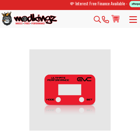
💸 Interest Free Finance Available -