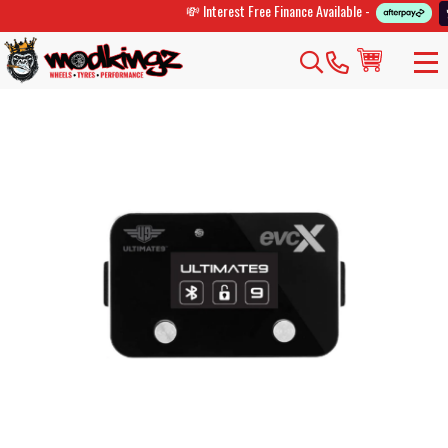
💸 Interest Free Finance Available -