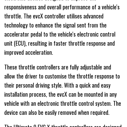
responsiveness and overall performance of a vehicle's
throttle. The evcX controller utilises advanced
technology to enhance the signal sent from the
accelerator pedal to the vehicle's electronic control
unit (ECU), resulting in faster throttle response and
improved acceleration.
These throttle controllers are fully adjustable and
allow the driver to customise the throttle response to
their personal driving style. With a quick and easy
installation process, the evcX can be mounted in any
vehicle with an electronic throttle control system. The
device can also be easily removed when required.