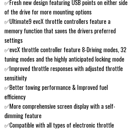
✅Fresh new design featuring USB points on either side
of the drive for more mounting options
✅Ultimate9 evcX throttle controllers feature a
memory function that saves the drivers preferred
settings
✅evcX throttle controller feature 8-Driving modes, 32
tuning modes and the highly anticipated locking mode
✅Improved throttle responses with adjusted throttle
sensitivity
✅Better towing performance & Improved fuel
efficiency
✅More comprehensive screen display with a self-
dimming feature
✅Compatible with all types of electronic throttle