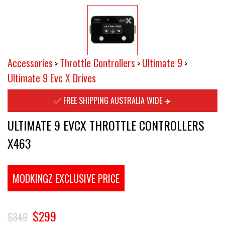
Accessories
Throttle Controllers
Ultimate 9
>
>
>
Ultimate 9 Evc X Drives
✅ FREE SHIPPING AUSTRALIA WIDE ✈️
ULTIMATE 9 EVCX THROTTLE CONTROLLERS
X463
MODKINGZ EXCLUSIVE PRICE
$299
$349