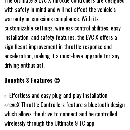
The Ultimate 9 EVC X throttle controllers are designed
with safety in mind and will not affect the vehicle's
warranty or emissions compliance. With its
customizable settings, wireless control abilities, easy
installation, and safety features, the EVC X offers a
significant improvement in throttle response and
acceleration, making it a must-have upgrade for any
driving enthusiast.
Benefits & Features 😍
✅Effortless and easy plug-and-play Installation
✅evcX Throttle Controllers feature a bluetooth design
which allows the drive to connect and be controlled
wirelessly through the Ultimate 9 TC app