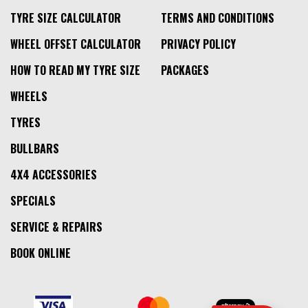
TYRE SIZE CALCULATOR
TERMS AND CONDITIONS
WHEEL OFFSET CALCULATOR
PRIVACY POLICY
HOW TO READ MY TYRE SIZE
PACKAGES
WHEELS
TYRES
BULLBARS
4X4 ACCESSORIES
SPECIALS
SERVICE & REPAIRS
BOOK ONLINE