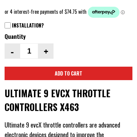
INSTALLATION?
Quantity
-
+
ADD TO CART
ULTIMATE 9 EVCX THROTTLE
CONTROLLERS X463
Ultimate 9 evcX throttle controllers are advanced
electronic devices designed to improve the