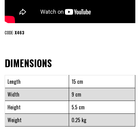
CODE:
X463
DIMENSIONS
Length
15 cm
Width
9 cm
Height
5.5 cm
Weight
0.25 kg