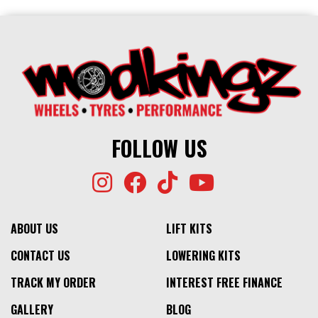
FOLLOW US
ABOUT US
LIFT KITS
CONTACT US
LOWERING KITS
TRACK MY ORDER
INTEREST FREE FINANCE
GALLERY
BLOG