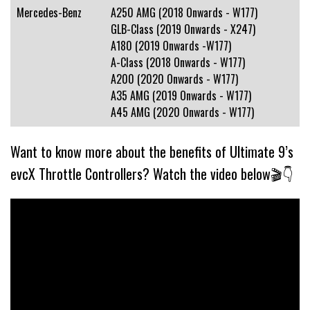
Mercedes-Benz
A250 AMG (2018 Onwards - W177)
GLB-Class (2019 Onwards - X247)
A180 (2019 Onwards -W177)
A-Class (2018 Onwards - W177)
A200 (2020 Onwards - W177)
A35 AMG (2019 Onwards - W177)
A45 AMG (2020 Onwards - W177)
Want to know more about the benefits of Ultimate 9’s
evcX Throttle Controllers? Watch the video below🎬👇