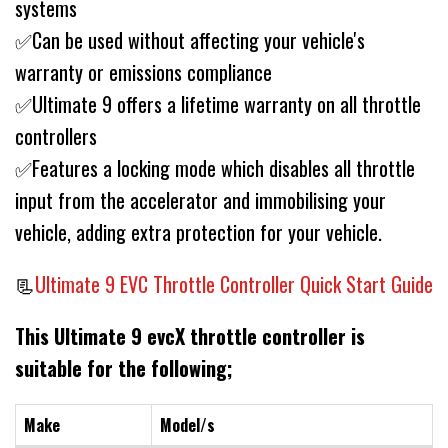
systems
✅Can be used without affecting your vehicle's
warranty or emissions compliance
✅Ultimate 9 offers a lifetime warranty on all throttle
controllers
✅Features a locking mode which disables all throttle
input from the accelerator and immobilising your
vehicle, adding extra protection for your vehicle.
📃
Ultimate 9 EVC Throttle Controller Quick Start Guide
This Ultimate 9 evcX throttle controller is
suitable for the following;
Make
Model/s