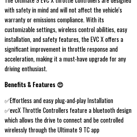
The Ultimate 9 EVC X throttle controllers are designed
with safety in mind and will not affect the vehicle's
warranty or emissions compliance. With its
customizable settings, wireless control abilities, easy
installation, and safety features, the EVC X offers a
significant improvement in throttle response and
acceleration, making it a must-have upgrade for any
driving enthusiast.
Benefits & Features 😍
✅Effortless and easy plug-and-play Installation
✅evcX Throttle Controllers feature a bluetooth design
which allows the drive to connect and be controlled
wirelessly through the Ultimate 9 TC app