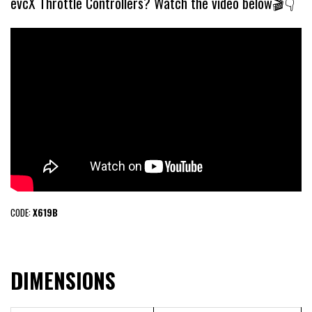
evcX Throttle Controllers? Watch the video below🎬👇
CODE:
X619B
DIMENSIONS