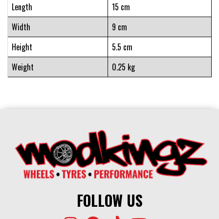
Length
15 cm
Width
9 cm
Height
5.5 cm
Weight
0.25 kg
FOLLOW US