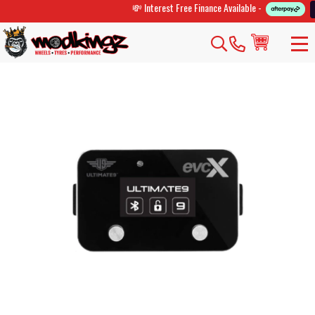
💸 Interest Free Finance Available -