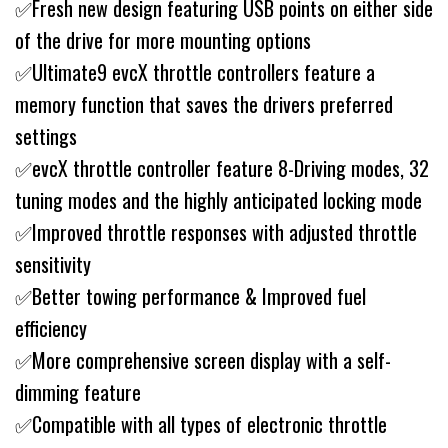
✅Fresh new design featuring USB points on either side
of the drive for more mounting options
✅Ultimate9 evcX throttle controllers feature a
memory function that saves the drivers preferred
settings
✅evcX throttle controller feature 8-Driving modes, 32
tuning modes and the highly anticipated locking mode
✅Improved throttle responses with adjusted throttle
sensitivity
✅Better towing performance & Improved fuel
efficiency
✅More comprehensive screen display with a self-
dimming feature
✅Compatible with all types of electronic throttle