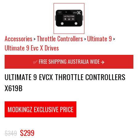
Accessories
Throttle Controllers
Ultimate 9
>
>
>
Ultimate 9 Evc X Drives
✅ FREE SHIPPING AUSTRALIA WIDE ✈️
ULTIMATE 9 EVCX THROTTLE CONTROLLERS
X619B
MODKINGZ EXCLUSIVE PRICE
$299
$349