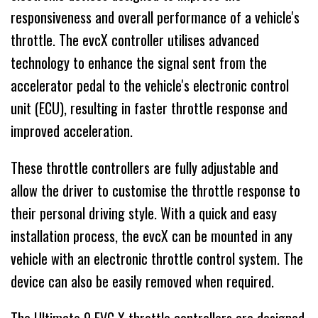
responsiveness and overall performance of a vehicle's
throttle. The evcX controller utilises advanced
technology to enhance the signal sent from the
accelerator pedal to the vehicle's electronic control
unit (ECU), resulting in faster throttle response and
improved acceleration.
These throttle controllers are fully adjustable and
allow the driver to customise the throttle response to
their personal driving style. With a quick and easy
installation process, the evcX can be mounted in any
vehicle with an electronic throttle control system. The
device can also be easily removed when required.