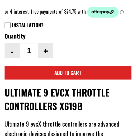
INSTALLATION?
Quantity
-
+
ADD TO CART
ULTIMATE 9 EVCX THROTTLE
CONTROLLERS X619B
Ultimate 9 evcX throttle controllers are advanced
electronic devices designed to improve the