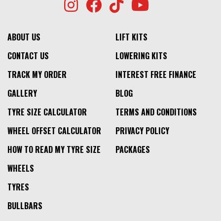
ABOUT US
LIFT KITS
CONTACT US
LOWERING KITS
TRACK MY ORDER
INTEREST FREE FINANCE
GALLERY
BLOG
TYRE SIZE CALCULATOR
TERMS AND CONDITIONS
WHEEL OFFSET CALCULATOR
PRIVACY POLICY
HOW TO READ MY TYRE SIZE
PACKAGES
WHEELS
TYRES
BULLBARS