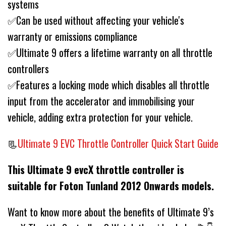
systems
✅Can be used without affecting your vehicle's
warranty or emissions compliance
✅Ultimate 9 offers a lifetime warranty on all throttle
controllers
✅Features a locking mode which disables all throttle
input from the accelerator and immobilising your
vehicle, adding extra protection for your vehicle.
📃
Ultimate 9 EVC Throttle Controller Quick Start Guide
This Ultimate 9 evcX throttle controller is
suitable for Foton Tunland 2012 Onwards models.
Want to know more about the benefits of Ultimate 9’s