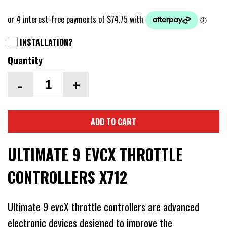
INSTALLATION?
Quantity
-
+
ADD TO CART
ULTIMATE 9 EVCX THROTTLE
CONTROLLERS X712
Ultimate 9 evcX throttle controllers are advanced
electronic devices designed to improve the