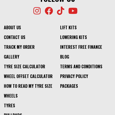
ABOUT US
LIFT KITS
CONTACT US
LOWERING KITS
TRACK MY ORDER
INTEREST FREE FINANCE
GALLERY
BLOG
TYRE SIZE CALCULATOR
TERMS AND CONDITIONS
WHEEL OFFSET CALCULATOR
PRIVACY POLICY
HOW TO READ MY TYRE SIZE
PACKAGES
WHEELS
TYRES