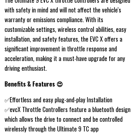
The Ultimate 9 EVC X throttle controllers are designed
with safety in mind and will not affect the vehicle's
warranty or emissions compliance. With its
customizable settings, wireless control abilities, easy
installation, and safety features, the EVC X offers a
significant improvement in throttle response and
acceleration, making it a must-have upgrade for any
driving enthusiast.
Benefits & Features 😍
✅Effortless and easy plug-and-play Installation
✅evcX Throttle Controllers feature a bluetooth design
which allows the drive to connect and be controlled
wirelessly through the Ultimate 9 TC app