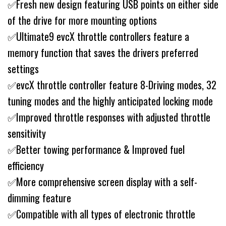
✅Fresh new design featuring USB points on either side
of the drive for more mounting options
✅Ultimate9 evcX throttle controllers feature a
memory function that saves the drivers preferred
settings
✅evcX throttle controller feature 8-Driving modes, 32
tuning modes and the highly anticipated locking mode
✅Improved throttle responses with adjusted throttle
sensitivity
✅Better towing performance & Improved fuel
efficiency
✅More comprehensive screen display with a self-
dimming feature
✅Compatible with all types of electronic throttle