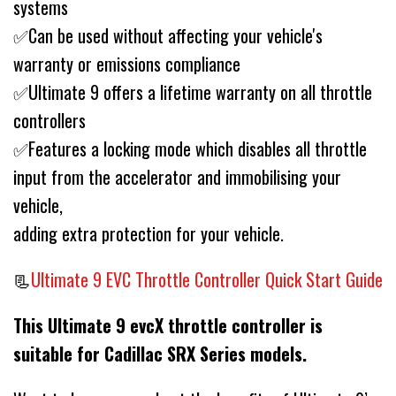
systems
✅Can be used without affecting your vehicle's
warranty or emissions compliance
✅Ultimate 9 offers a lifetime warranty on all throttle
controllers
✅Features a locking mode which disables all throttle
input from the accelerator and immobilising your
vehicle,
adding extra protection for your vehicle.
📃
Ultimate 9 EVC Throttle Controller Quick Start Guide
This Ultimate 9 evcX throttle controller is
suitable for Cadillac SRX Series models.