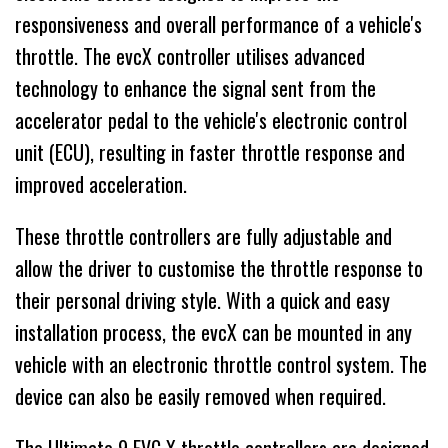
responsiveness and overall performance of a vehicle's
throttle. The evcX controller utilises advanced
technology to enhance the signal sent from the
accelerator pedal to the vehicle's electronic control
unit (ECU), resulting in faster throttle response and
improved acceleration.
These throttle controllers are fully adjustable and
allow the driver to customise the throttle response to
their personal driving style. With a quick and easy
installation process, the evcX can be mounted in any
vehicle with an electronic throttle control system. The
device can also be easily removed when required.