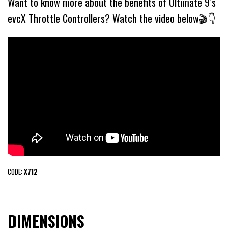
Want to know more about the benefits of Ultimate 9’s
evcX Throttle Controllers? Watch the video below🎬👇
CODE:
X712
DIMENSIONS