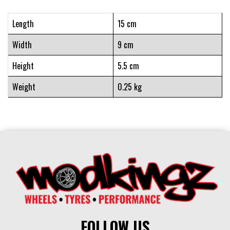
Length
15 cm
Width
9 cm
Height
5.5 cm
Weight
0.25 kg
FOLLOW US