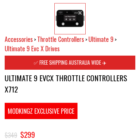
Accessories
Throttle Controllers
Ultimate 9
>
>
>
Ultimate 9 Evc X Drives
✅ FREE SHIPPING AUSTRALIA WIDE ✈️
ULTIMATE 9 EVCX THROTTLE CONTROLLERS
X712
MODKINGZ EXCLUSIVE PRICE
$299
$349