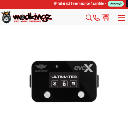
💸 Interest Free Finance Available -