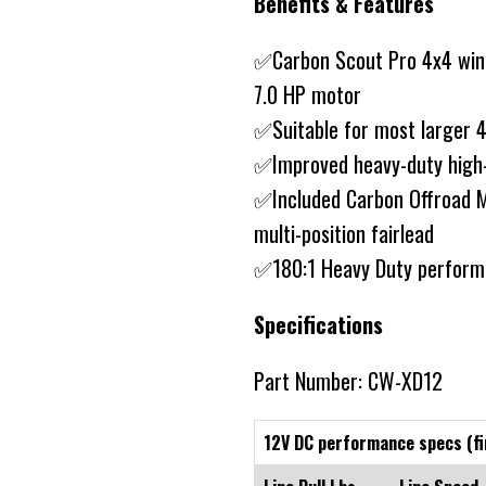
Benefits & Features
✅Carbon Scout Pro 4x4 winc
7.0 HP motor
✅Suitable for most larger 
✅Improved heavy-duty high-
✅Included Carbon Offroad 
multi-position fairlead
✅180:1 Heavy Duty perform
Specifications
Part Number: CW-XD12
12V DC performance specs (fi