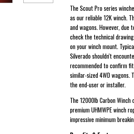
The Scout Pro series winche
as our reliable 12K winch. Th
and wagons. However, due to
check the technical drawing
on your winch mount. Typical
Silverado shouldn't encounte
recommended to confirm fitm
similar-sized 4WD wagons. The
the end-user or installer.
The 12000lb Carbon Winch co
premium UHMWPE winch rope
impressive minimum breakin