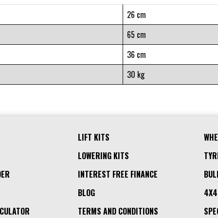
26 cm
65 cm
36 cm
30 kg
LIFT KITS
WHE
LOWERING KITS
TYR
DER
INTEREST FREE FINANCE
BUL
BLOG
4X4
LCULATOR
TERMS AND CONDITIONS
SPE