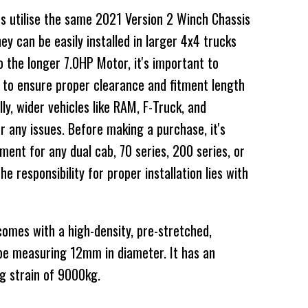
s utilise the same 2021 Version 2 Winch Chassis
ey can be easily installed in larger 4x4 trucks
 the longer 7.0HP Motor, it's important to
 to ensure proper clearance and fitment length
ly, wider vehicles like RAM, F-Truck, and
r any issues. Before making a purchase, it's
ent for any dual cab, 70 series, 200 series, or
 responsibility for proper installation lies with
mes with a high-density, pre-stretched,
 measuring 12mm in diameter. It has an
g strain of 9000kg.