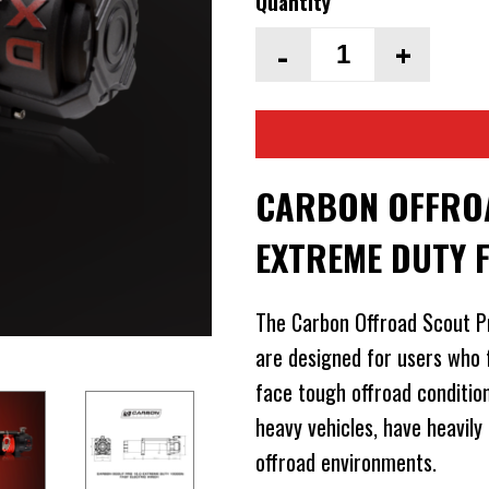
Quantity
-
+
CARBON OFFROA
EXTREME DUTY 
The Carbon Offroad Scout P
are designed for users who 
face tough offroad conditio
heavy vehicles, have heavily
offroad environments.