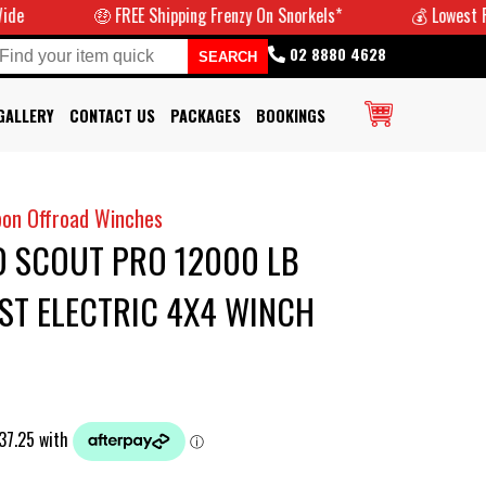
🤑 FREE Shipping Frenzy On Snorkels*
💰 Lowest Prices G
02 8880 4628
GALLERY
CONTACT US
PACKAGES
BOOKINGS
bon Offroad Winches
 SCOUT PRO 12000 LB
ST ELECTRIC 4X4 WINCH