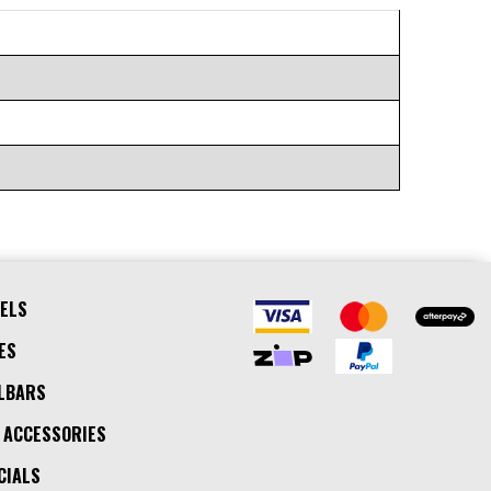
ELS
ES
LBARS
 ACCESSORIES
CIALS