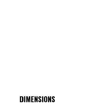
DIMENSIONS