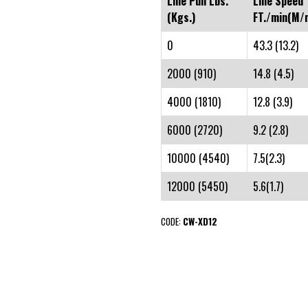
Line Pull Lbs.
Line Speed
(Kgs.)
FT./min(M/m
0
43.3 (13.2)
2000 (910)
14.8 (4.5)
4000 (1810)
12.8 (3.9)
6000 (2720)
9.2 (2.8)
10000 (4540)
7.5(2.3)
12000 (5450)
5.6(1.7)
CODE:
CW-XD12