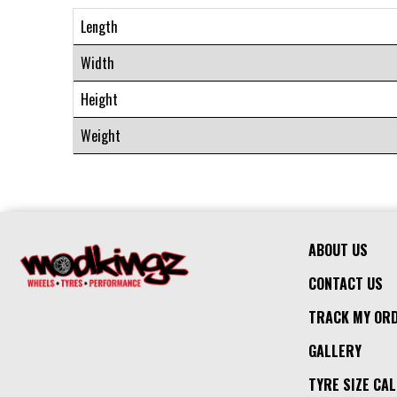
Length
Width
Height
Weight
ABOUT US
CONTACT US
TRACK MY OR
GALLERY
TYRE SIZE CA