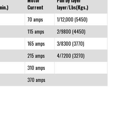
Motor
Pull by layer
in.)
Current
layer/Lbs(Kgs.)
70 amps
1/12,000 (5450)
115 amps
2/9800 (4450)
165 amps
3/8300 (3770)
215 amps
4/7200 (3270)
310 amps
370 amps