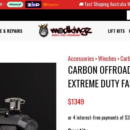
🚚 Fast Shipping Australia Wide
E & REPAIRS
LIFT KITS
Accessories
Winches
Car
>
>
CARBON OFFROAD
EXTREME DUTY FA
$1349