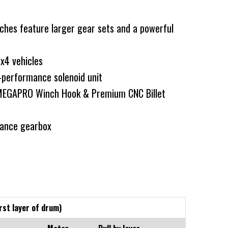
hes feature larger gear sets and a powerful
4x4 vehicles
performance solenoid unit
MEGAPRO Winch Hook & Premium CNC Billet
ance gearbox
rst layer of drum)