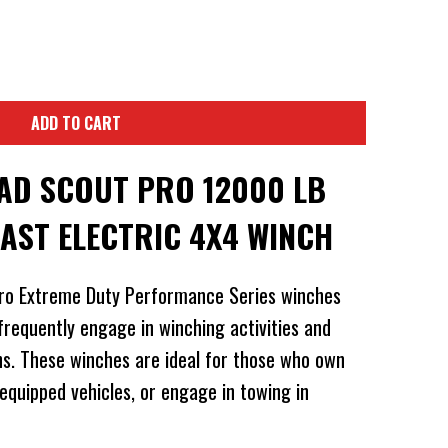
ADD TO CART
D SCOUT PRO 12000 LB
FAST ELECTRIC 4X4 WINCH
ro Extreme Duty Performance Series winches
frequently engage in winching activities and
ns. These winches are ideal for those who own
 equipped vehicles, or engage in towing in