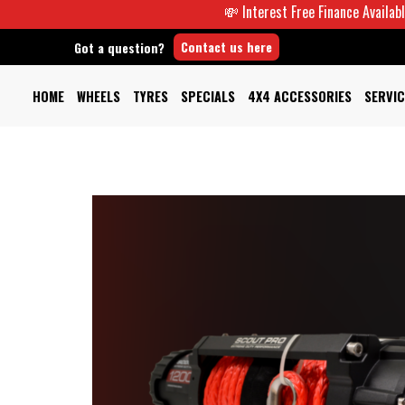
💸 Interest Free Finance Available -
Contact us here
Got a question?
HOME
WHEELS
TYRES
SPECIALS
4X4 ACCESSORIES
SERVIC