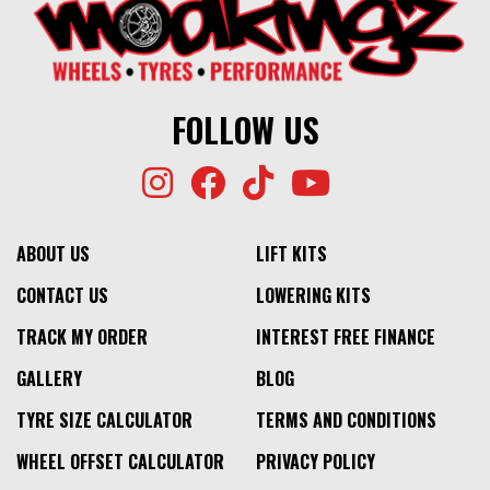
FOLLOW US
ABOUT US
LIFT KITS
CONTACT US
LOWERING KITS
TRACK MY ORDER
INTEREST FREE FINANCE
GALLERY
BLOG
TYRE SIZE CALCULATOR
TERMS AND CONDITIONS
WHEEL OFFSET CALCULATOR
PRIVACY POLICY