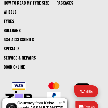
HOW TO READ MY TYRE SIZE
PACKAGES
WHEELS
TYRES
BULLBARS
4X4 ACCESSORIES
SPECIALS
SERVICE & REPAIRS
BOOK ONLINE
Call Us
×
Courtney
from
Kelso
just
Text Us
bought
ASSAULT MATTE