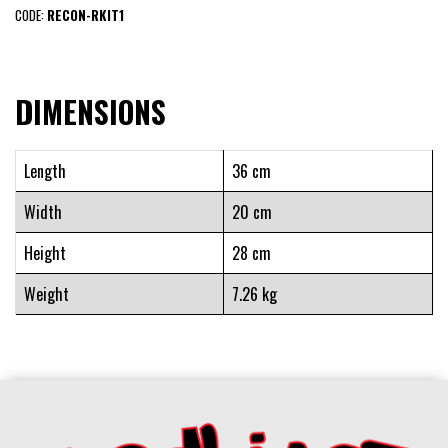
CODE:
RECON-RKIT1
DIMENSIONS
Length
36 cm
Width
20 cm
Height
28 cm
Weight
7.26 kg