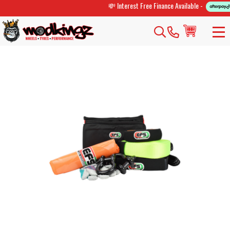
💸 Interest Free Finance Available -