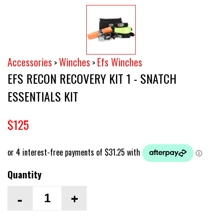
Accessories
Winches
Efs Winches
>
>
EFS RECON RECOVERY KIT 1 - SNATCH
ESSENTIALS KIT
$125
Quantity
-
+