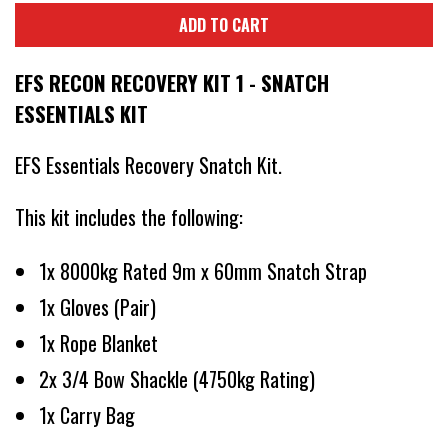
ADD TO CART
EFS RECON RECOVERY KIT 1 - SNATCH
ESSENTIALS KIT
EFS Essentials Recovery Snatch Kit.
This kit includes the following:
1x 8000kg Rated 9m x 60mm Snatch Strap
1x Gloves (Pair)
1x Rope Blanket
2x 3/4 Bow Shackle (4750kg Rating)
1x Carry Bag