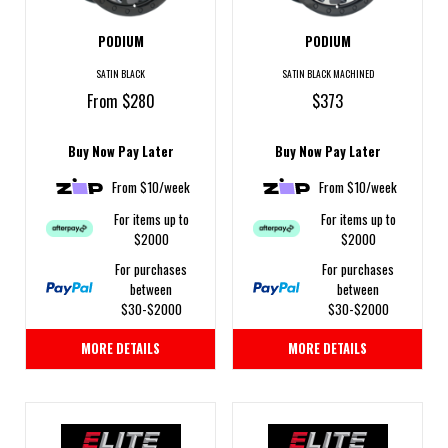
PODIUM
PODIUM
SATIN BLACK
SATIN BLACK MACHINED
From $280
$373
Buy Now Pay Later
Buy Now Pay Later
From $10/week
From $10/week
For items up to
For items up to
$2000
$2000
For purchases
For purchases
between
between
$30-$2000
$30-$2000
MORE DETAILS
MORE DETAILS