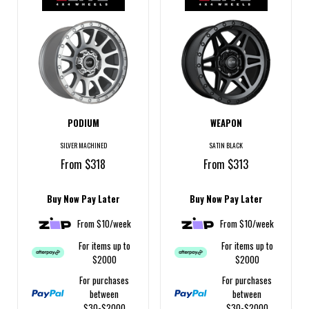
PODIUM
WEAPON
SILVER MACHINED
SATIN BLACK
From $318
From $313
Buy Now Pay Later
Buy Now Pay Later
From $10/week
From $10/week
For items up to
For items up to
$2000
$2000
For purchases
For purchases
between
between
$30-$2000
$30-$2000