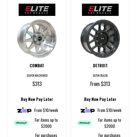
COMBAT
DETROIT
SILVER MACHINED
SATIN BLACK
$313
From $313
Buy Now Pay Later
Buy Now Pay Later
From $10/week
From $10/week
For items up to
For items up to
$2000
$2000
For purchases
For purchases