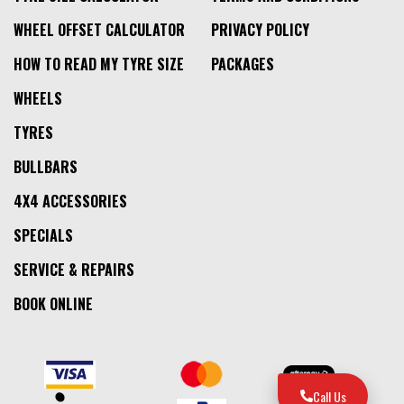
WHEEL OFFSET CALCULATOR
PRIVACY POLICY
HOW TO READ MY TYRE SIZE
PACKAGES
WHEELS
TYRES
BULLBARS
4X4 ACCESSORIES
SPECIALS
SERVICE & REPAIRS
BOOK ONLINE
Call Us