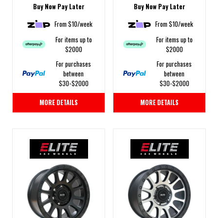
Buy Now Pay Later
Buy Now Pay Later
From $10/week
From $10/week
For items up to
For items up to
$2000
$2000
For purchases
For purchases
between
between
$30-$2000
$30-$2000
MORE DETAILS
MORE DETAILS