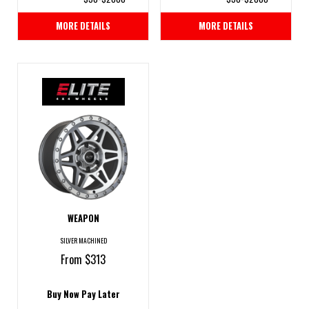
MORE DETAILS
MORE DETAILS
WEAPON
SILVER MACHINED
From $313
Buy Now Pay Later