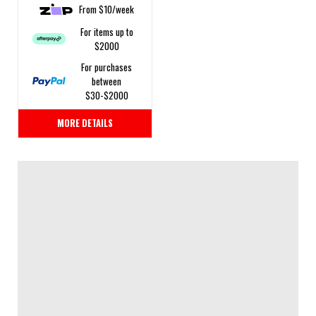
From $10/week
For items up to
$2000
For purchases
between
$30-$2000
MORE DETAILS