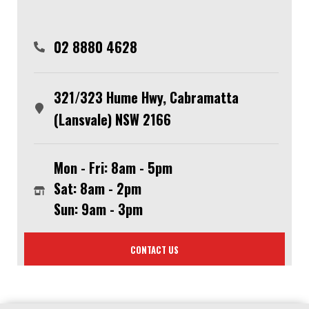
02 8880 4628
321/323 Hume Hwy, Cabramatta
(Lansvale) NSW 2166
Mon - Fri: 8am - 5pm
Sat: 8am - 2pm
Sun: 9am - 3pm
CONTACT US