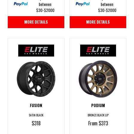
between
between
$30-$2000
$30-$2000
MORE DETAILS
MORE DETAILS
FUSION
PODIUM
SATIN BLACK
BRONZE BLACK LIP
$318
From $373