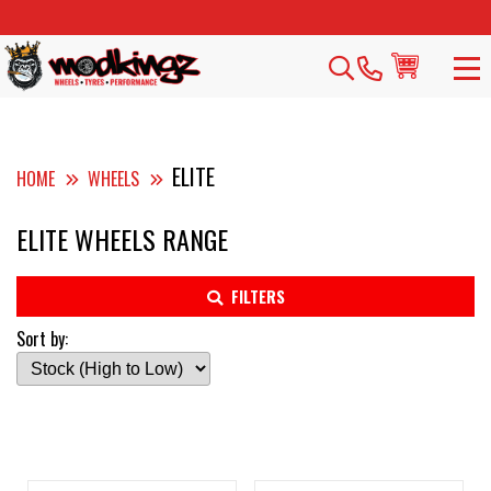
ELITE
HOME
WHEELS
ELITE WHEELS RANGE
FILTERS
Sort by: