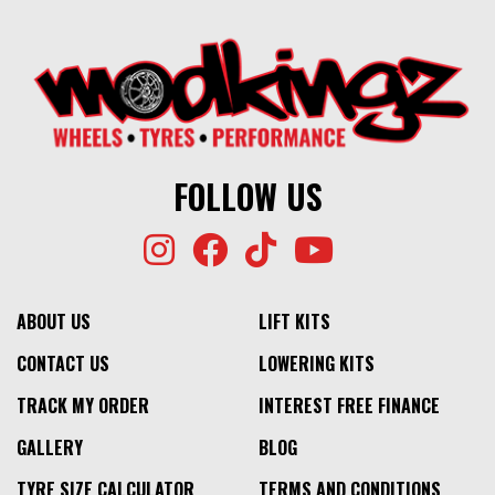
FOLLOW US
ABOUT US
LIFT KITS
CONTACT US
LOWERING KITS
TRACK MY ORDER
INTEREST FREE FINANCE
GALLERY
BLOG
TYRE SIZE CALCULATOR
TERMS AND CONDITIONS