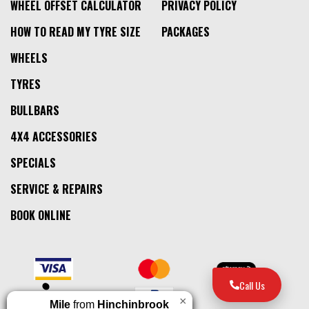
WHEEL OFFSET CALCULATOR
PRIVACY POLICY
HOW TO READ MY TYRE SIZE
PACKAGES
WHEELS
TYRES
BULLBARS
4X4 ACCESSORIES
SPECIALS
SERVICE & REPAIRS
BOOK ONLINE
Call Us
×
Mile
from
Hinchinbrook