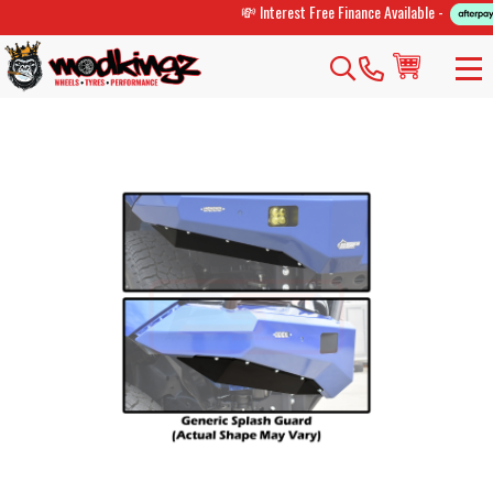
💸 Interest Free Finance Available -