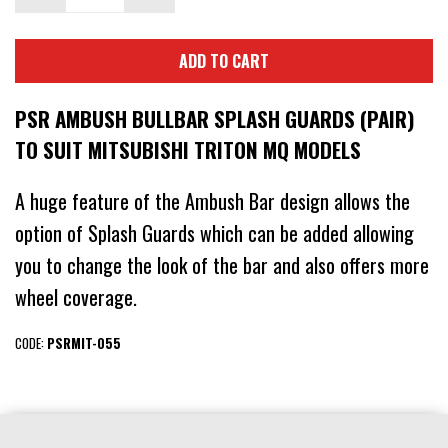
ADD TO CART
PSR AMBUSH BULLBAR SPLASH GUARDS (PAIR)
TO SUIT MITSUBISHI TRITON MQ MODELS
A huge feature of the Ambush Bar design allows the
option of Splash Guards which can be added allowing
you to change the look of the bar and also offers more
wheel coverage.
CODE:
PSRMIT-055