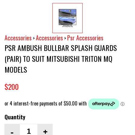
Accessories
Accessories
Psr Accessories
>
>
PSR AMBUSH BULLBAR SPLASH GUARDS
(PAIR) TO SUIT MITSUBISHI TRITON MQ
MODELS
$200
Quantity
-
+