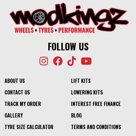
FOLLOW US
ABOUT US
LIFT KITS
CONTACT US
LOWERING KITS
TRACK MY ORDER
INTEREST FREE FINANCE
GALLERY
BLOG
TYRE SIZE CALCULATOR
TERMS AND CONDITIONS