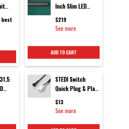
uit
Inch Slim LED
Light Bar
 best
$219
1
See more
dels
ADD TO CART
31.5
STEDI Switch
ED
Quick Plug & Play
Connector
$13
See more