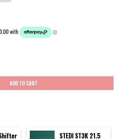
ADD TO CART
Shifter
STEDI ST3K 21.5