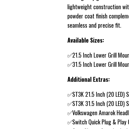
lightweight construction wi
powder coat finish compleme
seamless and precise fit.
Available Sizes:
✅21.5 Inch Lower Grill Mou
✅31.5 Inch Lower Grill Mou
Additional Extras:
✅ST3K 21.5 Inch (20 LED) S
✅ST3K 31.5 Inch (20 LED) S
✅Volkswagen Amarok Headli
✅Switch Quick Plug & Play 