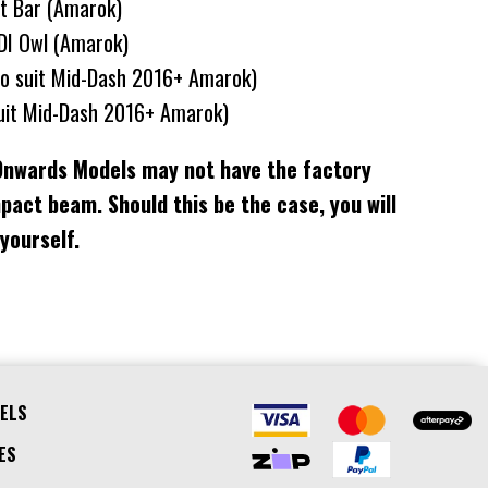
ht Bar (Amarok)
DI Owl (Amarok)
To suit Mid-Dash 2016+ Amarok)
uit Mid-Dash 2016+ Amarok)
Onwards Models may not have the factory
mpact beam. Should this be the case, you will
 yourself.
ELS
ES