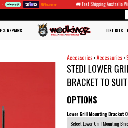
🚚 Fast Shipping Australia Wide
E & REPAIRS
LIFT KITS
Accessories
Accessories
>
>
STEDI LOWER GRI
BRACKET TO SUI
OPTIONS
Lower Grill Mounting Bracket O