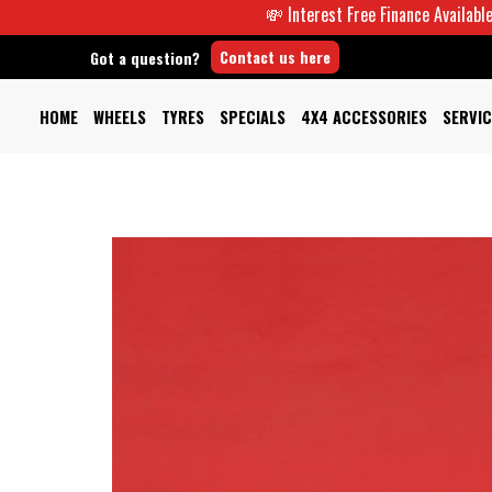
💸 Interest Free Finance Available -
Contact us here
Got a question?
HOME
WHEELS
TYRES
SPECIALS
4X4 ACCESSORIES
SERVIC