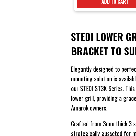
ADD TO CART
STEDI LOWER G
BRACKET TO S
Elegantly designed to perfec
mounting solution is availabl
our STEDI ST3K Series. This b
lower grill, providing a grac
Amarok owners.
Crafted from 3mm thick 3 ser
strategically gusseted for 