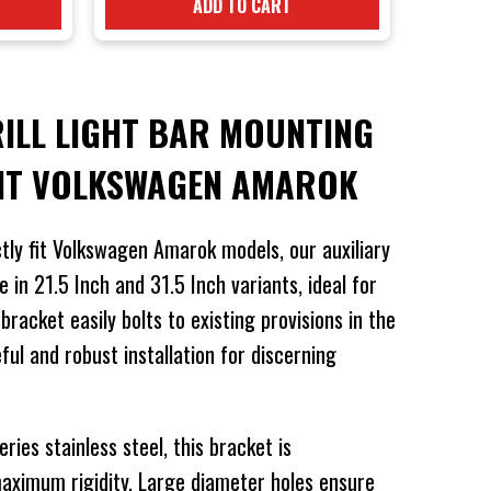
ADD TO CART
RILL LIGHT BAR MOUNTING
UIT VOLKSWAGEN AMAROK
tly fit Volkswagen Amarok models, our auxiliary
e in 21.5 Inch and 31.5 Inch variants, ideal for
racket easily bolts to existing provisions in the
eful and robust installation for discerning
ies stainless steel, this bracket is
maximum rigidity. Large diameter holes ensure