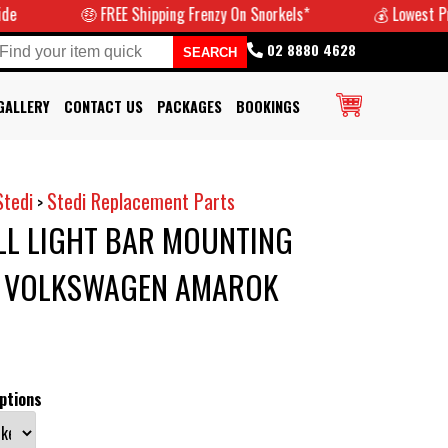
🤑 FREE Shipping Frenzy On Snorkels*
💰 Lowest Prices Gu
02 8880 4628
GALLERY
CONTACT US
PACKAGES
BOOKINGS
Stedi
Stedi Replacement Parts
>
LL LIGHT BAR MOUNTING
T VOLKSWAGEN AMAROK
ptions