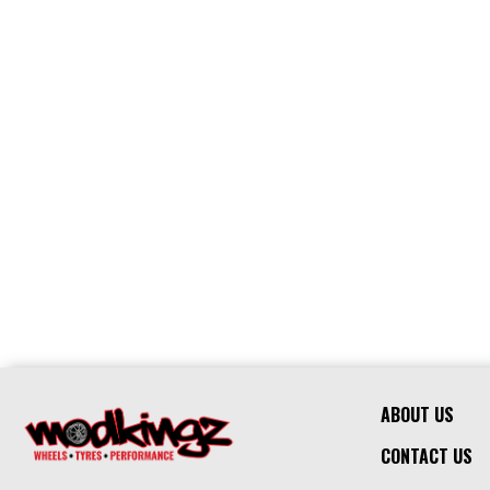
ABOUT US
CONTACT US