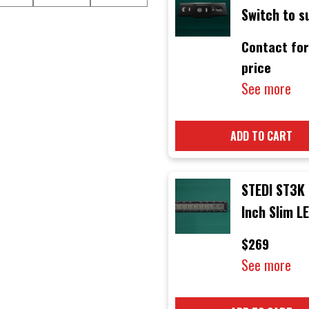
Switch to s
Volkswagen
Contact for
Amarok 201
price
Onwards Mo
See more
ADD TO CART
STEDI ST3K 
Inch Slim L
Light Bar
$269
See more