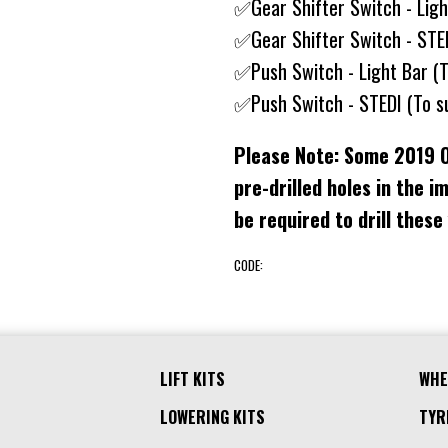
✅Gear Shifter Switch - Lig
✅Gear Shifter Switch - STE
✅Push Switch - Light Bar (
✅Push Switch - STEDI (To s
Please Note: Some 2019 
pre-drilled holes in the i
be required to drill these
CODE:
LIFT KITS
WHE
LOWERING KITS
TYR