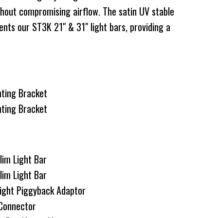
thout compromising airflow. The satin UV stable
nts our ST3K 21" & 31" light bars, providing a
nting Bracket
nting Bracket
lim Light Bar
lim Light Bar
ght Piggyback Adaptor
Connector