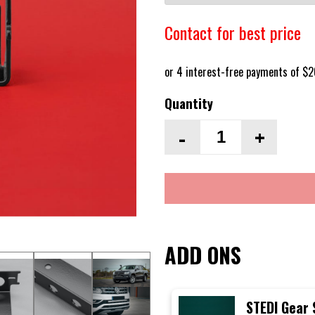
Contact for best price
Quantity
-
+
ADD ONS
STEDI Gear 