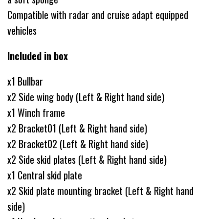
Compatible with radar and cruise adapt equipped
vehicles
Included in box
x1 Bullbar
x2 Side wing body (Left & Right hand side)
x1 Winch frame
x2 Bracket01 (Left & Right hand side)
x2 Bracket02 (Left & Right hand side)
x2 Side skid plates (Left & Right hand side)
x1 Central skid plate
x2 Skid plate mounting bracket (Left & Right hand
side)