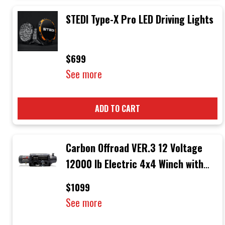
STEDI Type-X Pro LED Driving Lights
$699
See more
ADD TO CART
Carbon Offroad VER.3 12 Voltage
12000 lb Electric 4x4 Winch with
Black Rope & Black Hook
$1099
See more