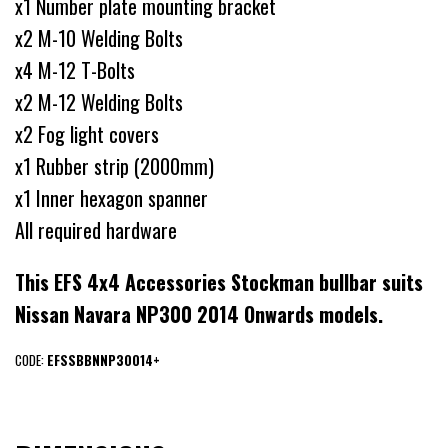
x1 Number plate mounting bracket
x2 M-10 Welding Bolts
x4 M-12 T-Bolts
x2 M-12 Welding Bolts
x2 Fog light covers
x1 Rubber strip (2000mm)
x1 Inner hexagon spanner
All required hardware
This EFS 4x4 Accessories Stockman bullbar suits
Nissan Navara NP300 2014 Onwards models.
CODE:
EFSSBBNNP30014+