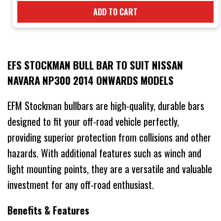
ADD TO CART
EFS STOCKMAN BULL BAR TO SUIT NISSAN
NAVARA NP300 2014 ONWARDS MODELS
EFM Stockman bullbars are high-quality, durable bars
designed to fit your off-road vehicle perfectly,
providing superior protection from collisions and other
hazards. With additional features such as winch and
light mounting points, they are a versatile and valuable
investment for any off-road enthusiast.
Benefits & Features