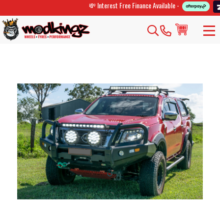
💸 Interest Free Finance Available -