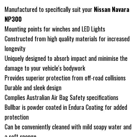
Manufactured to specifically suit your
Nissan Navara
NP300
Mounting points for winches and LED Lights
Constructed from high quality materials for increased
longevity
Uniquely designed to absorb impact and minimise the
damage to your vehicle's bodywork
Provides superior protection from off-road collisions
Durable and sleek design
Complies Australian Air Bag Safety specifications
Bullbar is powder coated in Endura Coating for added
protection
Can be conveniently cleaned with mild soapy water and
a soft sponge