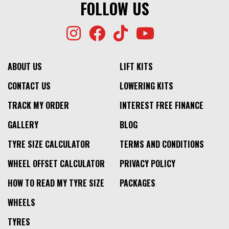
FOLLOW US
ABOUT US
LIFT KITS
CONTACT US
LOWERING KITS
TRACK MY ORDER
INTEREST FREE FINANCE
GALLERY
BLOG
TYRE SIZE CALCULATOR
TERMS AND CONDITIONS
WHEEL OFFSET CALCULATOR
PRIVACY POLICY
HOW TO READ MY TYRE SIZE
PACKAGES
WHEELS
TYRES