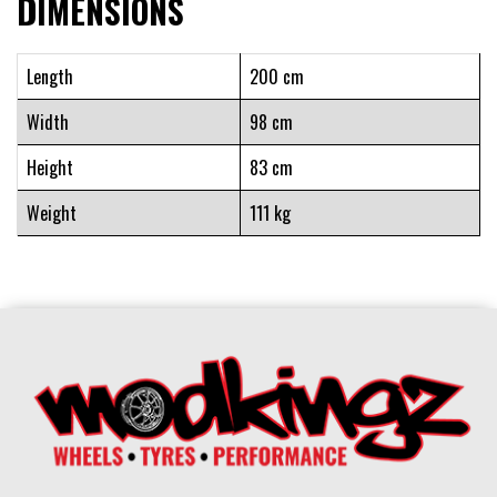
DIMENSIONS
Length
200 cm
Width
98 cm
Height
83 cm
Weight
111 kg