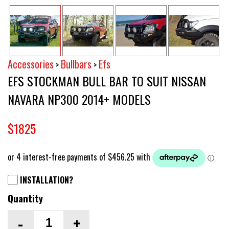
Accessories
Bullbars
Efs
>
>
EFS STOCKMAN BULL BAR TO SUIT NISSAN
NAVARA NP300 2014+ MODELS
$1825
INSTALLATION?
Quantity
-
+