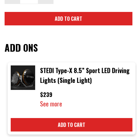
ADD TO CART
ADD ONS
STEDI Type-X 8.5” Sport LED Driving
Lights (Single Light)
$239
See more
ADD TO CART