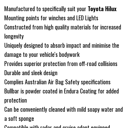
Manufactured to specifically suit your
Toyota Hilux
Mounting points for winches and LED Lights
Constructed from high quality materials for increased
longevity
Uniquely designed to absorb impact and minimise the
damage to your vehicle's bodywork
Provides superior protection from off-road collisions
Durable and sleek design
Complies Australian Air Bag Safety specifications
Bullbar is powder coated in Endura Coating for added
protection
Can be conveniently cleaned with mild soapy water and
a soft sponge
Compatible with radar and cruise adapt equipped