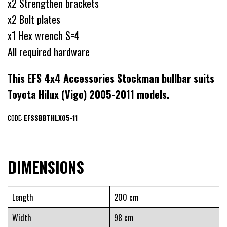
x2 Strengthen brackets
x2 Bolt plates
x1 Hex wrench S=4
All required hardware
This EFS 4x4 Accessories Stockman bullbar suits
Toyota Hilux (Vigo) 2005-2011 models.
CODE:
EFSSBBTHLX05-11
DIMENSIONS
Length
200 cm
Width
98 cm