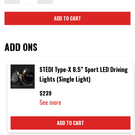
ADD TO CART
ADD ONS
STEDI Type-X 8.5” Sport LED Driving
Lights (Single Light)
$239
See more
ADD TO CART