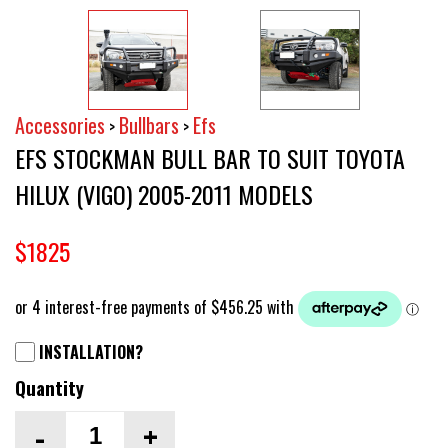
Accessories
Bullbars
Efs
>
>
EFS STOCKMAN BULL BAR TO SUIT TOYOTA
HILUX (VIGO) 2005-2011 MODELS
$1825
INSTALLATION?
Quantity
-
+