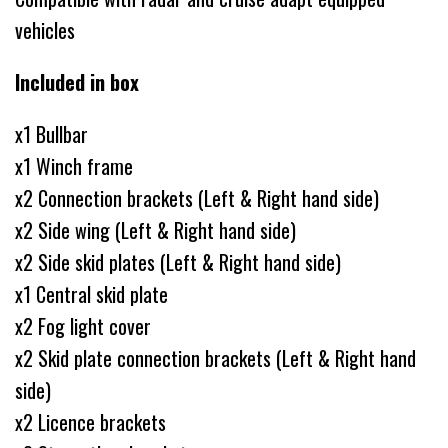
vehicles
Included in box
x1 Bullbar
x1 Winch frame
x2 Connection brackets (Left & Right hand side)
x2 Side wing (Left & Right hand side)
x2 Side skid plates (Left & Right hand side)
x1 Central skid plate
x2 Fog light cover
x2 Skid plate connection brackets (Left & Right hand
side)
x2 Licence brackets