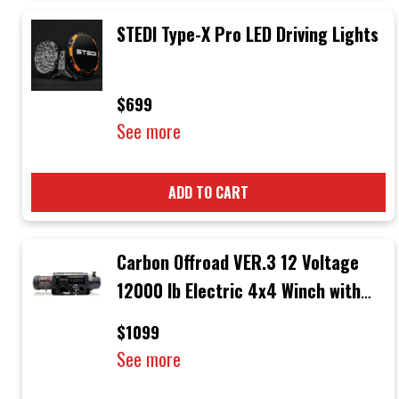
STEDI Type-X Pro LED Driving Lights
$699
See more
ADD TO CART
Carbon Offroad VER.3 12 Voltage
12000 lb Electric 4x4 Winch with
Black Rope & Black Hook
$1099
See more