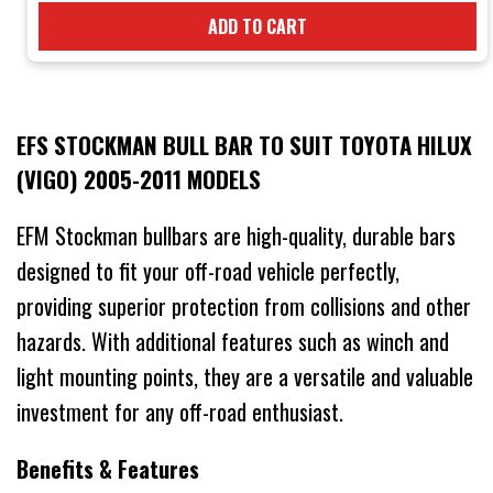
ADD TO CART
EFS STOCKMAN BULL BAR TO SUIT TOYOTA HILUX
(VIGO) 2005-2011 MODELS
EFM Stockman bullbars are high-quality, durable bars
designed to fit your off-road vehicle perfectly,
providing superior protection from collisions and other
hazards. With additional features such as winch and
light mounting points, they are a versatile and valuable
investment for any off-road enthusiast.
Benefits & Features