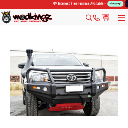
💸 Interest Free Finance Available -