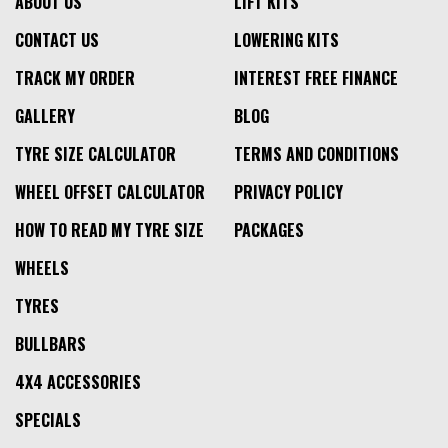
ABOUT US
LIFT KITS
CONTACT US
LOWERING KITS
TRACK MY ORDER
INTEREST FREE FINANCE
GALLERY
BLOG
TYRE SIZE CALCULATOR
TERMS AND CONDITIONS
WHEEL OFFSET CALCULATOR
PRIVACY POLICY
HOW TO READ MY TYRE SIZE
PACKAGES
WHEELS
TYRES
BULLBARS
4X4 ACCESSORIES
SPECIALS