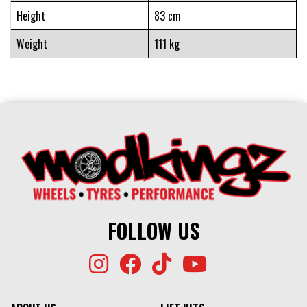
Height
83 cm
Weight
111 kg
FOLLOW US