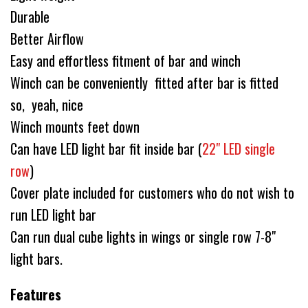
Durable
Better Airflow
Easy and effortless fitment of bar and winch
Winch can be conveniently fitted after bar is fitted
so, yeah, nice
Winch mounts feet down
Can have LED light bar fit inside bar (
22" LED single
row
)
Cover plate included for customers who do not wish to
run LED light bar
Can run dual cube lights in wings or single row 7-8"
light bars.
Features