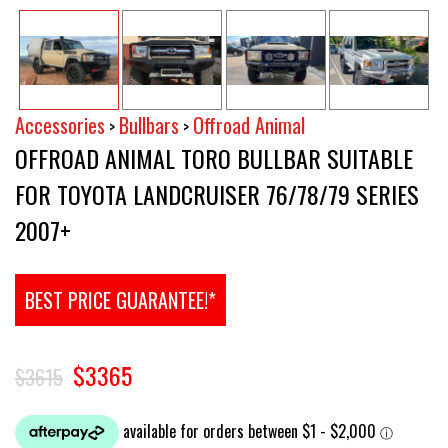
Accessories
Bullbars
Offroad Animal
>
>
OFFROAD ANIMAL TORO BULLBAR SUITABLE
FOR TOYOTA LANDCRUISER 76/78/79 SERIES
2007+
BEST PRICE GUARANTEE!*
$3365
$3615