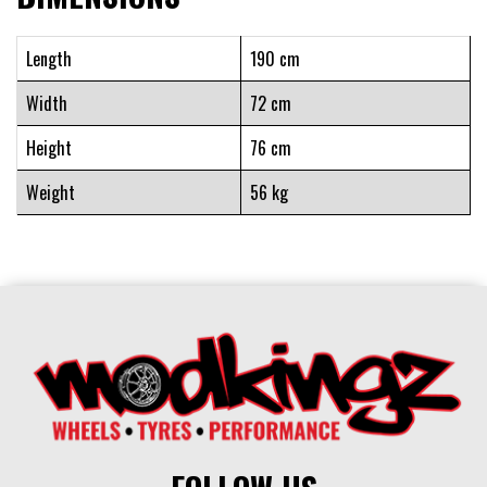
Length
190 cm
Width
72 cm
Height
76 cm
Weight
56 kg