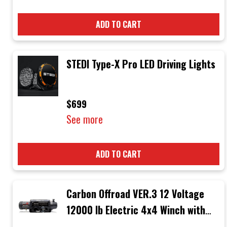
ADD TO CART
STEDI Type-X Pro LED Driving Lights
$699
See more
ADD TO CART
Carbon Offroad VER.3 12 Voltage
12000 lb Electric 4x4 Winch with
Black Rope & Black Hook