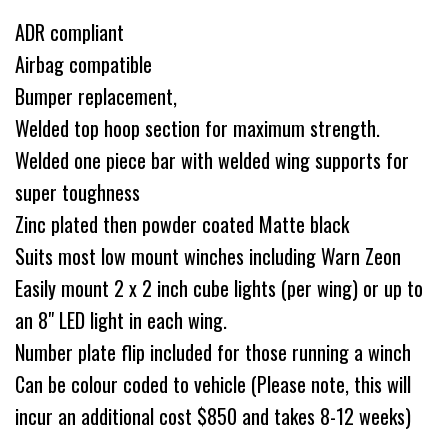
ADR compliant
Airbag compatible
Bumper replacement,
Welded top hoop section for maximum strength.
Welded one piece bar with welded wing supports for
super toughness
Zinc plated then powder coated Matte black
Suits most low mount winches including Warn Zeon
Easily mount 2 x 2 inch cube lights (per wing) or up to
an 8" LED light in each wing.
Number plate flip included for those running a winch
Can be colour coded to vehicle (Please note, this will
incur an additional cost $850 and takes 8-12 weeks)