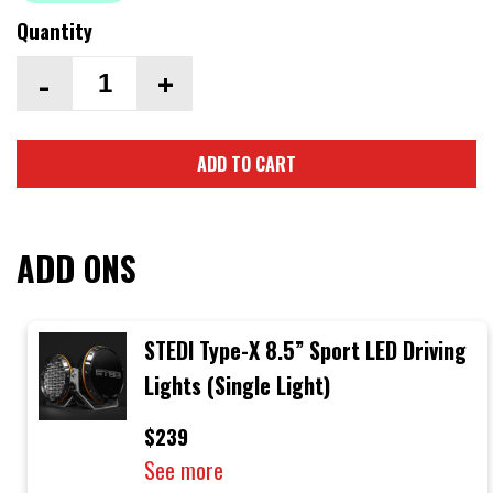
Quantity
-
+
ADD TO CART
ADD ONS
STEDI Type-X 8.5” Sport LED Driving
Lights (Single Light)
$239
See more