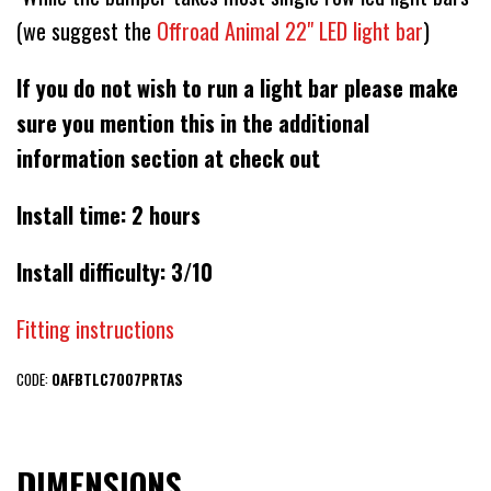
(we suggest the
Offroad Animal 22" LED light bar
)
If you do not wish to run a light bar please make
sure you mention this in the additional
information section at check out
Install time: 2 hours
Install difficulty: 3/10
Fitting instructions
CODE:
OAFBTLC7007PRTAS
DIMENSIONS