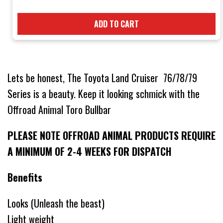
ADD TO CART
Lets be honest, The Toyota Land Cruiser 76/78/79
Series is a beauty. Keep it looking schmick with the
Offroad Animal Toro Bullbar
PLEASE NOTE OFFROAD ANIMAL PRODUCTS REQUIRE
A MINIMUM OF 2-4 WEEKS FOR DISPATCH
Benefits
Looks (Unleash the beast)
Light weight