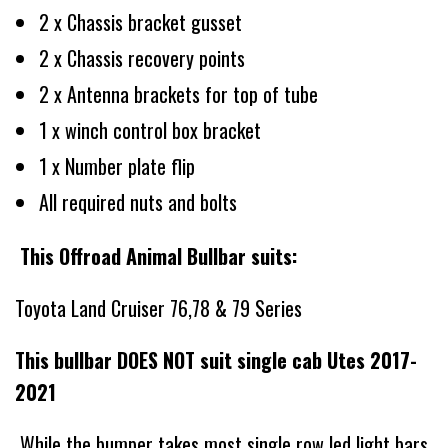
2 x Chassis bracket gusset
2 x Chassis recovery points
2 x Antenna brackets for top of tube
1 x winch control box bracket
1 x Number plate flip
All required nuts and bolts
This Offroad Animal Bullbar suits:
Toyota Land Cruiser 76,78 & 79 Series
This bullbar DOES NOT suit single cab Utes 2017-
2021
While the bumper takes most single row led light bars