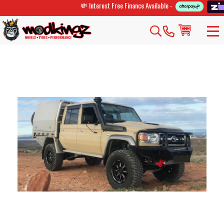
💸 Interest Free Finance Available -