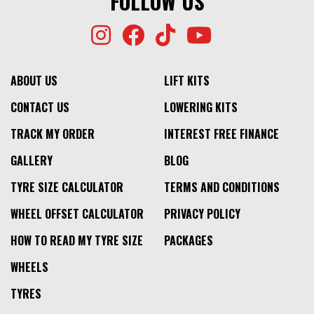
FOLLOW US
ABOUT US
LIFT KITS
CONTACT US
LOWERING KITS
TRACK MY ORDER
INTEREST FREE FINANCE
GALLERY
BLOG
TYRE SIZE CALCULATOR
TERMS AND CONDITIONS
WHEEL OFFSET CALCULATOR
PRIVACY POLICY
HOW TO READ MY TYRE SIZE
PACKAGES
WHEELS
TYRES