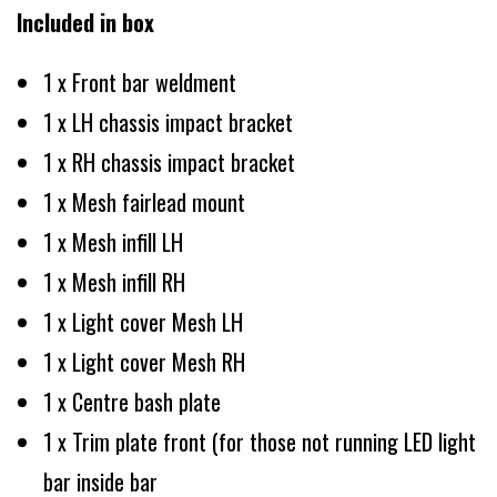
Included in box
1 x Front bar weldment
1 x LH chassis impact bracket
1 x RH chassis impact bracket
1 x Mesh fairlead mount
1 x Mesh infill LH
1 x Mesh infill RH
1 x Light cover Mesh LH
1 x Light cover Mesh RH
1 x Centre bash plate
1 x Trim plate front (for those not running LED light
bar inside bar