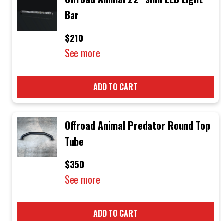
Bar
$210
See more
ADD TO CART
Offroad Animal Predator Round Top
Tube
$350
See more
ADD TO CART