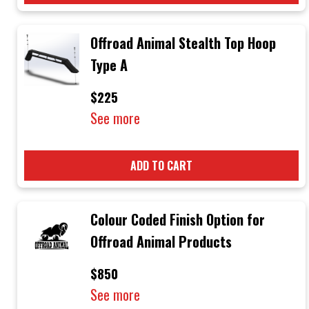
Offroad Animal Stealth Top Hoop
Type A
$225
See more
ADD TO CART
Colour Coded Finish Option for
Offroad Animal Products
$850
See more