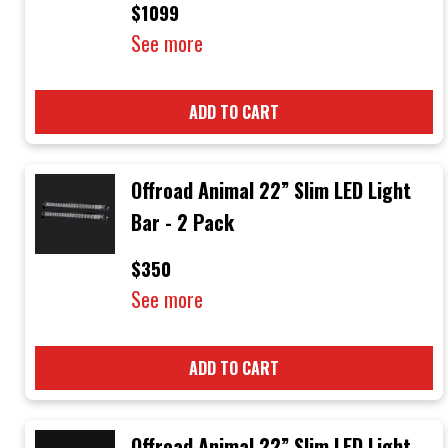
$1099
See more
ADD TO CART
Offroad Animal 22” Slim LED Light
Bar - 2 Pack
$350
See more
ADD TO CART
Offroad Animal 22” Slim LED Light