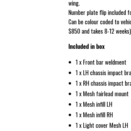
wing.
Number plate flip included f
Can be colour coded to vehicl
$850 and takes 8-12 weeks)
Included in box
1 x Front bar weldment
1 x LH chassis impact br
1 x RH chassis impact br
1 x Mesh fairlead mount
1 x Mesh infill LH
1 x Mesh infill RH
1 x Light cover Mesh LH