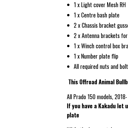
1 x Light cover Mesh RH
1 x Centre bash plate
2 x Chassis bracket gus
2 x Antenna brackets for
1 x Winch control box br
1 x Number plate flip
All required nuts and bol
This Offroad Animal Bullb
All Prado 150 models, 2018
If you have a Kakadu let 
plate