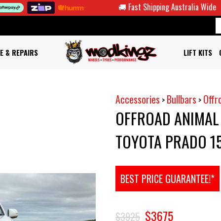
🚚 Fast Shipping Australia Wide
🤑 F
E & REPAIRS
LIFT KITS
Accessories
Bullbars
Offr
>
>
OFFROAD ANIMAL
TOYOTA PRADO 15
BEST PRICE GUARANTEE!*
$3675
$3925