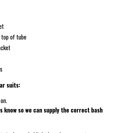
set
 top of tube
acket
ts
ar suits:
- on.
us know so we can supply the correct bash