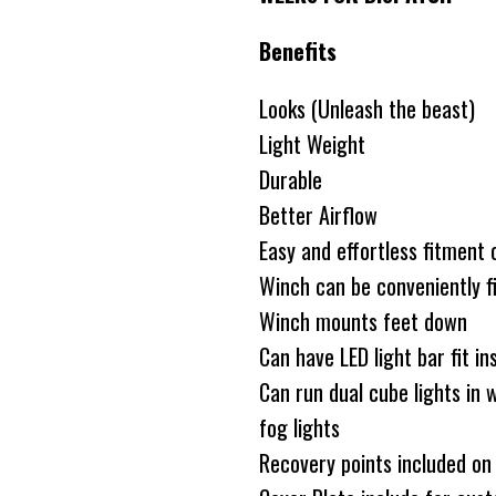
Benefits
Looks (Unleash the beast)
Light Weight
Durable
Better Airflow
Easy and effortless fitment 
Winch can be conveniently fi
Winch mounts feet down
Can have LED light bar fit in
Can run dual cube lights in w
fog lights
Recovery points included on