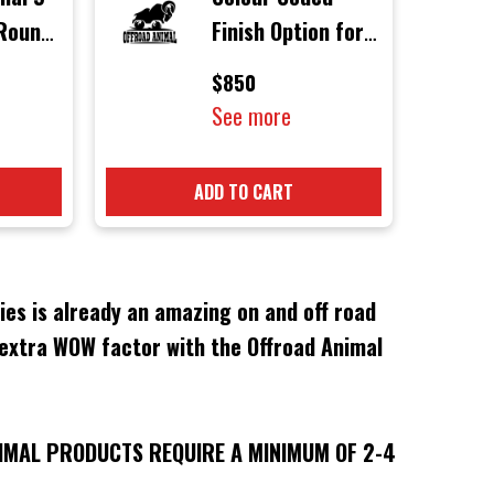
 Round
Finish Option for
ith
Offroad Animal
$850
rs
Products
See more
ADD TO CART
es is already an amazing on and off road
 extra WOW factor with the Offroad Animal
IMAL PRODUCTS REQUIRE A MINIMUM OF 2-4