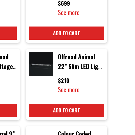
$699
See more
ADD TO CART
road
Offroad Animal
ltage
22” Slim LED Light
Bar
$210
4
See more
Black
ck
ADD TO CART
mal 9”
Colour Coded