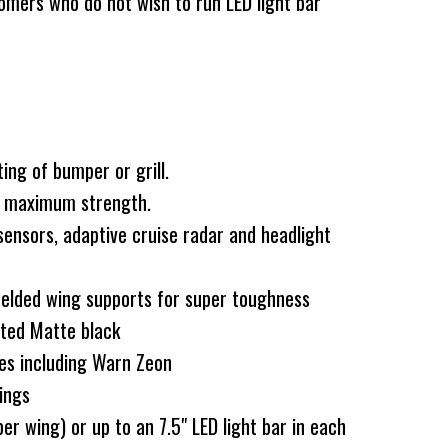
tomers who do not wish to run LED light bar
ng of bumper or grill.
r maximum strength.
sensors, adaptive cruise radar and headlight
welded wing supports for super toughness
ated Matte black
es including Warn Zeon
wings
er wing) or up to an 7.5" LED light bar in each