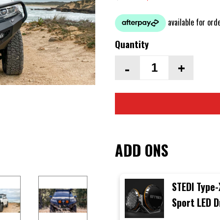
Quantity
-
+
ADD ONS
STEDI Type-
Sport LED D
Lights (Sin