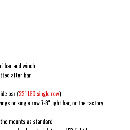
of bar and winch
tted after bar
side bar (
22" LED single row
)
ings or single row 7-8" light bar, or the factory
 the mounts as standard