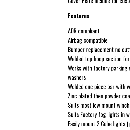
Cover Plate include for cus
Features
ADR compliant
Airbag compatible
Bumper replacement no cutti
Welded top hoop section fo
Works with factory parking 
washers
Welded one piece bar with 
Zinc plated then powder co
Suits most low mount winch
Suits Factory fog lights in 
Easily mount 2 Cube lights (p