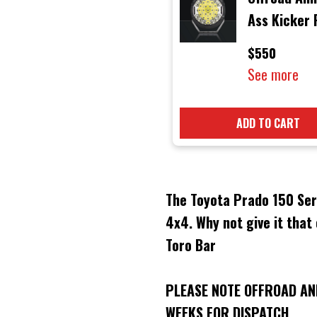
Ass Kicker
LED Light w
$550
Side Shoote
See more
ADD TO CART
The Toyota Prado 150 Seri
4x4. Why not give it that
Toro Bar
PLEASE NOTE OFFROAD AN
WEEKS FOR DISPATCH