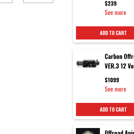
$239
Light)
See more
ADD TO CART
Carbon Off
VER.3 12 Vo
12000 lb
$1099
Electric 4x
See more
Winch with 
Rope & Bla
ADD TO CART
Hook
Offroad Ani