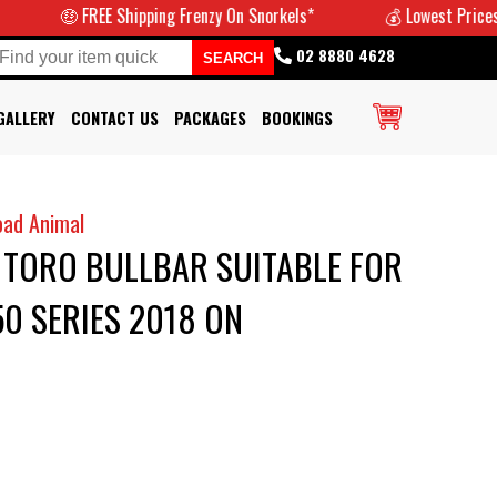
REE Shipping Frenzy On Snorkels*
💰 Lowest Prices Guaranteed
02 8880 4628
GALLERY
CONTACT US
PACKAGES
BOOKINGS
oad Animal
 TORO BULLBAR SUITABLE FOR
0 SERIES 2018 ON