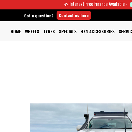
💸 Interest Free Finance Available -
Contact us here
Got a question?
HOME
WHEELS
TYRES
SPECIALS
4X4 ACCESSORIES
SERVIC