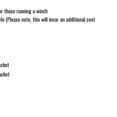
or those running a winch
e (Please note, this will incur an additional cost
acket
acket