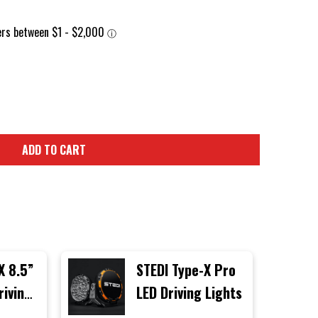
ADD TO CART
X 8.5”
STEDI Type-X Pro
riving
LED Driving Lights
gle