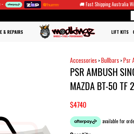
🚚 Fast Shipping Australia Wide
E & REPAIRS
LIFT KITS
Accessories
Bullbars
Psr 
>
>
PSR AMBUSH SIN
MAZDA BT-50 TF
$4740