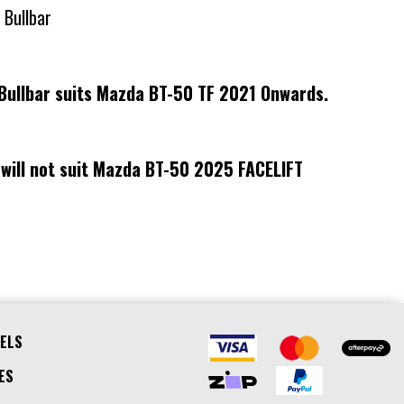
 Bullbar
Bullbar suits Mazda BT-50 TF 2021 Onwards.
 will not suit Mazda BT-50 2025 FACELIFT
ELS
ES