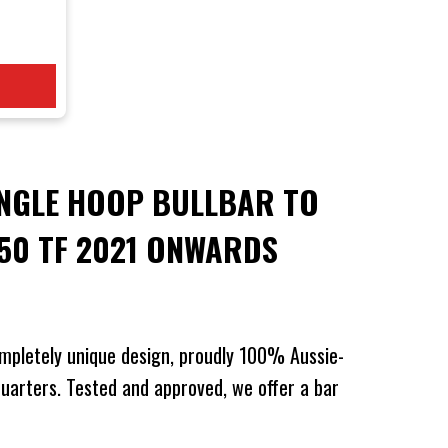
 BT-50
wards
NGLE HOOP BULLBAR TO
-50 TF 2021 ONWARDS
mpletely unique design, proudly 100% Aussie-
arters. Tested and approved, we offer a bar