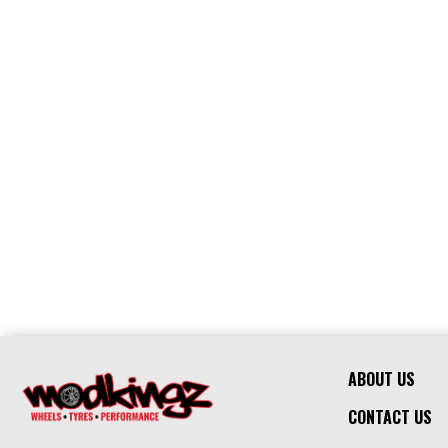
ABOUT US
CONTACT US