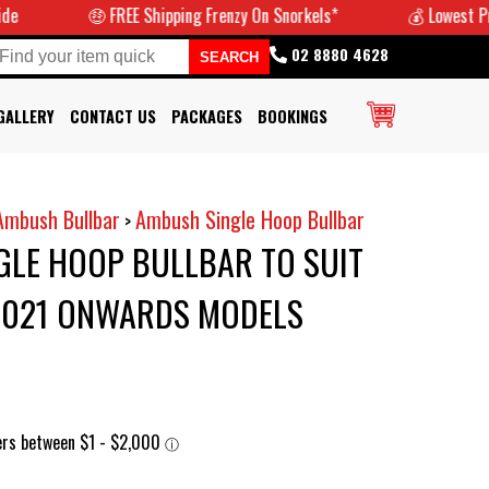
🤑 FREE Shipping Frenzy On Snorkels*
💰 Lowest Prices G
02 8880 4628
GALLERY
CONTACT US
PACKAGES
BOOKINGS
Ambush Bullbar
Ambush Single Hoop Bullbar
>
GLE HOOP BULLBAR TO SUIT
 2021 ONWARDS MODELS