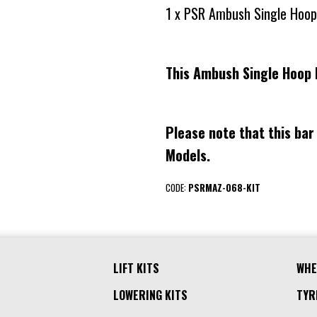
1 x PSR Ambush Single Hoop
This Ambush Single Hoop 
Please note that this bar
Models.
CODE:
PSRMAZ-068-KIT
LIFT KITS
WHE
LOWERING KITS
TYR