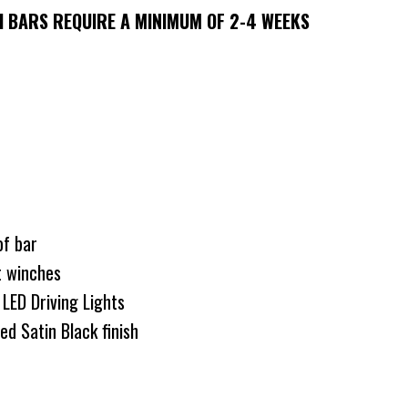
 BARS REQUIRE A MINIMUM OF 2-4 WEEKS
 of bar
t winches
LED Driving Lights
d Satin Black finish