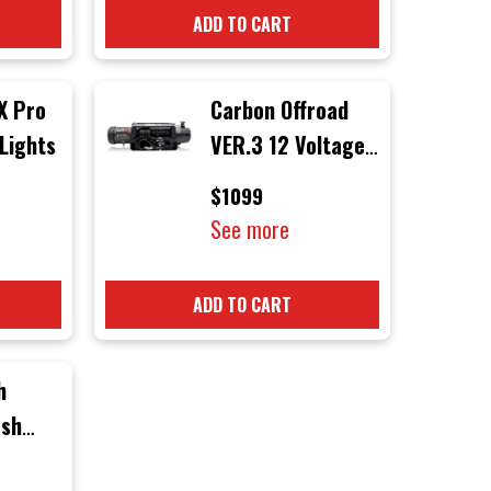
ADD TO CART
X Pro
Carbon Offroad
 Lights
VER.3 12 Voltage
12000 lb
$1099
Electric 4x4
See more
Winch with Black
Rope & Black
ADD TO CART
Hook
h
ash
r) to