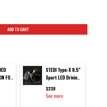
ADD TO CART
DED
STEDI Type-X 8.5”
ION FOR
Sport LED Driving
H
Lights (Single
$239
Light)
See more