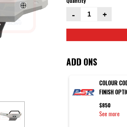
Quantity
-
+
ADD ONS
COLOUR CO
FINISH OPT
PSR AMBUS
$850
BULLBAR
See more