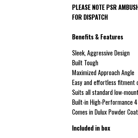
PLEASE NOTE PSR AMBUSH
FOR DISPATCH
Benefits & Features
Sleek, Aggressive Design
Built Tough
Maximized Approach Angle
Easy and effortless fitment
Suits all standard low-moun
Built-in High-Performance 4 
Comes in Dulux Powder Coate
Included in box