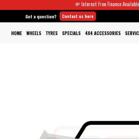
💸 Interest Free Finance Available -
Contact us here
Got a question?
HOME
WHEELS
TYRES
SPECIALS
4X4 ACCESSORIES
SERVIC