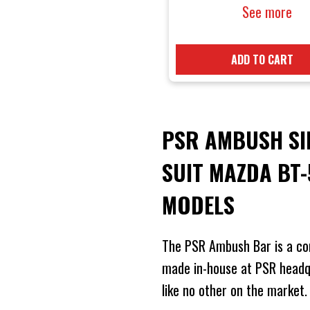
suit Mazda
See more
TF 2021 On
Models
ADD TO CART
PSR AMBUSH SI
SUIT MAZDA BT
MODELS
The PSR Ambush Bar is a co
made in-house at PSR headqu
like no other on the market.