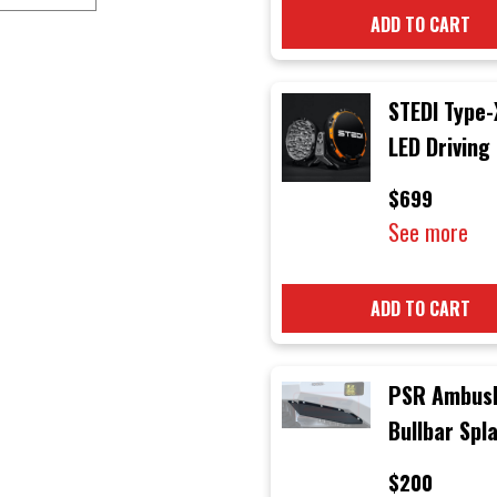
ADD TO CART
STEDI Type-
LED Driving
$699
See more
ADD TO CART
PSR Ambus
Bullbar Spl
Guards (Pai
$200