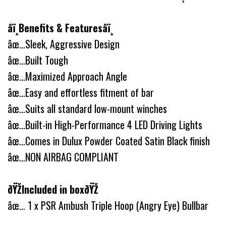
â­ï¸Benefits & Featuresâ­ï¸
âœ…Sleek, Aggressive Design
âœ…Built Tough
âœ…Maximized Approach Angle
âœ…Easy and effortless fitment of bar
âœ…Suits all standard low-mount winches
âœ…Built-in High-Performance 4 LED Driving Lights
âœ…Comes in Dulux Powder Coated Satin Black finish
âœ…NON AIRBAG COMPLIANT
ðŸŽIncluded in boxðŸŽ
âœ… 1 x PSR Ambush Triple Hoop (Angry Eye) Bullbar