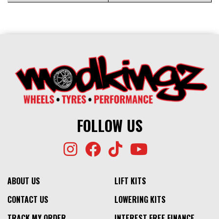
FOLLOW US
ABOUT US
LIFT KITS
CONTACT US
LOWERING KITS
TRACK MY ORDER
INTEREST FREE FINANCE