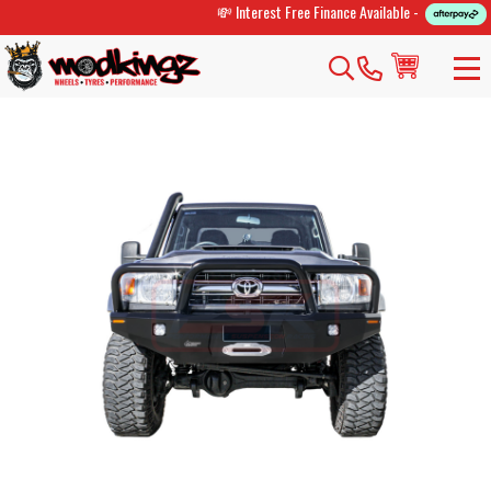
💸 Interest Free Finance Available -