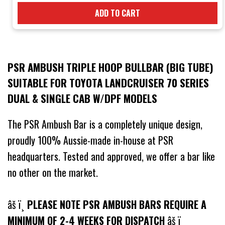
ADD TO CART
PSR AMBUSH TRIPLE HOOP BULLBAR (BIG TUBE)
SUITABLE FOR TOYOTA LANDCRUISER 70 SERIES
DUAL & SINGLE CAB W/DPF MODELS
The PSR Ambush Bar is a completely unique design,
proudly 100% Aussie-made in-house at PSR
headquarters. Tested and approved, we offer a bar like
no other on the market.
âš ï¸
PLEASE NOTE PSR AMBUSH BARS REQUIRE A
MINIMUM OF 2-4 WEEKS FOR DISPATCH
âš ï¸