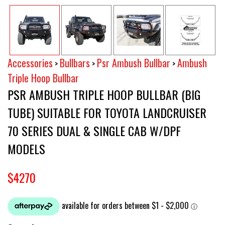
Accessories
Bullbars
Psr Ambush Bullbar
Ambush
>
>
>
Triple Hoop Bullbar
PSR AMBUSH TRIPLE HOOP BULLBAR (BIG
TUBE) SUITABLE FOR TOYOTA LANDCRUISER
70 SERIES DUAL & SINGLE CAB W/DPF
MODELS
$4270