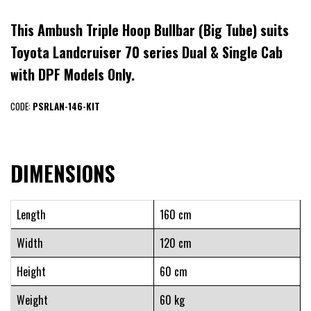
This Ambush Triple Hoop Bullbar (Big Tube) suits
Toyota Landcruiser 70 series Dual & Single Cab
with DPF Models Only.
CODE:
PSRLAN-146-KIT
DIMENSIONS
Length
160 cm
Width
120 cm
Height
60 cm
Weight
60 kg