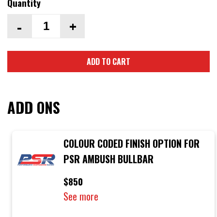
Quantity
-
+
ADD TO CART
ADD ONS
COLOUR CODED FINISH OPTION FOR
PSR AMBUSH BULLBAR
$850
See more