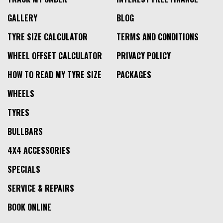
GALLERY
BLOG
TYRE SIZE CALCULATOR
TERMS AND CONDITIONS
WHEEL OFFSET CALCULATOR
PRIVACY POLICY
HOW TO READ MY TYRE SIZE
PACKAGES
WHEELS
TYRES
BULLBARS
4X4 ACCESSORIES
SPECIALS
SERVICE & REPAIRS
BOOK ONLINE