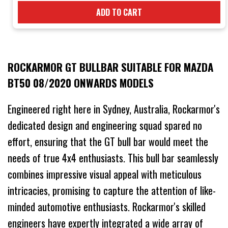
ADD TO CART
ROCKARMOR GT BULLBAR SUITABLE FOR MAZDA
BT50 08/2020 ONWARDS MODELS
Engineered right here in Sydney, Australia, Rockarmor's
dedicated design and engineering squad spared no
effort, ensuring that the GT bull bar would meet the
needs of true 4x4 enthusiasts. This bull bar seamlessly
combines impressive visual appeal with meticulous
intricacies, promising to capture the attention of like-
minded automotive enthusiasts. Rockarmor's skilled
engineers have expertly integrated a wide array of