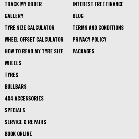
TRACK MY ORDER
INTEREST FREE FINANCE
GALLERY
BLOG
TYRE SIZE CALCULATOR
TERMS AND CONDITIONS
WHEEL OFFSET CALCULATOR
PRIVACY POLICY
HOW TO READ MY TYRE SIZE
PACKAGES
WHEELS
TYRES
BULLBARS
4X4 ACCESSORIES
SPECIALS
SERVICE & REPAIRS
BOOK ONLINE