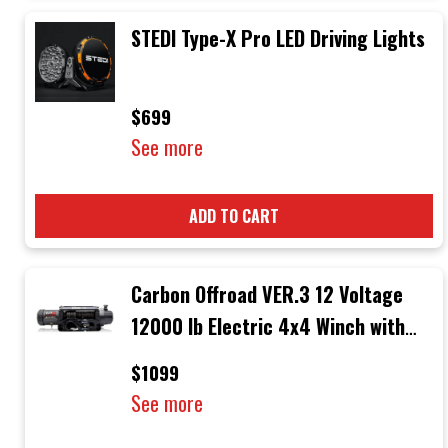
STEDI Type-X Pro LED Driving Lights
$699
See more
ADD TO CART
Carbon Offroad VER.3 12 Voltage
12000 lb Electric 4x4 Winch with
Black Rope & Black Hook
$1099
See more