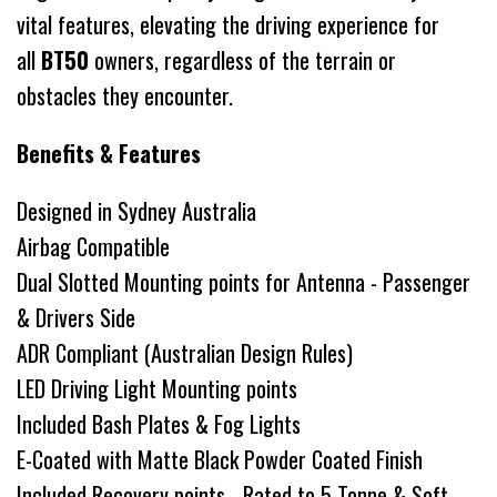
vital features, elevating the driving experience for
all
BT50
owners, regardless of the terrain or
obstacles they encounter.
Benefits & Features
Designed in Sydney Australia
Airbag Compatible
Dual Slotted Mounting points for Antenna - Passenger
& Drivers Side
ADR Compliant (Australian Design Rules)
LED Driving Light Mounting points
Included Bash Plates & Fog Lights
E-Coated with Matte Black Powder Coated Finish
Included Recovery points - Rated to 5 Tonne & Soft