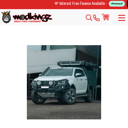
💸 Interest Free Finance Available -