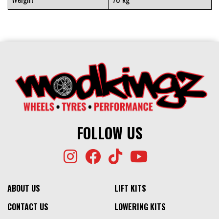
FOLLOW US
ABOUT US
LIFT KITS
CONTACT US
LOWERING KITS