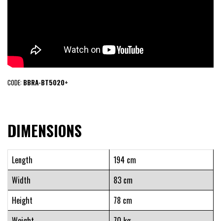
CODE:
BBRA-BT5020+
DIMENSIONS
Length
194 cm
Width
83 cm
Height
78 cm
Weight
70 kg