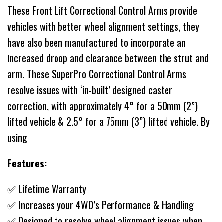
These Front Lift Correctional Control Arms provide
vehicles with better wheel alignment settings, they
have also been manufactured to incorporate an
increased droop and clearance between the strut and
arm. These SuperPro Correctional Control Arms
resolve issues with ‘in-built’ designed caster
correction, with approximately 4° for a 50mm (2”)
lifted vehicle & 2.5° for a 75mm (3”) lifted vehicle. By
using
Features:
✅ Lifetime Warranty
✅ Increases your 4WD’s Performance & Handling
✅ Designed to resolve wheel alignment issues when