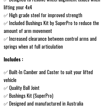
lifting your 4x4
✅ High grade steel for improved strength
✅ Included Bushings Kit by SuperPro to reduce the
amount of arm movement
✅ Increased clearance between control arms and
springs when at full articulation
Includes :
✅ Built-In Camber and Caster to suit your lifted
vehicle
✅ Quality Ball Joint
✅ Bushings Kit (SuperPro)
✅ Designed and manufactured in Australia