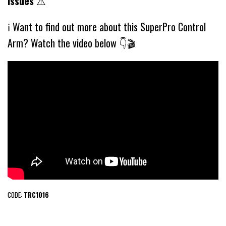
issues
⚠️
ℹ️ Want to find out more about this SuperPro Control
Arm? Watch the video below 👇🎬
CODE:
TRC1016