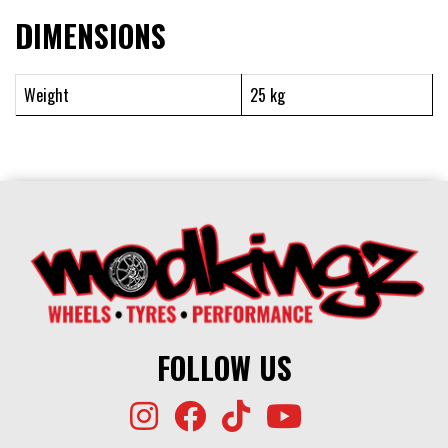
DIMENSIONS
Weight
25 kg
FOLLOW US