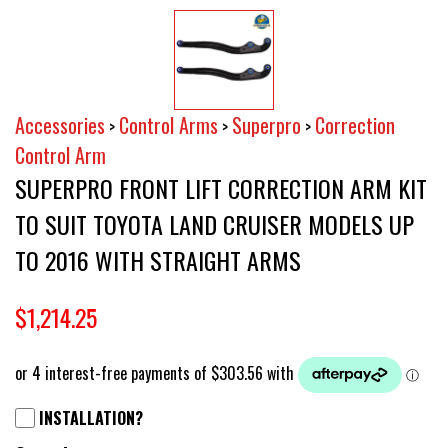
Accessories
Control Arms
Superpro
Correction
>
>
>
Control Arm
SUPERPRO FRONT LIFT CORRECTION ARM KIT
TO SUIT TOYOTA LAND CRUISER MODELS UP
TO 2016 WITH STRAIGHT ARMS
$1,214.25
INSTALLATION?