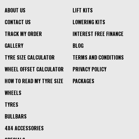
ABOUT US
LIFT KITS
CONTACT US
LOWERING KITS
TRACK MY ORDER
INTEREST FREE FINANCE
GALLERY
BLOG
TYRE SIZE CALCULATOR
TERMS AND CONDITIONS
WHEEL OFFSET CALCULATOR
PRIVACY POLICY
HOW TO READ MY TYRE SIZE
PACKAGES
WHEELS
TYRES
BULLBARS
4X4 ACCESSORIES