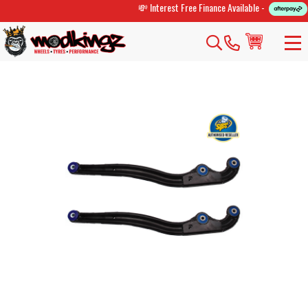
💸 Interest Free Finance Available -