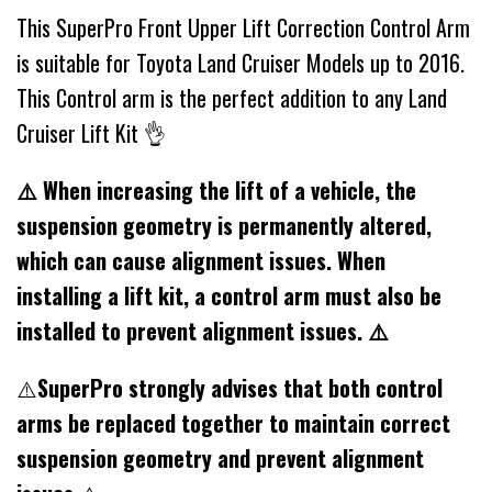
This SuperPro Front Upper Lift Correction Control Arm
is suitable for Toyota Land Cruiser Models up to 2016.
This Control arm is the perfect addition to any Land
Cruiser Lift Kit 👌
⚠️ When increasing the lift of a vehicle, the
suspension geometry is permanently altered,
which can cause alignment issues. When
installing a lift kit, a control arm must also be
installed to prevent alignment issues. ⚠️
⚠️
SuperPro strongly advises that both control
arms be replaced together to maintain correct
suspension geometry and prevent alignment