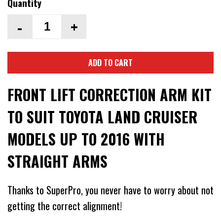
Quantity
-
+
ADD TO CART
FRONT LIFT CORRECTION ARM KIT
TO SUIT TOYOTA LAND CRUISER
MODELS UP TO 2016 WITH
STRAIGHT ARMS
Thanks to SuperPro, you never have to worry about not
getting the correct alignment!