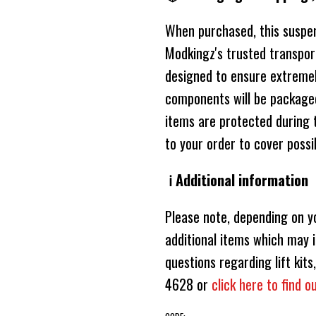
When purchased, this suspensi
Modkingz's trusted transport
designed to ensure extremely
components will be packaged
items are protected during 
to your order to cover poss
ℹ️ Additional information
Please note, depending on y
additional items which may i
questions regarding lift ki
4628 or
click here to find 