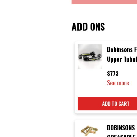
ADD ONS
Dobinsons 
Upper Tubu
Control Ar
$773
suitable for
See more
Toyota Lan
Cruiser 20
ADD TO CART
Series
DOBINSONS