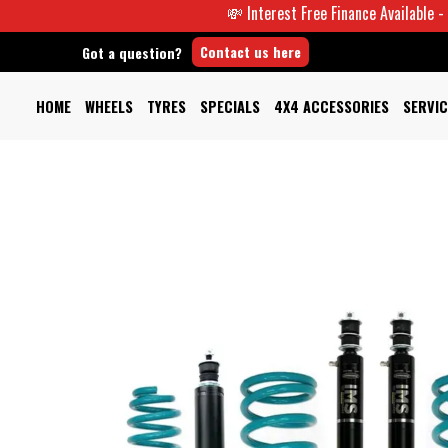
💸 Interest Free Finance Available -
Contact us here
Got a question?
HOME
WHEELS
TYRES
SPECIALS
4X4 ACCESSORIES
SERVIC