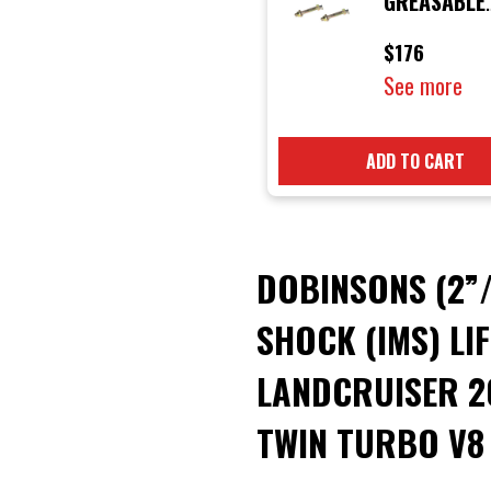
GREASABLE
SHACKLE AN
$176
See more
ADD TO CART
DOBINSONS (2”
SHOCK (IMS) LI
LANDCRUISER 20
TWIN TURBO V8