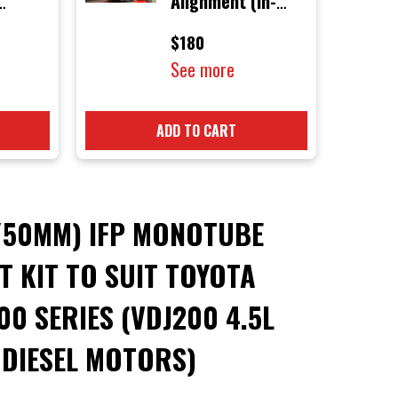
Alignment (In-
D PINS
Store Only)
$180
See more
ADD TO CART
/50MM) IFP MONOTUBE
FT KIT TO SUIT TOYOTA
0 SERIES (VDJ200 4.5L
 DIESEL MOTORS)