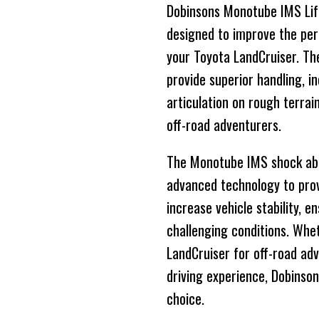
Dobinsons Monotube IMS Lift
designed to improve the perf
your Toyota LandCruiser. The
provide superior handling, 
articulation on rough terrai
off-road adventurers.
The Monotube IMS shock abso
advanced technology to prov
increase vehicle stability, 
challenging conditions. Whe
LandCruiser for off-road ad
driving experience, Dobinson
choice.