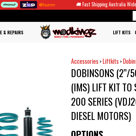
🚚 Fast Shipping Australia Wide
E & REPAIRS
LIFT KITS
Accessories
Liftkits
Dobin
>
>
DOBINSONS (2”/
(IMS) LIFT KIT T
200 SERIES (VDJ
DIESEL MOTORS)
OPTIONS