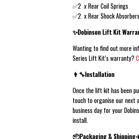
✅2 x Rear Coil Springs
✅2 x Rear Shock Absorber
✨Dobinson Lift Kit Warra
Wanting to find out more i
Series Lift Kit’s warranty?
C
👨‍🔧Installation
Once the lift kit has been p
touch to organise our next a
business day for your Dobins
install.
📦Packaging & Shipping✈