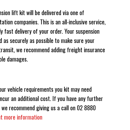
on lift kit will be delivered via one of
ation companies. This is an all-inclusive service,
 fast delivery of your order. Your suspension
 as securely as possible to make sure your
transit, we recommend adding freight insurance
ible damages.
our vehicle requirements you kit may need
ncur an additional cost. If you have any further
ts, we recommend giving us a call on 02 8880
out more information