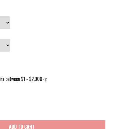
ADD TO CART