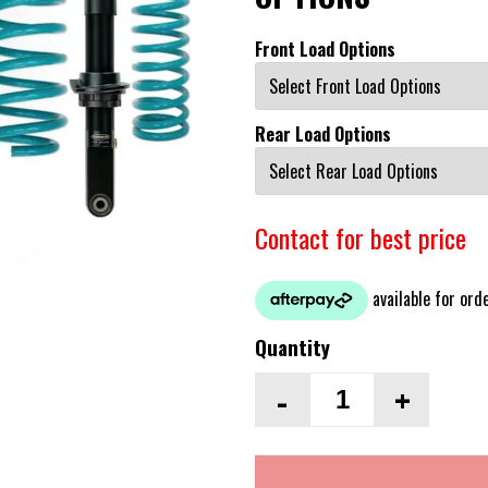
Front Load Options
Rear Load Options
Contact for best price
Quantity
-
+