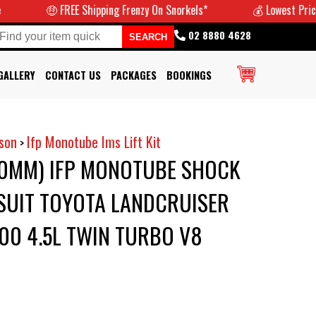
🤑 FREE Shipping Frenzy On Snorkels*
💰 Lowest Prices Guarant
02 8880 4628
GALLERY
CONTACT US
PACKAGES
BOOKINGS
son
Ifp Monotube Ims Lift Kit
>
50MM) IFP MONOTUBE SHOCK
O SUIT TOYOTA LANDCRUISER
200 4.5L TWIN TURBO V8