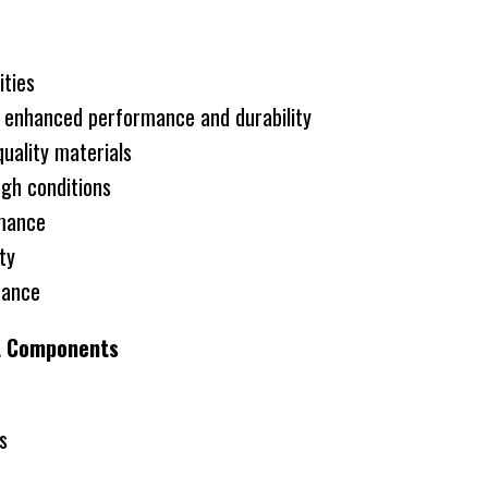
ities
h enhanced performance and durability
ality materials
gh conditions
rmance
ity
rance
it Components
s