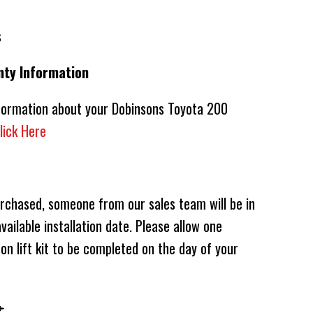
s
nty Information
nformation about your Dobinsons Toyota 200
lick Here
urchased, someone from our sales team will be in
vailable installation date. Please allow one
on lift kit to be completed on the day of your
️