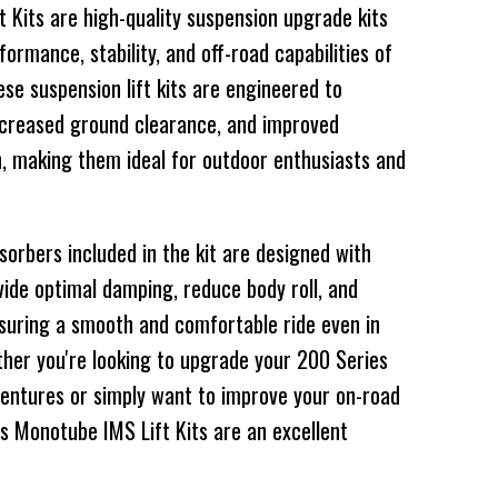
 Kits are high-quality suspension upgrade kits
ormance, stability, and off-road capabilities of
se suspension lift kits are engineered to
increased ground clearance, and improved
n, making them ideal for outdoor enthusiasts and
rbers included in the kit are designed with
ide optimal damping, reduce body roll, and
ensuring a smooth and comfortable ride even in
ther you're looking to upgrade your 200 Series
ventures or simply want to improve your on-road
s Monotube IMS Lift Kits are an excellent