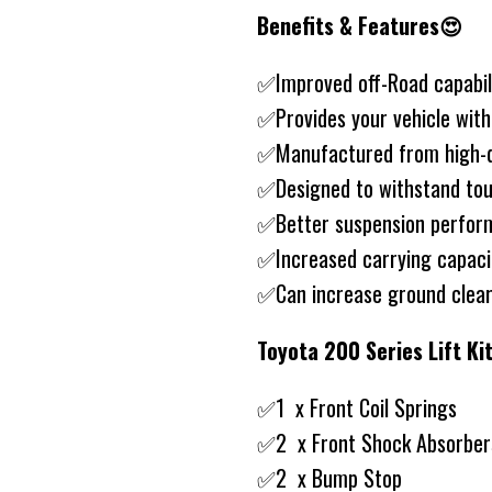
Benefits & Features😍
✅Improved off-Road capabil
✅Provides your vehicle wit
✅Manufactured from high-qu
✅Designed to withstand tou
✅Better suspension perfo
✅Increased carrying capac
✅Can increase ground clea
Toyota 200 Series Lift K
✅1 x Front Coil Springs
✅2 x Front Shock Absorber
✅2 x Bump Stop