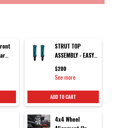
Front
STRUT TOP
lar
ASSEMBLY - EASY
m
INSTALL (ONLINE
$200
ONLY)
See more
d
0
ADD TO CART
4x4 Wheel