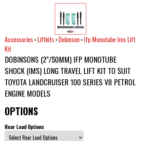
Accessories
Liftkits
Dobinson
Ifp Monotube Ims Lift
>
>
>
Kit
DOBINSONS (2”/50MM) IFP MONOTUBE
SHOCK (IMS) LONG TRAVEL LIFT KIT TO SUIT
TOYOTA LANDCRUISER 100 SERIES V8 PETROL
ENGINE MODELS
OPTIONS
Rear Load Options