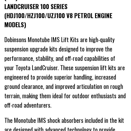
LANDCRUISER 100 SERIES
(HDJ100/HZJ100/UZJ100 V8 PETROL ENGINE
MODELS)
Dobinsons Monotube IMS Lift Kits are high-quality
suspension upgrade kits designed to improve the
performance, stability, and off-road capabilities of
your Toyota LandCruiser. These suspension lift kits are
engineered to provide superior handling, increased
ground clearance, and improved articulation on rough
terrain, making them ideal for outdoor enthusiasts and
off-road adventurers.
The Monotube IMS shock absorbers included in the kit
are designed with advanced technology to provide