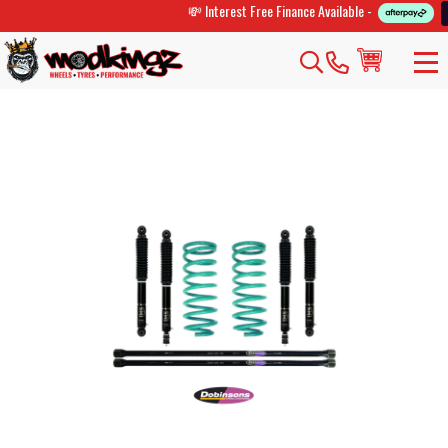
💸 Interest Free Finance Available -