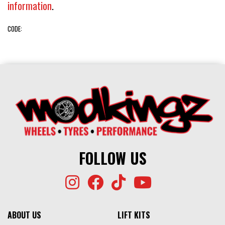
information
.
CODE:
FOLLOW US
ABOUT US
LIFT KITS