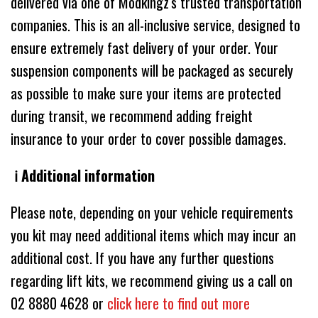
delivered via one of Modkingz's trusted transportation
companies. This is an all-inclusive service, designed to
ensure extremely fast delivery of your order. Your
suspension components will be packaged as securely
as possible to make sure your items are protected
during transit, we recommend adding freight
insurance to your order to cover possible damages.
ℹ️ Additional information
Please note, depending on your vehicle requirements
you kit may need additional items which may incur an
additional cost. If you have any further questions
regarding lift kits, we recommend giving us a call on
02 8880 4628 or
click here to find out more