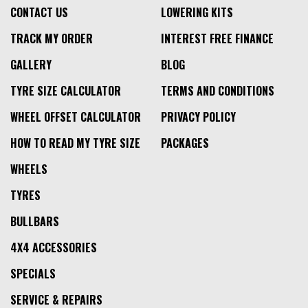
CONTACT US
LOWERING KITS
TRACK MY ORDER
INTEREST FREE FINANCE
GALLERY
BLOG
TYRE SIZE CALCULATOR
TERMS AND CONDITIONS
WHEEL OFFSET CALCULATOR
PRIVACY POLICY
HOW TO READ MY TYRE SIZE
PACKAGES
WHEELS
TYRES
BULLBARS
4X4 ACCESSORIES
SPECIALS
SERVICE & REPAIRS