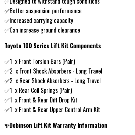
✅Designed to withstand tough conditions
✅Better suspension performance
✅Increased carrying capacity
✅Can increase ground clearance
Toyota 100 Series Lift Kit Components
✅1 x Front Torsion Bars (Pair)
✅2 x Front Shock Absorbers - Long Travel
✅2 x Rear Shock Absorbers - Long Travel
✅1 x Rear Coil Springs (Pair)
✅1 x Front & Rear Diff Drop Kit
✅1 x Front & Rear Upper Control Arm Kit
✨Dobinson Lift Kit Warranty Information