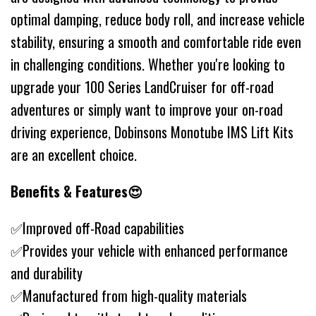
optimal damping, reduce body roll, and increase vehicle
stability, ensuring a smooth and comfortable ride even
in challenging conditions. Whether you're looking to
upgrade your 100 Series LandCruiser for off-road
adventures or simply want to improve your on-road
driving experience, Dobinsons Monotube IMS Lift Kits
are an excellent choice.
Benefits & Features😍
✅Improved off-Road capabilities
✅Provides your vehicle with enhanced performance
and durability
✅Manufactured from high-quality materials