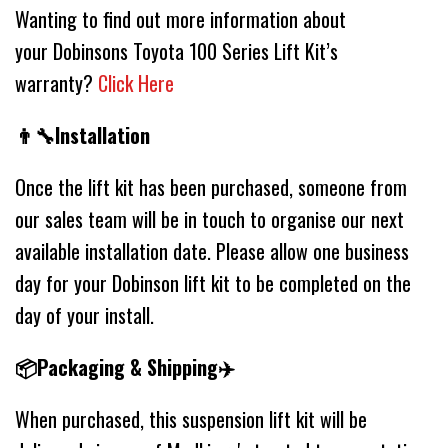
Wanting to find out more information about
your Dobinsons Toyota 100 Series Lift Kit’s
warranty?
Click Here
👨‍🔧Installation
Once the lift kit has been purchased, someone from
our sales team will be in touch to organise our next
available installation date. Please allow one business
day for your Dobinson lift kit to be completed on the
day of your install.
📦Packaging & Shipping✈️
When purchased, this suspension lift kit will be