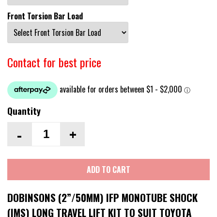
Front Torsion Bar Load
Contact for best price
Quantity
-
+
ADD TO CART
DOBINSONS (2”/50MM) IFP MONOTUBE SHOCK
(IMS) LONG TRAVEL LIFT KIT TO SUIT TOYOTA