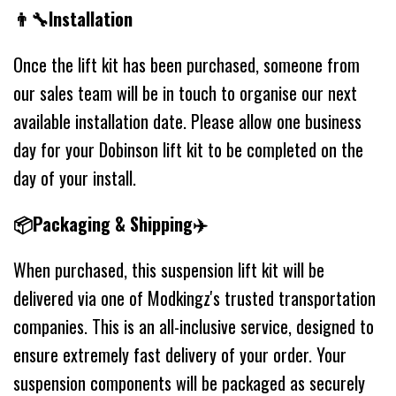
👨‍🔧Installation
Once the lift kit has been purchased, someone from
our sales team will be in touch to organise our next
available installation date. Please allow one business
day for your Dobinson lift kit to be completed on the
day of your install.
📦Packaging & Shipping✈️
When purchased, this suspension lift kit will be
delivered via one of Modkingz's trusted transportation
companies. This is an all-inclusive service, designed to
ensure extremely fast delivery of your order. Your
suspension components will be packaged as securely