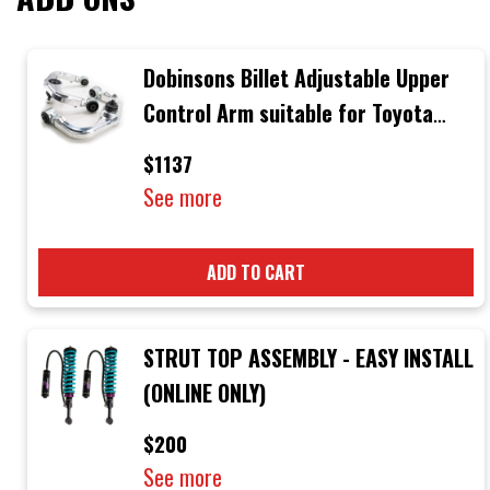
Dobinsons Billet Adjustable Upper
Control Arm suitable for Toyota
Hilux N70 2005-2015
$1137
See more
ADD TO CART
STRUT TOP ASSEMBLY - EASY INSTALL
(ONLINE ONLY)
$200
See more