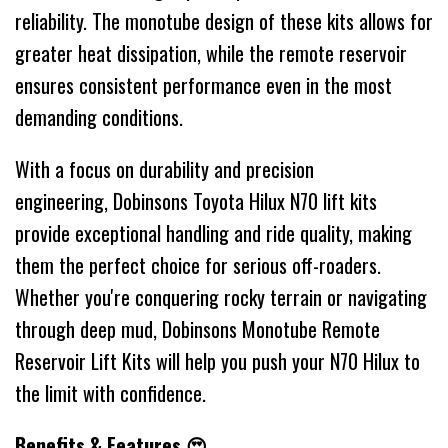
reliability. The monotube design of these kits allows for
greater heat dissipation, while the remote reservoir
ensures consistent performance even in the most
demanding conditions.
With a focus on durability and precision
engineering, Dobinsons Toyota Hilux N70 lift kits
provide exceptional handling and ride quality, making
them the perfect choice for serious off-roaders.
Whether you're conquering rocky terrain or navigating
through deep mud, Dobinsons Monotube Remote
Reservoir Lift Kits will help you push your N70 Hilux to
the limit with confidence.
Benefits & Features 😍