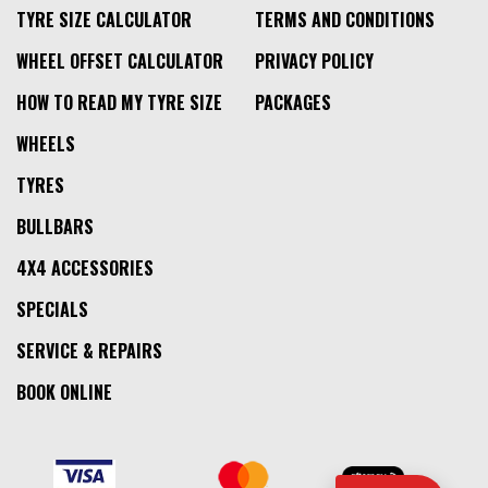
TYRE SIZE CALCULATOR
TERMS AND CONDITIONS
WHEEL OFFSET CALCULATOR
PRIVACY POLICY
HOW TO READ MY TYRE SIZE
PACKAGES
WHEELS
TYRES
BULLBARS
4X4 ACCESSORIES
SPECIALS
SERVICE & REPAIRS
BOOK ONLINE