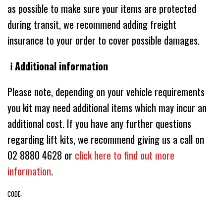
as possible to make sure your items are protected
during transit, we recommend adding freight
insurance to your order to cover possible damages.
ℹ️ Additional information
Please note, depending on your vehicle requirements
you kit may need additional items which may incur an
additional cost. If you have any further questions
regarding lift kits, we recommend giving us a call on
02 8880 4628 or
click here to find out more
information
.
CODE: