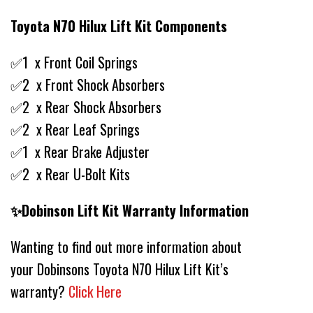
Toyota N70 Hilux Lift Kit Components
✅1 x Front Coil Springs
✅2 x Front Shock Absorbers
✅2 x Rear Shock Absorbers
✅2 x Rear Leaf Springs
✅1 x Rear Brake Adjuster
✅2 x Rear U-Bolt Kits
✨Dobinson Lift Kit Warranty Information
Wanting to find out more information about
your Dobinsons Toyota N70 Hilux Lift Kit’s
warranty?
Click Here