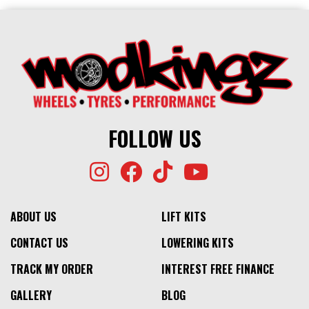
FOLLOW US
ABOUT US
LIFT KITS
CONTACT US
LOWERING KITS
TRACK MY ORDER
INTEREST FREE FINANCE
GALLERY
BLOG