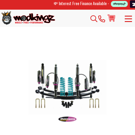
💸 Interest Free Finance Available -