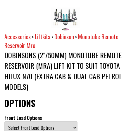
Accessories
Liftkits
Dobinson
Monotube Remote
>
>
>
Reservoir Mra
DOBINSONS (2”/50MM) MONOTUBE REMOTE
RESERVOIR (MRA) LIFT KIT TO SUIT TOYOTA
HILUX N70 (EXTRA CAB & DUAL CAB PETROL
MODELS)
OPTIONS
Front Load Options