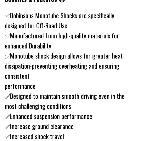
✅Dobinsons Monotube Shocks are specifically
designed for Off-Road Use
✅Manufactured from high-quality materials for
enhanced Durability
✅Monotube shock design allows for greater heat
dissipation-preventing overheating and ensuring
consistent
performance
✅Designed to maintain smooth driving even in the
most challenging conditions
✅Enhanced suspension performance
✅Increase ground clearance
✅Increased shock travel