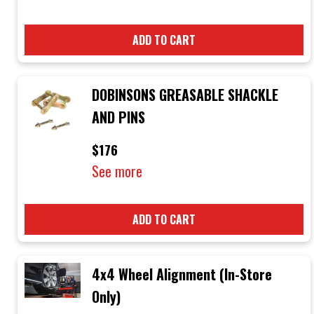
ADD TO CART
DOBINSONS GREASABLE SHACKLE
AND PINS
$176
See more
ADD TO CART
4x4 Wheel Alignment (In-Store
Only)