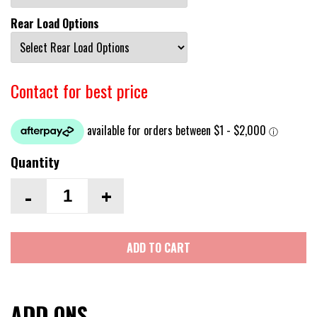
Rear Load Options
Contact for best price
Quantity
-
+
ADD TO CART
ADD ONS