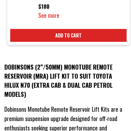
$180
See more
ADD TO CART
DOBINSONS (2”/50MM) MONOTUBE REMOTE
RESERVOIR (MRA) LIFT KIT TO SUIT TOYOTA
HILUX N70 (EXTRA CAB & DUAL CAB PETROL
MODELS)
Dobinsons Monotube Remote Reservoir Lift Kits are a
premium suspension upgrade designed for off-road
enthusiasts seeking superior performance and