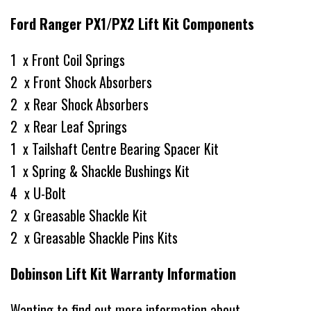
Ford Ranger PX1/PX2 Lift Kit Components
1 x Front Coil Springs
2 x Front Shock Absorbers
2 x Rear Shock Absorbers
2 x Rear Leaf Springs
1 x Tailshaft Centre Bearing Spacer Kit
1 x Spring & Shackle Bushings Kit
4 x U-Bolt
2 x Greasable Shackle Kit
2 x Greasable Shackle Pins Kits
Dobinson Lift Kit Warranty Information
Wanting to find out more information about