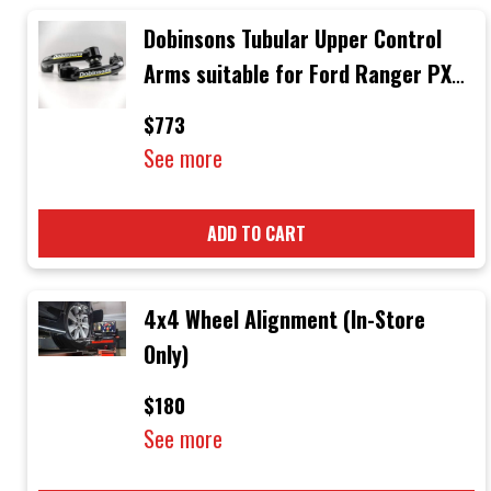
Dobinsons Tubular Upper Control
Arms suitable for Ford Ranger PX3
Mid 06/2018 Onwards
$773
See more
ADD TO CART
4x4 Wheel Alignment (In-Store
Only)
$180
See more