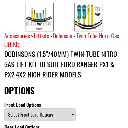
Accessories
Liftkits
Dobinson
Twin Tube Nitro Gas
>
>
>
Lift Kit
DOBINSONS (1.5”/40MM) TWIN-TUBE NITRO
GAS LIFT KIT TO SUIT FORD RANGER PX1 &
PX2 4X2 HIGH RIDER MODELS
OPTIONS
Front Load Options
Rear Load Options