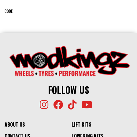
CODE:
FOLLOW US
ABOUT US
LIFT KITS
CONTACT US
LOWERING KITS