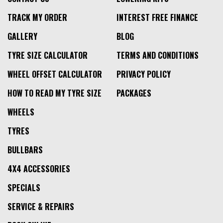
TRACK MY ORDER
INTEREST FREE FINANCE
GALLERY
BLOG
TYRE SIZE CALCULATOR
TERMS AND CONDITIONS
WHEEL OFFSET CALCULATOR
PRIVACY POLICY
HOW TO READ MY TYRE SIZE
PACKAGES
WHEELS
TYRES
BULLBARS
4X4 ACCESSORIES
SPECIALS
SERVICE & REPAIRS