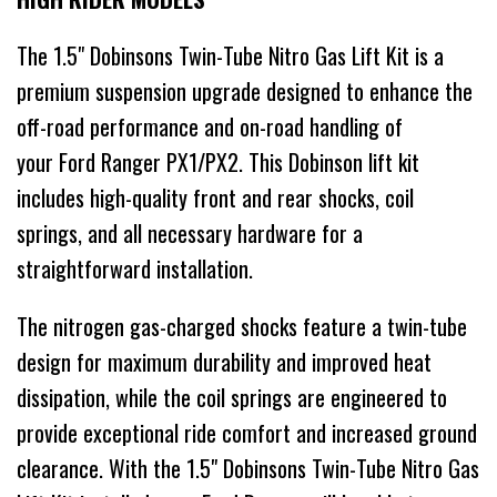
The 1.5" Dobinsons Twin-Tube Nitro Gas Lift Kit is a
premium suspension upgrade designed to enhance the
off-road performance and on-road handling of
your Ford Ranger PX1/PX2. This Dobinson lift kit
includes high-quality front and rear shocks, coil
springs, and all necessary hardware for a
straightforward installation.
The nitrogen gas-charged shocks feature a twin-tube
design for maximum durability and improved heat
dissipation, while the coil springs are engineered to
provide exceptional ride comfort and increased ground
clearance. With the 1.5" Dobinsons Twin-Tube Nitro Gas