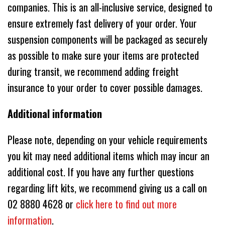
companies. This is an all-inclusive service, designed to
ensure extremely fast delivery of your order. Your
suspension components will be packaged as securely
as possible to make sure your items are protected
during transit, we recommend adding freight
insurance to your order to cover possible damages.
Additional information
Please note, depending on your vehicle requirements
you kit may need additional items which may incur an
additional cost. If you have any further questions
regarding lift kits, we recommend giving us a call on
02 8880 4628 or
click here to find out more
information
.