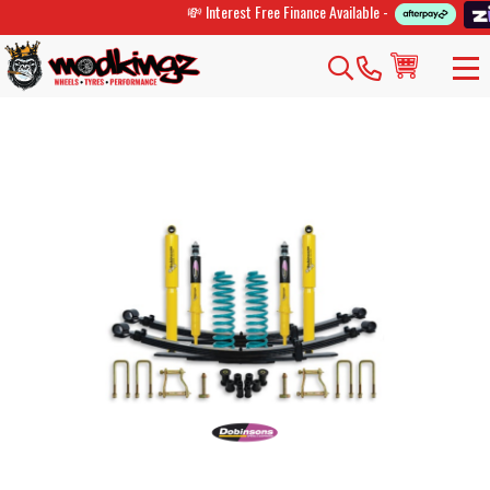
💸 Interest Free Finance Available -