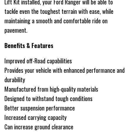
Lift Kit installed, your Ford Ranger will be able to
tackle even the toughest terrain with ease, while
maintaining a smooth and comfortable ride on
pavement.
Benefits & Features
Improved off-Road capabilities
Provides your vehicle with enhanced performance and
durability
Manufactured from high-quality materials
Designed to withstand tough conditions
Better suspension performance
Increased carrying capacity
Can increase ground clearance