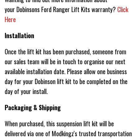
your Dobinsons Ford Ranger Lift Kits warranty?
Click
Here
Installation
Once the lift kit has been purchased, someone from
our sales team will be in touch to organise our next
available installation date. Please allow one business
day for your Dobinson lift kit to be completed on the
day of your install.
Packaging & Shipping
When purchased, this suspension lift kit will be
delivered via one of Modkingz's trusted transportation