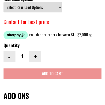
Contact for best price
Quantity
-
+
ADD TO CART
ADD ONS