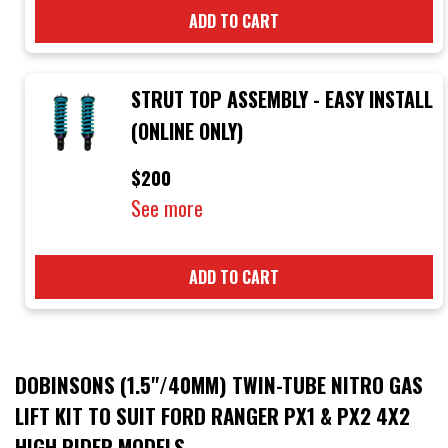
ADD TO CART
STRUT TOP ASSEMBLY - EASY INSTALL
(ONLINE ONLY)
$200
See more
ADD TO CART
DOBINSONS (1.5"/40MM) TWIN-TUBE NITRO GAS
LIFT KIT TO SUIT FORD RANGER PX1 & PX2 4X2
HIGH RIDER MODELS