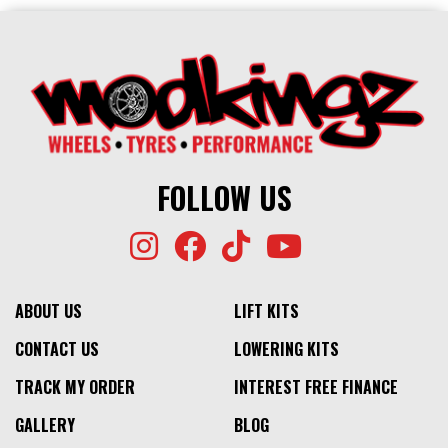
FOLLOW US
ABOUT US
LIFT KITS
CONTACT US
LOWERING KITS
TRACK MY ORDER
INTEREST FREE FINANCE
GALLERY
BLOG