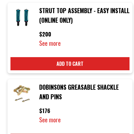
STRUT TOP ASSEMBLY - EASY INSTALL
(ONLINE ONLY)
$200
See more
ADD TO CART
DOBINSONS GREASABLE SHACKLE
AND PINS
$176
See more