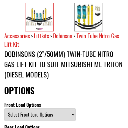
Accessories
Liftkits
Dobinson
Twin Tube Nitro Gas
>
>
>
Lift Kit
DOBINSONS (2”/50MM) TWIN-TUBE NITRO
GAS LIFT KIT TO SUIT MITSUBISHI ML TRITON
(DIESEL MODELS)
OPTIONS
Front Load Options
Rear Load Options