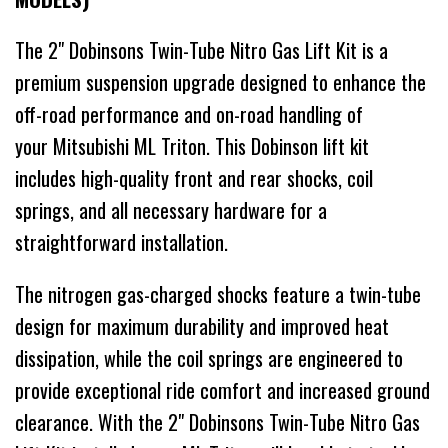
The 2" Dobinsons Twin-Tube Nitro Gas Lift Kit is a
premium suspension upgrade designed to enhance the
off-road performance and on-road handling of
your Mitsubishi ML Triton. This Dobinson lift kit
includes high-quality front and rear shocks, coil
springs, and all necessary hardware for a
straightforward installation.
The nitrogen gas-charged shocks feature a twin-tube
design for maximum durability and improved heat
dissipation, while the coil springs are engineered to
provide exceptional ride comfort and increased ground
clearance. With the 2" Dobinsons Twin-Tube Nitro Gas