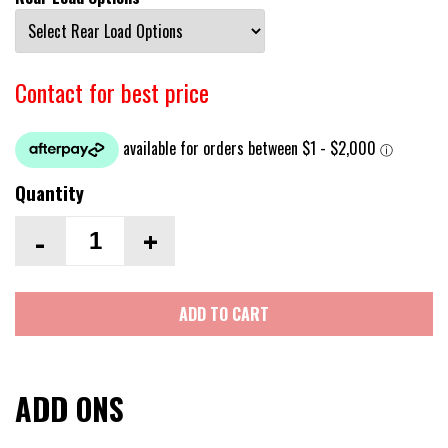
Contact for best price
Quantity
-
+
ADD TO CART
ADD ONS