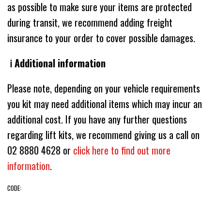
as possible to make sure your items are protected
during transit, we recommend adding freight
insurance to your order to cover possible damages.
ℹ️ Additional information
Please note, depending on your vehicle requirements
you kit may need additional items which may incur an
additional cost. If you have any further questions
regarding lift kits, we recommend giving us a call on
02 8880 4628 or
click here to find out more
information
.
CODE: