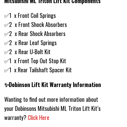
Mitsubishi ML Triton Lift Kit Components
✅1 x Front Coil Springs
✅2 x Front Shock Absorbers
✅2 x Rear Shock Absorbers
✅2 x Rear Leaf Springs
✅2 x Rear U-Bolt Kit
✅1 x Front Top Out Stop Kit
✅1 x Rear Tailshaft Spacer Kit
✨Dobinson Lift Kit Warranty Information
Wanting to find out more information about
your Dobinsons Mitsubishi ML Triton Lift Kit’s
warranty?
Click Here