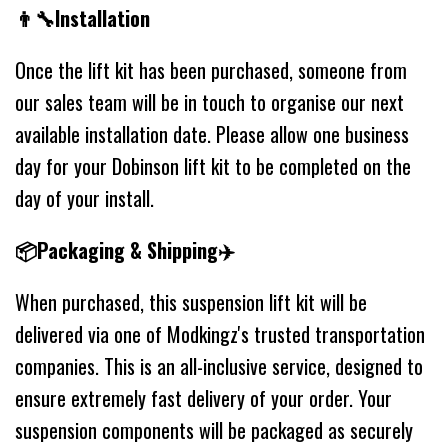
👨‍🔧Installation
Once the lift kit has been purchased, someone from
our sales team will be in touch to organise our next
available installation date. Please allow one business
day for your Dobinson lift kit to be completed on the
day of your install.
📦Packaging & Shipping✈️
When purchased, this suspension lift kit will be
delivered via one of Modkingz's trusted transportation
companies. This is an all-inclusive service, designed to
ensure extremely fast delivery of your order. Your
suspension components will be packaged as securely