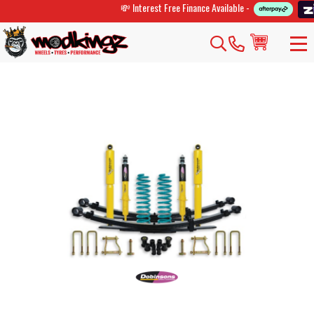
💸 Interest Free Finance Available -