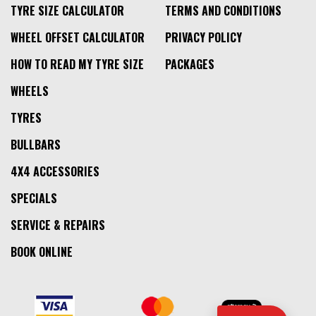
TYRE SIZE CALCULATOR
TERMS AND CONDITIONS
WHEEL OFFSET CALCULATOR
PRIVACY POLICY
HOW TO READ MY TYRE SIZE
PACKAGES
WHEELS
TYRES
BULLBARS
4X4 ACCESSORIES
SPECIALS
SERVICE & REPAIRS
BOOK ONLINE