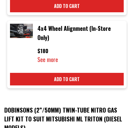
ADD TO CART
4x4 Wheel Alignment (In-Store
Only)
$180
See more
ADD TO CART
DOBINSONS (2”/50MM) TWIN-TUBE NITRO GAS
LIFT KIT TO SUIT MITSUBISHI ML TRITON (DIESEL
MODELS)