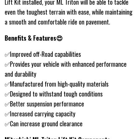
Lift Kit installed, your ML Triton will be able to tackle
even the toughest terrain with ease, while maintaining
a smooth and comfortable ride on pavement.
Benefits & Features😍
✅Improved off-Road capabilities
✅Provides your vehicle with enhanced performance
and durability
✅Manufactured from high-quality materials
✅Designed to withstand tough conditions
✅Better suspension performance
✅Increased carrying capacity
✅Can increase ground clearance