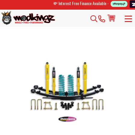
💸 Interest Free Finance Available -