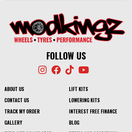
FOLLOW US
ABOUT US
LIFT KITS
CONTACT US
LOWERING KITS
TRACK MY ORDER
INTEREST FREE FINANCE
GALLERY
BLOG