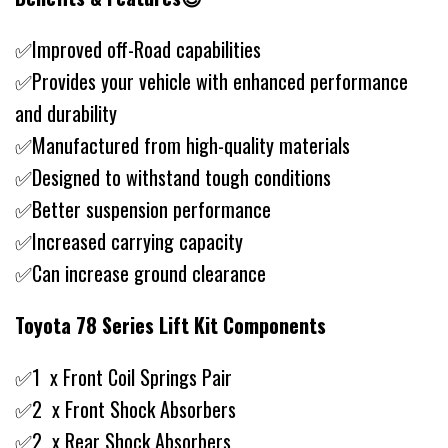
✅Improved off-Road capabilities
✅Provides your vehicle with enhanced performance
and durability
✅Manufactured from high-quality materials
✅Designed to withstand tough conditions
✅Better suspension performance
✅Increased carrying capacity
✅Can increase ground clearance
Toyota 78 Series Lift Kit Components
✅1 x Front Coil Springs Pair
✅2 x Front Shock Absorbers
✅2 x Rear Shock Absorbers