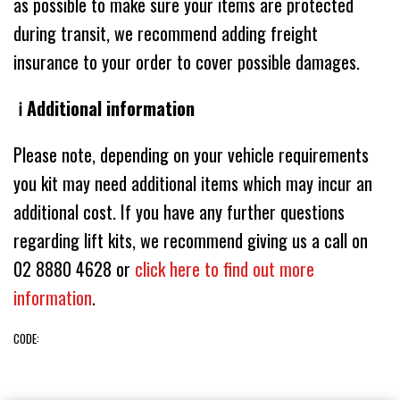
as possible to make sure your items are protected
during transit, we recommend adding freight
insurance to your order to cover possible damages.
ℹ️ Additional information
Please note, depending on your vehicle requirements
you kit may need additional items which may incur an
additional cost. If you have any further questions
regarding lift kits, we recommend giving us a call on
02 8880 4628 or
click here to find out more
information
.
CODE: