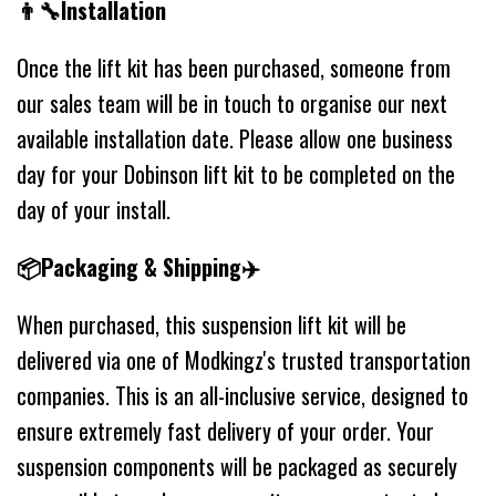
👨‍🔧Installation
Once the lift kit has been purchased, someone from
our sales team will be in touch to organise our next
available installation date. Please allow one business
day for your Dobinson lift kit to be completed on the
day of your install.
📦Packaging & Shipping✈️
When purchased, this suspension lift kit will be
delivered via one of Modkingz's trusted transportation
companies. This is an all-inclusive service, designed to
ensure extremely fast delivery of your order. Your
suspension components will be packaged as securely