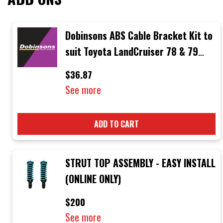
Dobinsons ABS Cable Bracket Kit to
suit Toyota LandCruiser 78 & 79
Series
$36.87
See more
ADD TO CART
STRUT TOP ASSEMBLY - EASY INSTALL
(ONLINE ONLY)
$200
See more