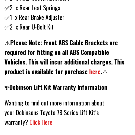
✅2 x Rear Leaf Springs
✅1 x Rear Brake Adjuster
✅2 x Rear U-Bolt Kit
⚠️
Please Note: Front ABS Cable Brackets are
required for fitting on all ABS Compatible
Vehicles. This will incur additional charges. This
product is available for purchase
here
.
⚠️
✨Dobinson Lift Kit Warranty Information
Wanting to find out more information about
your Dobinsons Toyota 78 Series Lift Kit’s
warranty?
Click Here