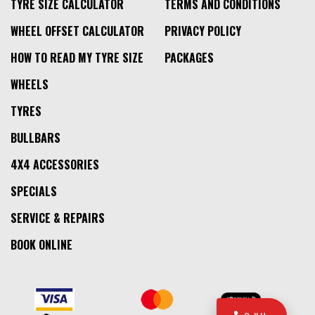
TYRE SIZE CALCULATOR
TERMS AND CONDITIONS
WHEEL OFFSET CALCULATOR
PRIVACY POLICY
HOW TO READ MY TYRE SIZE
PACKAGES
WHEELS
TYRES
BULLBARS
4X4 ACCESSORIES
SPECIALS
SERVICE & REPAIRS
BOOK ONLINE