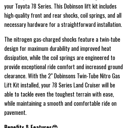
your Toyota 78 Series. This Dobinson lift kit includes
high-quality front and rear shocks, coil springs, and all
necessary hardware for a straightforward installation.
The nitrogen gas-charged shocks feature a twin-tube
design for maximum durability and improved heat
dissipation, while the coil springs are engineered to
provide exceptional ride comfort and increased ground
clearance. With the 2" Dobinsons Twin-Tube Nitro Gas
Lift Kit installed, your 78 Series Land Cruiser will be
able to tackle even the toughest terrain with ease,
while maintaining a smooth and comfortable ride on
pavement.
Benefits & Features😍