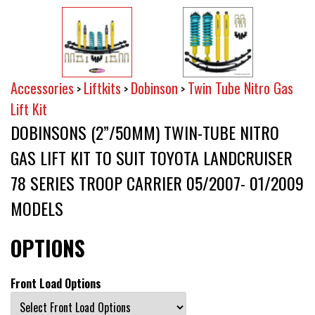
Accessories
Liftkits
Dobinson
Twin Tube Nitro Gas
>
>
>
Lift Kit
DOBINSONS (2”/50MM) TWIN-TUBE NITRO
GAS LIFT KIT TO SUIT TOYOTA LANDCRUISER
78 SERIES TROOP CARRIER 05/2007- 01/2009
MODELS
OPTIONS
Front Load Options