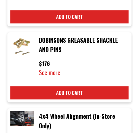
ADD TO CART
DOBINSONS GREASABLE SHACKLE
AND PINS
$176
See more
ADD TO CART
4x4 Wheel Alignment (In-Store
Only)