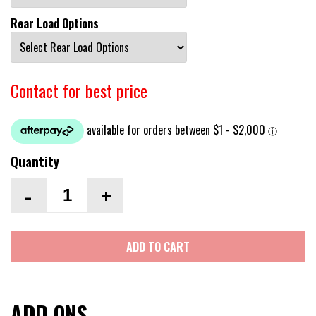
Rear Load Options
Contact for best price
Quantity
-
+
ADD TO CART
ADD ONS