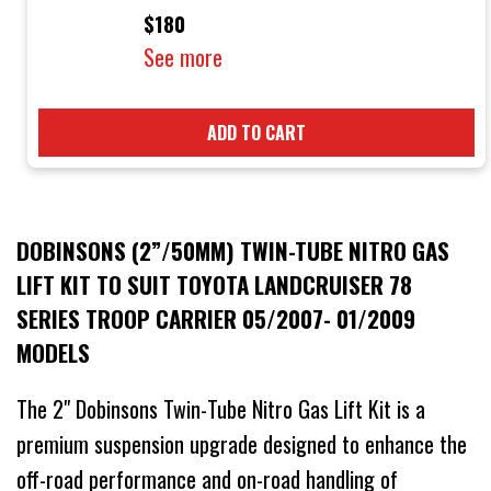
$180
See more
ADD TO CART
DOBINSONS (2”/50MM) TWIN-TUBE NITRO GAS
LIFT KIT TO SUIT TOYOTA LANDCRUISER 78
SERIES TROOP CARRIER 05/2007- 01/2009
MODELS
The 2" Dobinsons Twin-Tube Nitro Gas Lift Kit is a
premium suspension upgrade designed to enhance the
off-road performance and on-road handling of