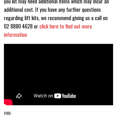
you kit may need additional items which may incur an
additional cost. If you have any further questions
regarding lift kits, we recommend giving us a call on
02 8880 4628 or
click here to find out more
information
CODE: