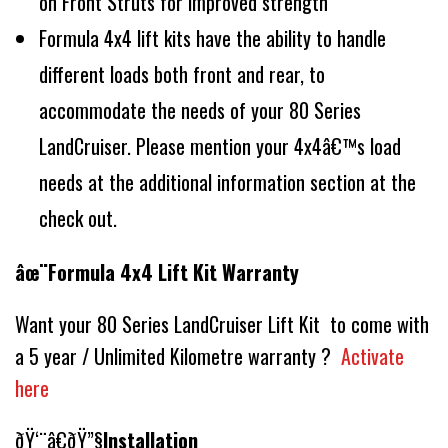
on Front Struts for improved strength
Formula 4x4 lift kits have the ability to handle
different loads both front and rear, to
accommodate the needs of your 80 Series
LandCruiser. Please mention your 4x4â€™s load
needs at the additional information section at the
check out.
âœ¨Formula 4x4 Lift Kit Warranty
Want your 80 Series LandCruiser Lift Kit to come with
a 5 year / Unlimited Kilometre warranty ?
Activate
here
ðŸ‘¨â€ðŸ”§
Installation