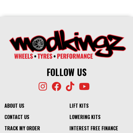
FOLLOW US
ABOUT US
LIFT KITS
CONTACT US
LOWERING KITS
TRACK MY ORDER
INTEREST FREE FINANCE