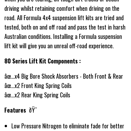
driving whilst retaining comfort when driving on the
road. All Formula 4x4 suspension lift kits are tried and
tested, both on and off road and pass the test in harsh
Australian conditions. Installing a Formula suspension
lift kit will give you an unreal off-road experience.
80 Series Lift Kit Components :
âœ…x4 Big Bore Shock Absorbers - Both Front & Rear
âœ…x2 Front King Spring Coils
âœ…x2 Rear King Spring Coils
Features
ðŸ˜
Low Pressure Nitrogen to eliminate fade for better