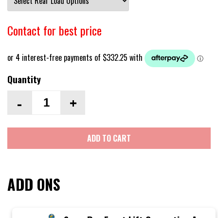
Contact for best price
Quantity
-
+
ADD TO CART
ADD ONS