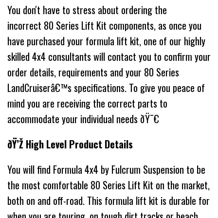
You don't have to stress about ordering the
incorrect 80 Series Lift Kit components, as once you
have purchased your formula lift kit, one of our highly
skilled 4x4 consultants will contact you to confirm your
order details, requirements and your 80 Series
LandCruiserâ€™s specifications. To give you peace of
mind you are receiving the correct parts to
accommodate your individual needs ðŸ˜€
ðŸ’Ž High Level Product Details
You will find Formula 4x4 by Fulcrum Suspension to be
the most comfortable 80 Series Lift Kit on the market,
both on and off-road. This formula lift kit is durable for
when you are touring, on tough dirt tracks or beach