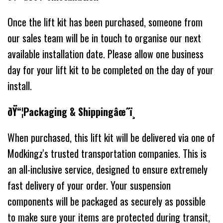
Once the lift kit has been purchased, someone from
our sales team will be in touch to organise our next
available installation date. Please allow one business
day for your lift kit to be completed on the day of your
install.
ðŸ“¦Packaging & Shippingâœˆï¸
When purchased, this lift kit will be delivered via one of
Modkingz's trusted transportation companies. This is
an all-inclusive service, designed to ensure extremely
fast delivery of your order. Your suspension
components will be packaged as securely as possible
to make sure your items are protected during transit,