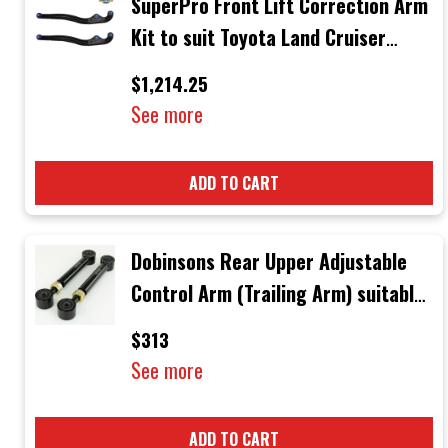
SuperPro Front Lift Correction Arm
Kit to suit Toyota Land Cruiser
Models up to 2016 with straight
$1,214.25
Arms
See more
ADD TO CART
Dobinsons Rear Upper Adjustable
Control Arm (Trailing Arm) suitable
for Toyota Landcruiser 80 / 105
$313
Series
See more
ADD TO CART