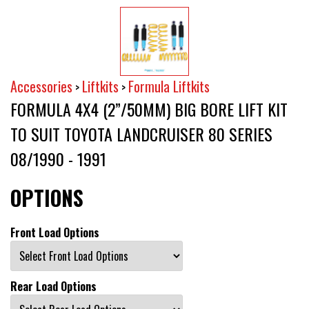
Accessories
Liftkits
Formula Liftkits
>
>
FORMULA 4X4 (2”/50MM) BIG BORE LIFT KIT
TO SUIT TOYOTA LANDCRUISER 80 SERIES
08/1990 - 1991
OPTIONS
Front Load Options
Rear Load Options