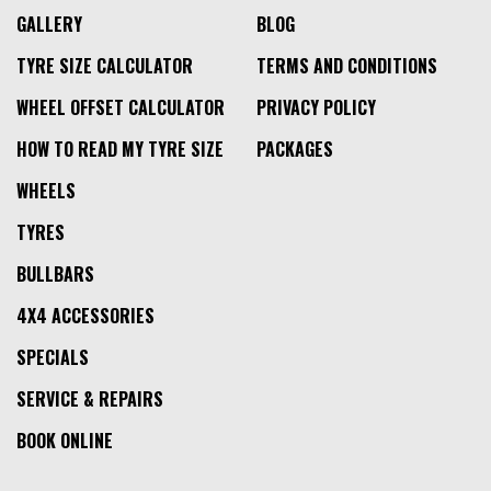
GALLERY
BLOG
TYRE SIZE CALCULATOR
TERMS AND CONDITIONS
WHEEL OFFSET CALCULATOR
PRIVACY POLICY
HOW TO READ MY TYRE SIZE
PACKAGES
WHEELS
TYRES
BULLBARS
4X4 ACCESSORIES
SPECIALS
SERVICE & REPAIRS
BOOK ONLINE