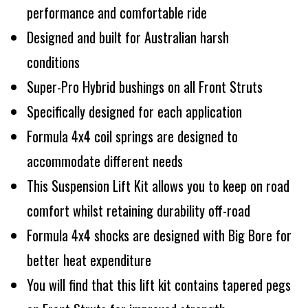
performance and comfortable ride
Designed and built for Australian harsh
conditions
Super-Pro Hybrid bushings on all Front Struts
Specifically designed for each application
Formula 4x4 coil springs are designed to
accommodate different needs
This Suspension Lift Kit allows you to keep on road
comfort whilst retaining durability off-road
Formula 4x4 shocks are designed with Big Bore for
better heat expenditure
You will find that this lift kit contains tapered pegs