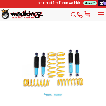
💸 Interest Free Finance Available -