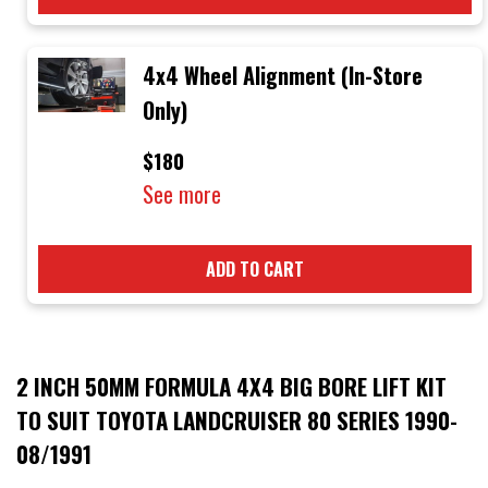
4x4 Wheel Alignment (In-Store
Only)
$180
See more
ADD TO CART
2 INCH 50MM FORMULA 4X4 BIG BORE LIFT KIT
TO SUIT TOYOTA LANDCRUISER 80 SERIES 1990-
08/1991