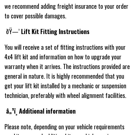
we recommend adding freight insurance to your order
to cover possible damages.
ðŸ—’
Lift Kit Fitting Instructions
You will receive a set of fitting instructions with your
4x4 lift kit and information on how to upgrade your
warranty when it arrives. The instructions provided are
general in nature. It is highly recommended that you
get your lift kit installed by a mechanic or suspension
technician, preferably with wheel alignment facilities.
â„¹ï¸ Additional information
Please note, depending on your vehicle requirements