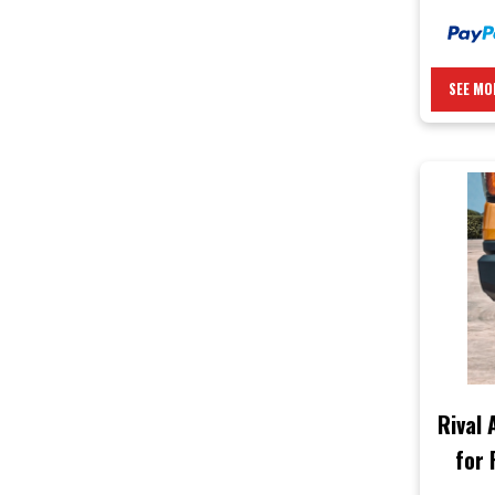
SEE MO
Rival
for 