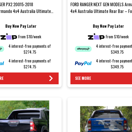
GER PX2 20015-2018
FORD RANGER NEXT GEN MODELS Arm
mando 4x4 Australia Ultimate
4x4 Australia Ultimate Rear Bar – F
– Ford Ranger PXIIUpgrade yo...
Ranger Next-GenUpgrade your...
Buy Now Pay Later
Buy Now Pay Later
From $10/week
From $10/week
4 interest-free payments of
4 interest-free paymen
$274.75
$349.75
4 interest-free payments of
4 interest-free paymen
$274.75
$349.75
RE
SEE MORE