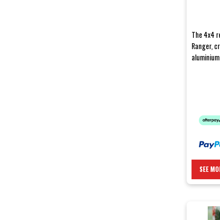
The 4x4 r
Ranger, c
aluminium,
bumpers ar
SEE MO