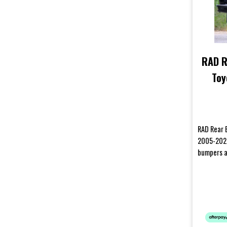
RAD R
Toy
RAD Rear 
2005-2020
bumpers a
harsh cond