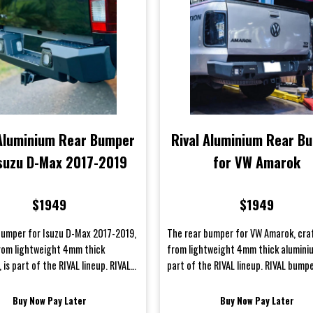
 Aluminium Rear Bumper
Rival Aluminium Rear B
Isuzu D-Max 2017-2019
for VW Amarok
$1949
$1949
bumper for Isuzu D-Max 2017-2019,
The rear bumper for VW Amarok, cra
rom lightweight 4mm thick
from lightweight 4mm thick aluminiu
 is part of the RIVAL lineup. RIVAL
part of the RIVAL lineup. RIVAL bump
e meticulously e...
meticulously engineered fo...
Buy Now Pay Later
Buy Now Pay Later