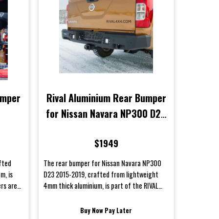
umper
Rival Aluminium Rear Bumper
for Nissan Navara NP300 D23
2015-2019
$1949
fted
The rear bumper for Nissan Navara NP300
m, is
D23 2015-2019, crafted from lightweight
ers are
4mm thick aluminium, is part of the RIVAL
lineup. RIVAL bumpers are me...
Buy Now Pay Later