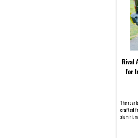
Rival
for 
The rear 
crafted f
aluminium,
bumpers ar