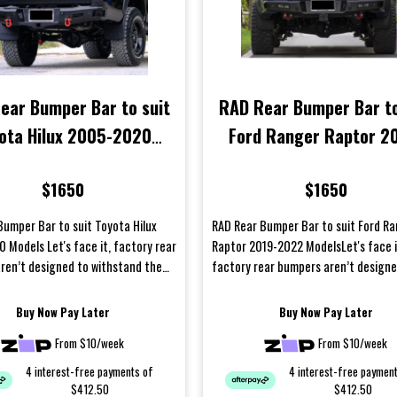
ear Bumper Bar to suit
RAD Rear Bumper Bar to
ota Hilux 2005-2020
Ford Ranger Raptor 2
Models
2022 Models
$1650
$1650
Bumper Bar to suit Toyota Hilux
RAD Rear Bumper Bar to suit Ford R
 Models Let's face it, factory rear
Raptor 2019-2022 ModelsLet's face i
ren’t designed to withstand the
factory rear bumpers aren’t designe
it...
withstand the harsh condit...
Buy Now Pay Later
Buy Now Pay Later
From $10/week
From $10/week
4 interest-free payments of
4 interest-free paymen
$412.50
$412.50