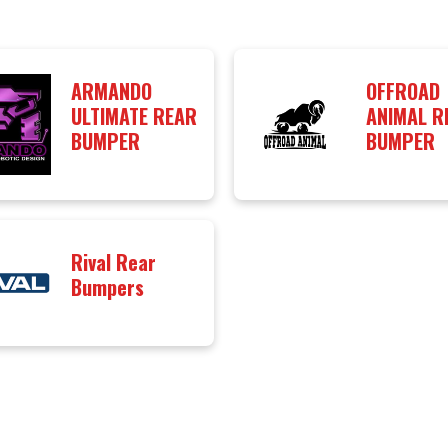
ARMANDO
OFFROAD
ULTIMATE REAR
ANIMAL R
BUMPER
BUMPER
Rival Rear
Bumpers