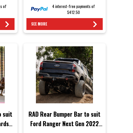
ts of
4 interest-free payments of
$412.50
SEE MORE
 suit
RAD Rear Bumper Bar to suit
ards
Ford Ranger Next Gen 2022