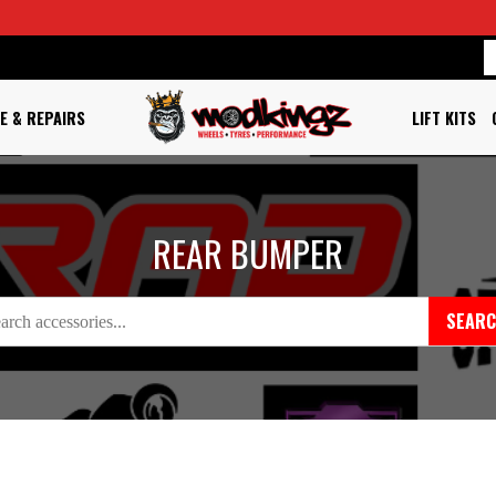
E & REPAIRS
LIFT KITS
REAR BUMPER
SEAR