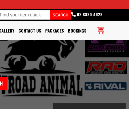
02 8880 4628
GALLERY
CONTACT US
PACKAGES
BOOKINGS
CH