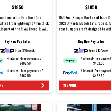
Models
$1850
$1850
ear bumper for Ford Next Gen
RAD Rear Bumper Bar to suit Isuzu 
rafted from lightweight 4mm thick
2021 Onwards Models Let's face it, f
 is part of the RIVAL lineup. RIVAL
rear bumpers aren’t designed to wi
e meticulousl...
the harsh cond...
Buy Now Pay Later
Buy Now Pay Later
From $10/week
From $10/week
4 interest-free payments of
4 interest-free paymen
$462.50
$462.50
4 interest-free payments of
4 interest-free paymen
$462.50
$462.50
RE
SEE MORE