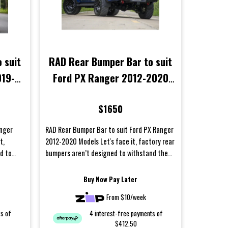
 suit
RAD Rear Bumper Bar to suit
019-
Ford PX Ranger 2012-2020
Models
$1650
anger
RAD Rear Bumper Bar to suit Ford PX Ranger
t,
2012-2020 Models Let's face it, factory rear
d to
bumpers aren’t designed to withstand the
harsh cond...
Buy Now Pay Later
From $10/week
ts of
4 interest-free payments of
$412.50