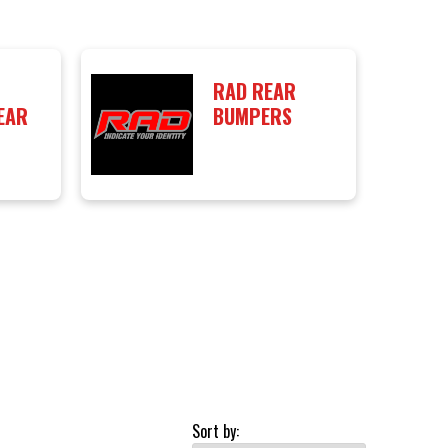
RAD REAR
EAR
BUMPERS
Sort by: