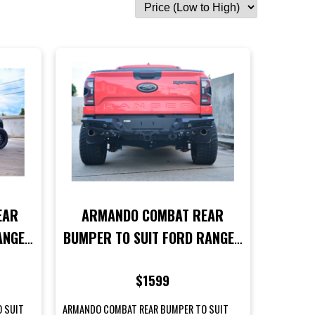
EAR
ARMANDO COMBAT REAR
ANGER
BUMPER TO SUIT FORD RANGER
RAPTOR NEXT GEN MODELS
$1599
O SUIT
ARMANDO COMBAT REAR BUMPER TO SUIT