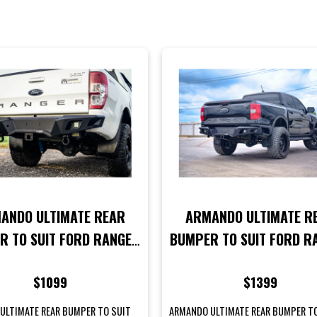
ANDO ULTIMATE REAR
ARMANDO ULTIMATE R
R TO SUIT FORD RANGER
BUMPER TO SUIT FORD R
2 2015-2018 MODELS
NEXT GEN MODELS
$1099
$1399
ULTIMATE REAR BUMPER TO SUIT
ARMANDO ULTIMATE REAR BUMPER T