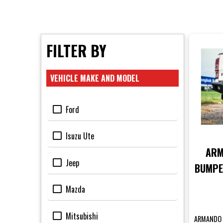
FILTER BY
VEHICLE MAKE AND MODEL
Ford
Isuzu Ute
ARM
Jeep
BUMPE
PX
Mazda
Mitsubishi
ARMANDO 