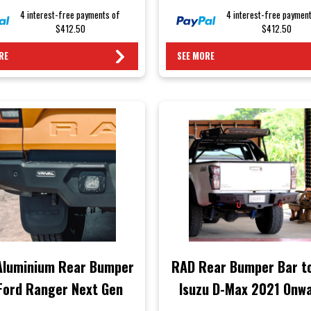
4 interest-free payments of
4 interest-free paymen
$412.50
$412.50
RE
SEE MORE
 Aluminium Rear Bumper
RAD Rear Bumper Bar to
Ford Ranger Next Gen
Isuzu D-Max 2021 Onw