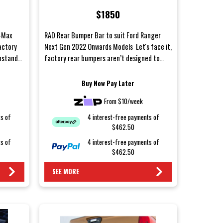
Onwards Models
$1850
D-Max
RAD Rear Bumper Bar to suit Ford Ranger
actory
Next Gen 2022 Onwards Models Let's face it,
thstand
factory rear bumpers aren’t designed to
withstand...
Buy Now Pay Later
From $10/week
ts of
4 interest-free payments of
$462.50
ts of
4 interest-free payments of
$462.50
SEE MORE