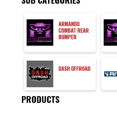
ARMANDO
COMBAT REAR
BUMPER
DASH OFFROAD
PRODUCTS