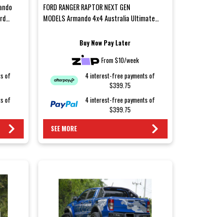
ando
FORD RANGER RAPTOR NEXT GEN
ord
MODELS Armando 4x4 Australia Ultimate
Rear Bar – Ford Ranger Next-GenUpgrade...
Buy Now Pay Later
From $10/week
ts of
4 interest-free payments of
$399.75
ts of
4 interest-free payments of
$399.75
SEE MORE