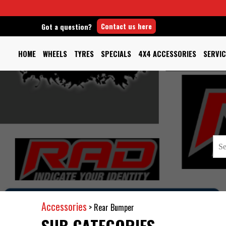
Contact us here
Got a question?
HOME
WHEELS
TYRES
SPECIALS
4X4 ACCESSORIES
SERVIC
Accessories
>
Rear Bumper
SUB CATEGORIES