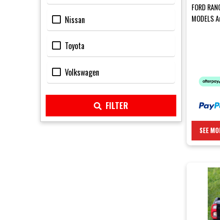
FORD RAN
MODELS Ar
Nissan
Rear Bar 
Toyota
Volkswagen
FILTER
SEE MO