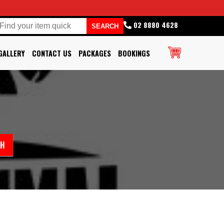
02 8880 4628
GALLERY
CONTACT US
PACKAGES
BOOKINGS
CH