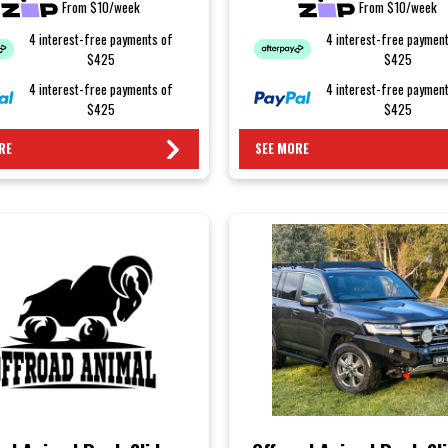
From $10/week
From $10/week
4 interest-free payments of
4 interest-free paymen
$425
$425
4 interest-free payments of
4 interest-free paymen
$425
$425
RE
SEE MORE