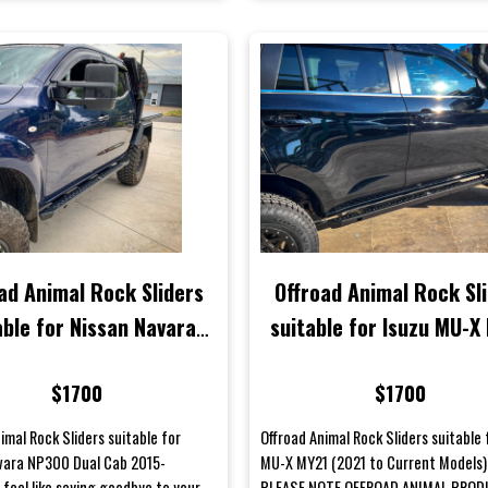
ad Animal Rock Sliders
Offroad Animal Rock Sl
able for Nissan Navara
suitable for Isuzu MU-X
0 Dual Cab 2015-2021
(2021 to Current Mode
$1700
$1700
imal Rock Sliders suitable for
Offroad Animal Rock Sliders suitable 
vara NP300 Dual Cab 2015-
MU-X MY21 (2021 to Current Models)
feel like saying goodbye to your
PLEASE NOTE OFFROAD ANIMAL PRO