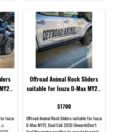
iders
Offroad Animal Rock Sliders
 MY21
suitable for Isuzu D-Max MY21,
ls)
Dual Cab 2020 Onwards
$1700
for Isuzu
Offroad Animal Rock Sliders suitable for Isuzu
 ⚠️
D-Max MY21, Dual Cab 2020 OnwardsDon’t
DUCTS
feel like saying goodbye to your body panels