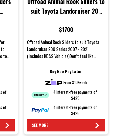
iders
Offroad Animal Rock Sliders to
suit Toyota Landcruiser 200
 2022
Series 2007 - 2021 (Includes
$1700
KDSS Vehicles)
for
Offroad Animal Rock Sliders to suit Toyota
 to
Landcruiser 200 Series 2007 - 2021
ye to
(Includes KDSS Vehicles)Don’t feel like
saying goodbye to your bod...
Buy Now Pay Later
From $10/week
ts of
4 interest-free payments of
$425
ts of
4 interest-free payments of
$425
SEE MORE