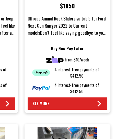
$1650
models
for Jeep
Offroad Animal Rock Sliders suitable for Ford
feel like
Next Gen Ranger 2022 to Current
after a
modelsDon’t feel like saying goodbye to your
body panels after a w...
Buy Now Pay Later
From $10/week
ts of
4 interest-free payments of
$412.50
ts of
4 interest-free payments of
$412.50
SEE MORE