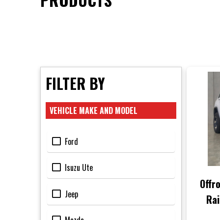
FILTER BY
VEHICLE MAKE AND MODEL
Ford
Isuzu Ute
Offr
Jeep
Rai
Che