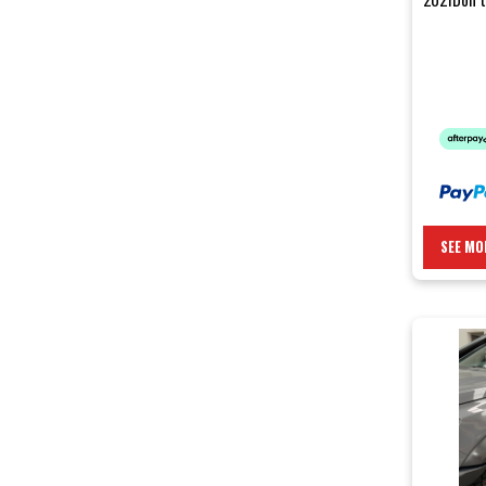
body panel
SEE MO