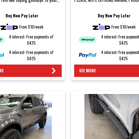
s after a weeken...
REQUIRE A M...
Buy Now Pay Later
Buy Now Pay Later
From $10/week
From $10/week
4 interest-free payments of
4 interest-free paymen
$425
$425
4 interest-free payments of
4 interest-free paymen
$425
$425
RE
SEE MORE