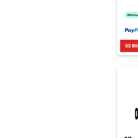
SEE MO