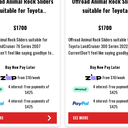
ad Animal Rock Sliders
Offroad Animal Rock Sl
uitable for Toyota
suitable for Toyota
ruiser 76 Series 2007
LandCruiser 300 Series
$1700
$1700
Onwards
to Current
imal Rock Sliders suitable for
Offroad Animal Rock Sliders suitable 
ndCruiser 76 Series 2007
Toyota LandCruiser 300 Series 2022
on’t feel like saying goodbye to
CurrentDon’t feel like saying goodb
panels after...
your body panels after a...
Buy Now Pay Later
Buy Now Pay Later
From $10/week
From $10/week
4 interest-free payments of
4 interest-free paymen
$425
$425
4 interest-free payments of
4 interest-free paymen
$425
$425
RE
SEE MORE