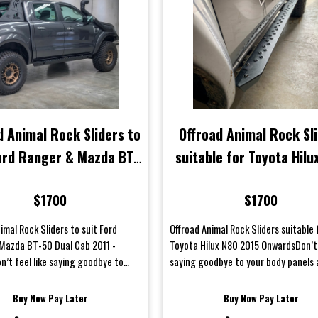
d Animal Rock Sliders to
Offroad Animal Rock Sl
Ford Ranger & Mazda BT-
suitable for Toyota Hilu
ual Cab 2011 - Current
2015 Onwards
$1700
$1700
imal Rock Sliders to suit Ford
Offroad Animal Rock Sliders suitable 
Mazda BT-50 Dual Cab 2011 -
Toyota Hilux N80 2015 OnwardsDon’t 
n’t feel like saying goodbye to
saying goodbye to your body panels 
panels afte...
weekend offroad...
Buy Now Pay Later
Buy Now Pay Later