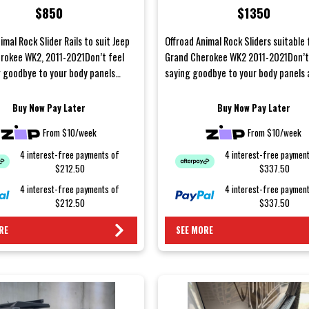
$850
$1350
imal Rock Slider Rails to suit Jeep
Offroad Animal Rock Sliders suitable 
rokee WK2, 2011-2021Don’t feel
Grand Cherokee WK2 2011-2021Don’t 
g goodbye to your body panels
saying goodbye to your body panels 
ekend of...
weekend off...
Buy Now Pay Later
Buy Now Pay Later
From $10/week
From $10/week
4 interest-free payments of
4 interest-free paymen
$212.50
$337.50
4 interest-free payments of
4 interest-free paymen
$212.50
$337.50
RE
SEE MORE