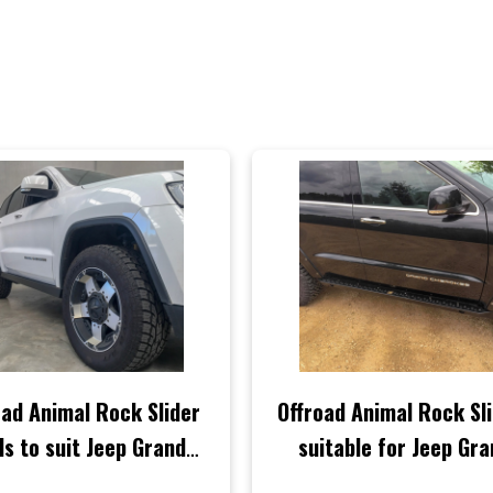
oad Animal Rock Slider
Offroad Animal Rock Sl
ls to suit Jeep Grand
suitable for Jeep Gr
rokee WK2, 2011-2021
Cherokee WK2 2011-2