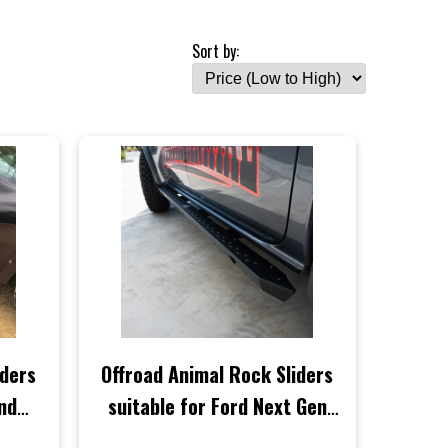
Sort by:
iders
Offroad Animal Rock Sliders
and
suitable for Ford Next Gen
021
Ranger 2022 to Current