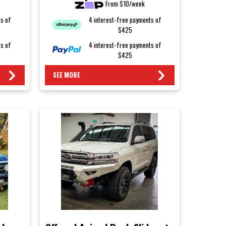
From $10/week
ts of
4 interest-free payments of
$425
ts of
4 interest-free payments of
$425
SEE MORE