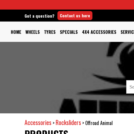
Contact us here
Got a question?
HOME
WHEELS
TYRES
SPECIALS
4X4 ACCESSORIES
SERVIC
Accessories
Rocksliders
>
>
Offroad Animal
PRODUCTS