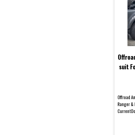
Offroa
suit 
50 D
Offroad An
Ranger & 
CurrentDo
your body 