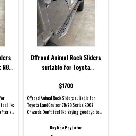
iders
Offroad Animal Rock Sliders
x N80
suitable for Toyota
LandCruiser 78/79 Series
$1700
2007 Onwards
for
Offroad Animal Rock Sliders suitable for
feel like
Toyota LandCruiser 78/79 Series 2007
after a
Onwards Don’t feel like saying goodbye to
your body panels af...
Buy Now Pay Later