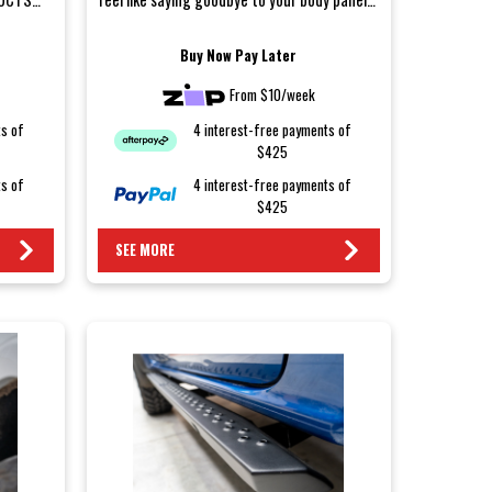
after a weeke...
Buy Now Pay Later
From $10/week
ts of
4 interest-free payments of
$425
ts of
4 interest-free payments of
$425
SEE MORE