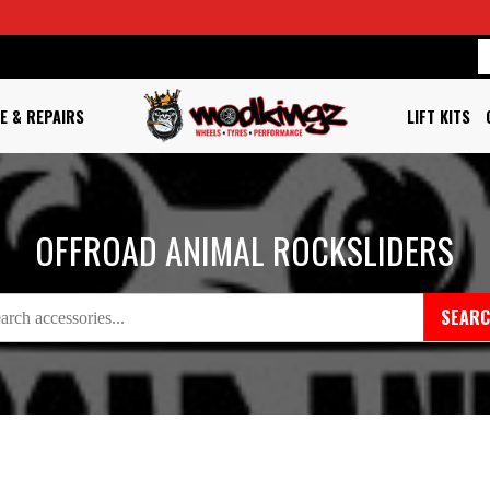
E & REPAIRS
LIFT KITS
OFFROAD ANIMAL ROCKSLIDERS
SEAR