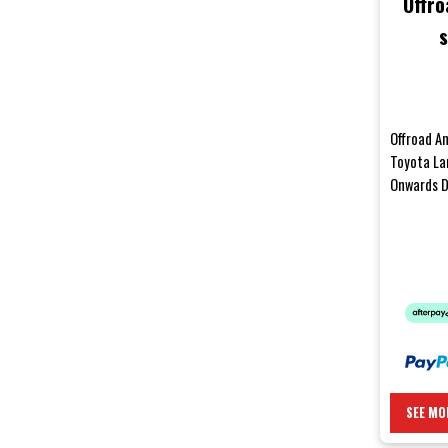
Offro
s
LandC
Offroad An
Toyota La
Onwards D
your body 
SEE MO