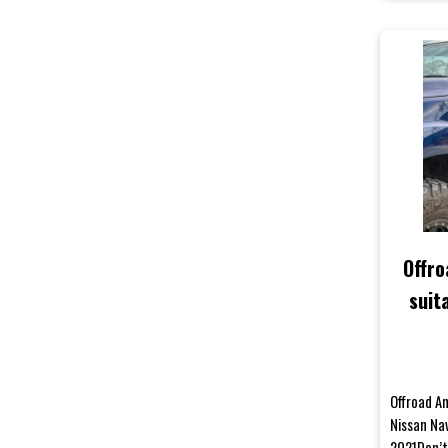
Offro
suit
NP30
Offroad An
Nissan Na
2021Don’t 