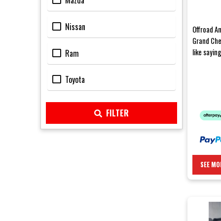
Mazda
Nissan
Offroad An
Grand Che
like sayin
Ram
after a we
Toyota
FILTER
SEE MO