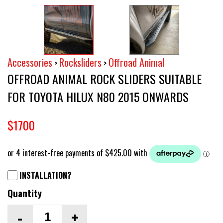
Accessories
Rocksliders
Offroad Animal
>
>
OFFROAD ANIMAL ROCK SLIDERS SUITABLE
FOR TOYOTA HILUX N80 2015 ONWARDS
$1700
INSTALLATION?
Quantity
-
+