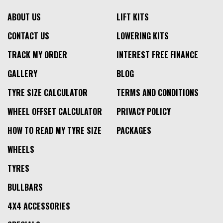
ABOUT US
LIFT KITS
CONTACT US
LOWERING KITS
TRACK MY ORDER
INTEREST FREE FINANCE
GALLERY
BLOG
TYRE SIZE CALCULATOR
TERMS AND CONDITIONS
WHEEL OFFSET CALCULATOR
PRIVACY POLICY
HOW TO READ MY TYRE SIZE
PACKAGES
WHEELS
TYRES
BULLBARS
4X4 ACCESSORIES