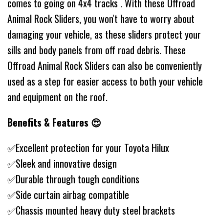
comes to going on 4x4 tracks . With these Offroad
Animal Rock Sliders, you won't have to worry about
damaging your vehicle, as these sliders protect your
sills and body panels from off road debris. These
Offroad Animal Rock Sliders can also be conveniently
used as a step for easier access to both your vehicle
and equipment on the roof.
Benefits & Features 😍
✅Excellent protection for your Toyota Hilux
✅Sleek and innovative design
✅Durable through tough conditions
✅Side curtain airbag compatible
✅Chassis mounted heavy duty steel brackets