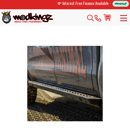
💸 Interest Free Finance Available -