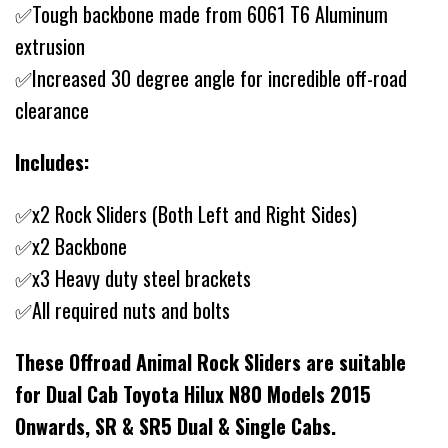
✅Tough backbone made from 6061 T6 Aluminum
extrusion
✅Increased 30 degree angle for incredible off-road
clearance
Includes:
✅x2 Rock Sliders (Both Left and Right Sides)
✅x2 Backbone
✅x3 Heavy duty steel brackets
✅All required nuts and bolts
These Offroad Animal Rock Sliders are suitable
for Dual Cab Toyota Hilux N80 Models 2015
Onwards, SR & SR5 Dual & Single Cabs.