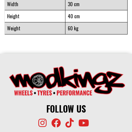
Width
30 cm
Height
40 cm
Weight
60 kg
FOLLOW US