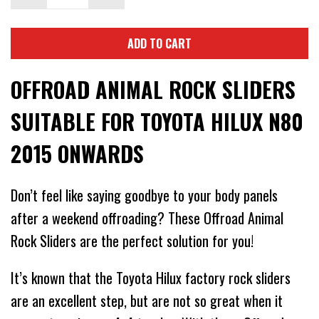
ADD TO CART
OFFROAD ANIMAL ROCK SLIDERS
SUITABLE FOR TOYOTA HILUX N80
2015 ONWARDS
Don’t feel like saying goodbye to your body panels
after a weekend offroading? These Offroad Animal
Rock Sliders are the perfect solution for you!
It’s known that the Toyota Hilux factory rock sliders
are an excellent step, but are not so great when it