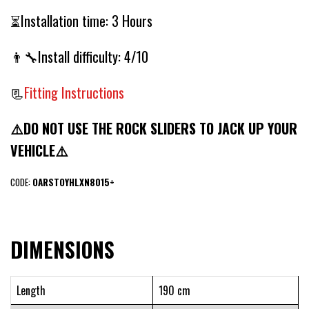
⏳Installation time: 3 Hours
👨‍🔧Install difficulty: 4/10
📃
Fitting Instructions
⚠️DO NOT USE THE ROCK SLIDERS TO JACK UP YOUR
VEHICLE⚠️
CODE:
OARSTOYHLXN8015+
DIMENSIONS
Length
190 cm