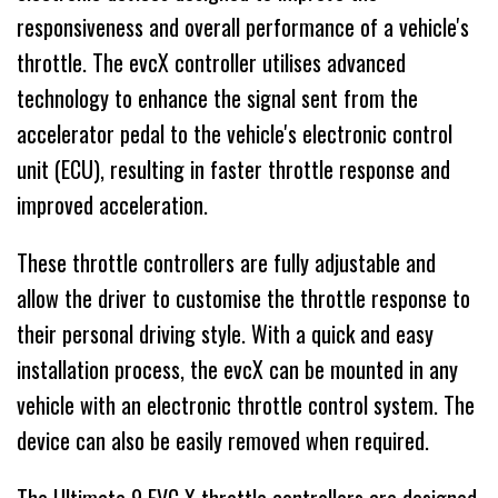
responsiveness and overall performance of a vehicle's
throttle. The evcX controller utilises advanced
technology to enhance the signal sent from the
accelerator pedal to the vehicle's electronic control
unit (ECU), resulting in faster throttle response and
improved acceleration.
These throttle controllers are fully adjustable and
allow the driver to customise the throttle response to
their personal driving style. With a quick and easy
installation process, the evcX can be mounted in any
vehicle with an electronic throttle control system. The
device can also be easily removed when required.