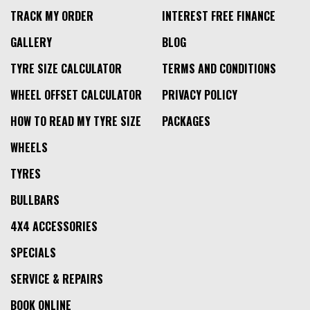
TRACK MY ORDER
INTEREST FREE FINANCE
GALLERY
BLOG
TYRE SIZE CALCULATOR
TERMS AND CONDITIONS
WHEEL OFFSET CALCULATOR
PRIVACY POLICY
HOW TO READ MY TYRE SIZE
PACKAGES
WHEELS
TYRES
BULLBARS
4X4 ACCESSORIES
SPECIALS
SERVICE & REPAIRS
BOOK ONLINE