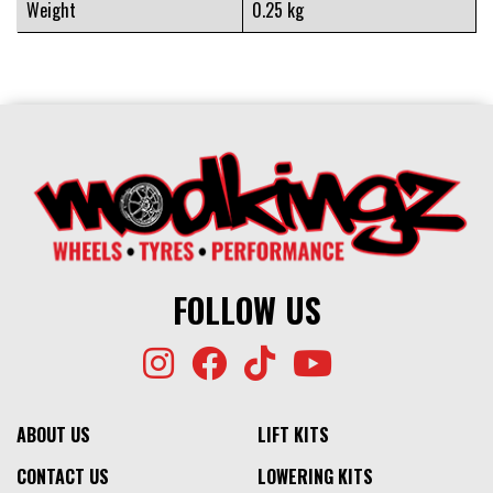
Weight
0.25 kg
FOLLOW US
ABOUT US
LIFT KITS
CONTACT US
LOWERING KITS