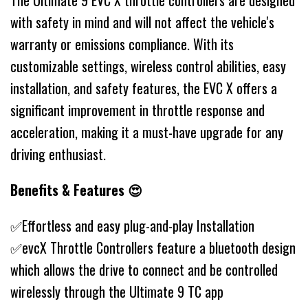
The Ultimate 9 EVC X throttle controllers are designed
with safety in mind and will not affect the vehicle's
warranty or emissions compliance. With its
customizable settings, wireless control abilities, easy
installation, and safety features, the EVC X offers a
significant improvement in throttle response and
acceleration, making it a must-have upgrade for any
driving enthusiast.
Benefits & Features 😍
✅Effortless and easy plug-and-play Installation
✅evcX Throttle Controllers feature a bluetooth design
which allows the drive to connect and be controlled
wirelessly through the Ultimate 9 TC app