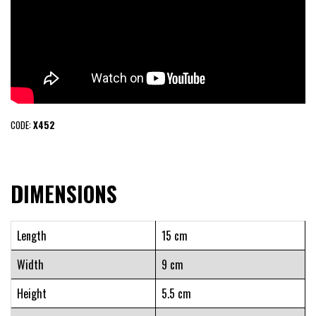
CODE:
X452
DIMENSIONS
Length
15 cm
Width
9 cm
Height
5.5 cm