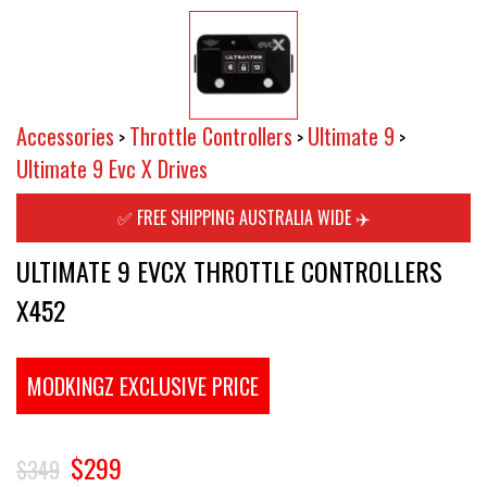
Accessories
Throttle Controllers
Ultimate 9
>
>
>
Ultimate 9 Evc X Drives
✅ FREE SHIPPING AUSTRALIA WIDE ✈️
ULTIMATE 9 EVCX THROTTLE CONTROLLERS
X452
MODKINGZ EXCLUSIVE PRICE
$299
$349