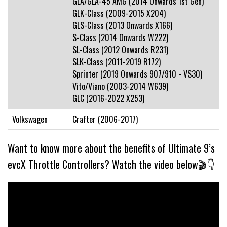
GLA/GLA-45 AMG (2014 Onwards 1st Gen)
GLK-Class (2009-2015 X204)
GLS-Class (2013 Onwards X166)
S-Class (2014 Onwards W222)
SL-Class (2012 Onwards R231)
SLK-Class (2011-2019 R172)
Sprinter (2019 Onwards 907/910 - VS30)
Vito/Viano (2003-2014 W639)
GLC (2016-2022 X253)
Volkswagen
Crafter (2006-2017)
Want to know more about the benefits of Ultimate 9’s
evcX Throttle Controllers? Watch the video below🎬👇