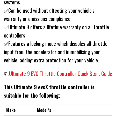
systems
✅Can be used without affecting your vehicle's
warranty or emissions compliance
✅Ultimate 9 offers a lifetime warranty on all throttle
controllers
✅Features a locking mode which disables all throttle
input from the accelerator and immobilising your
vehicle, adding extra protection for your vehicle.
📃
Ultimate 9 EVC Throttle Controller Quick Start Guide
This Ultimate 9 evcX throttle controller is
suitable for the following;
Make
Model/s