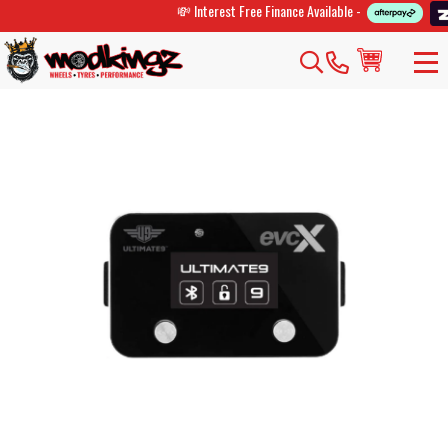
💸 Interest Free Finance Available -