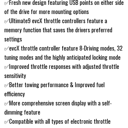
✅Fresh new design featuring USB points on either side
of the drive for more mounting options
✅Ultimate9 evcX throttle controllers feature a
memory function that saves the drivers preferred
settings
✅evcX throttle controller feature 8-Driving modes, 32
tuning modes and the highly anticipated locking mode
✅Improved throttle responses with adjusted throttle
sensitivity
✅Better towing performance & Improved fuel
efficiency
✅More comprehensive screen display with a self-
dimming feature
✅Compatible with all types of electronic throttle