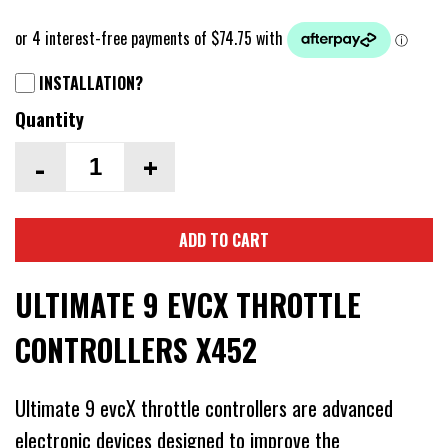
INSTALLATION?
Quantity
-
+
ADD TO CART
ULTIMATE 9 EVCX THROTTLE
CONTROLLERS X452
Ultimate 9 evcX throttle controllers are advanced
electronic devices designed to improve the