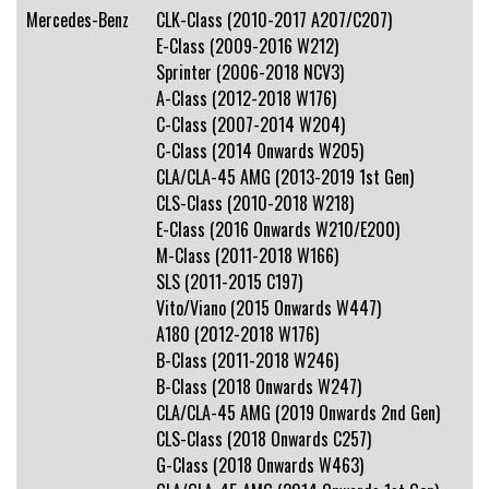
Mercedes-Benz
CLK-Class (2010-2017 A207/C207)
E-Class (2009-2016 W212)
Sprinter (2006-2018 NCV3)
A-Class (2012-2018 W176)
C-Class (2007-2014 W204)
C-Class (2014 Onwards W205)
CLA/CLA-45 AMG (2013-2019 1st Gen)
CLS-Class (2010-2018 W218)
E-Class (2016 Onwards W210/E200)
M-Class (2011-2018 W166)
SLS (2011-2015 C197)
Vito/Viano (2015 Onwards W447)
A180 (2012-2018 W176)
B-Class (2011-2018 W246)
B-Class (2018 Onwards W247)
CLA/CLA-45 AMG (2019 Onwards 2nd Gen)
CLS-Class (2018 Onwards C257)
G-Class (2018 Onwards W463)