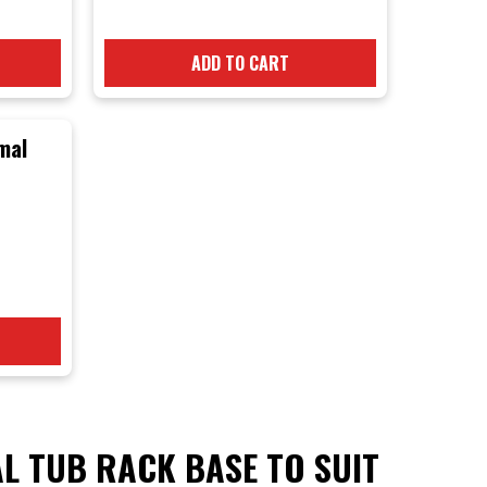
Brand) Tub Rack
Kit
ADD TO CART
mal
ls
L TUB RACK BASE TO SUIT