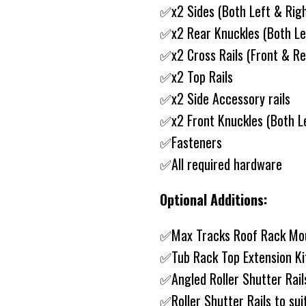
✅x2 Sides (Both Left & Rig
✅x2 Rear Knuckles (Both Le
✅x2 Cross Rails (Front & Re
✅x2 Top Rails
✅x2 Side Accessory rails
✅x2 Front Knuckles (Both Le
✅Fasteners
✅All required hardware
Optional Additions:
✅Max Tracks Roof Rack Mo
✅Tub Rack Top Extension K
✅Angled Roller Shutter Rail
✅Roller Shutter Rails to sui