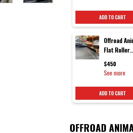
ADD TO CART
Offroad Ani
Flat Roller
Shutter Rai
$450
See more
ADD TO CART
OFFROAD ANIMA