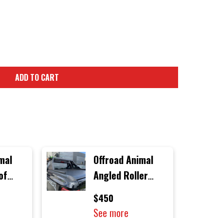
ADD TO CART
mal
Offroad Animal
of
Angled Roller
ts
Shutters Rails (to
$450
suit Mountain Top
See more