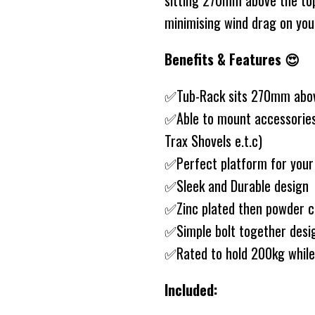
sitting 270mm above the top 
minimising wind drag on you
Benefits & Features 😍
✅Tub-Rack sits 270mm abo
✅Able to mount accessories t
Trax Shovels e.t.c)
✅Perfect platform for your
✅Sleek and Durable design
✅Zinc plated then powder 
✅Simple bolt together des
✅Rated to hold 200kg while 
Included: