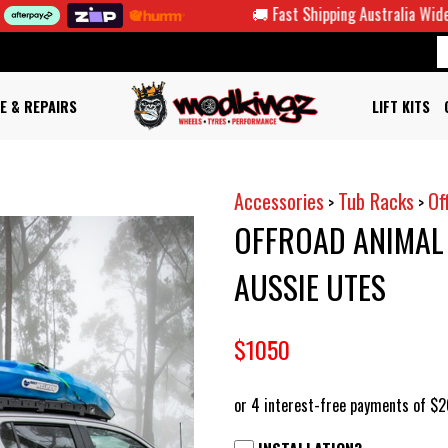
🚚 Fast Shipping Australia Wide
E & REPAIRS
LIFT KITS
Accessories
Tub Racks
Of
>
>
OFFROAD ANIMAL 
AUSSIE UTES
$1050