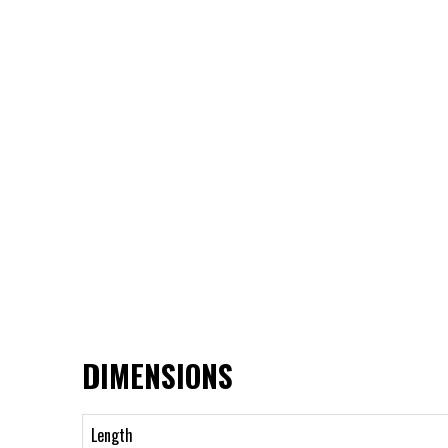
DIMENSIONS
Length