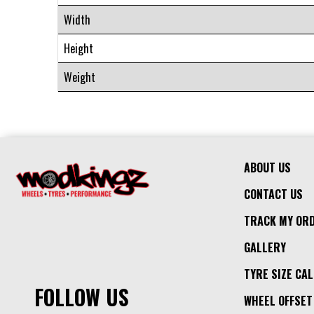
Width
Height
Weight
ABOUT US
CONTACT US
TRACK MY OR
GALLERY
TYRE SIZE CA
FOLLOW US
WHEEL OFFSET