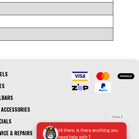
ELS
ES
LBARS
 ACCESSORIES
Close X
CIALS
Hi there, is there anything you
VICE & REPAIRS
need help with ?