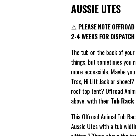
AUSSIE UTES
⚠️
PLEASE NOTE OFFROAD 
2-4 WEEKS FOR DISPATCH
The tub on the back of your
things, but sometimes you 
more accessible. Maybe you
Trax, Hi Lift Jack or shovel
roof top tent? Offroad Anima
above, with their
Tub Rack 
This Offroad Animal Tub Rack
Aussie Utes with a tub wid