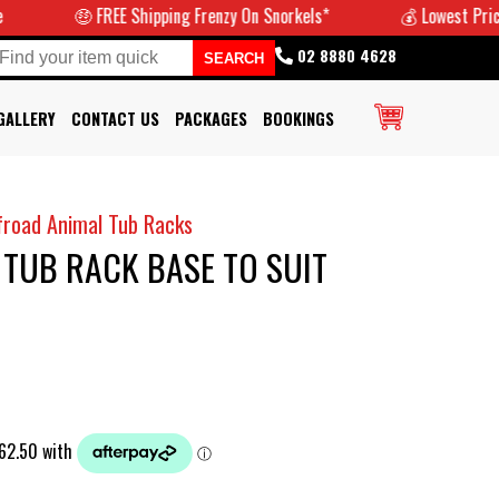
🤑 FREE Shipping Frenzy On Snorkels*
💰 Lowest Prices Guarant
02 8880 4628
GALLERY
CONTACT US
PACKAGES
BOOKINGS
froad Animal Tub Racks
TUB RACK BASE TO SUIT