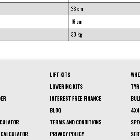
38 cm
16 cm
30 kg
LIFT KITS
WHE
LOWERING KITS
TYR
DER
INTEREST FREE FINANCE
BUL
BLOG
4X4
LCULATOR
TERMS AND CONDITIONS
SPE
 CALCULATOR
PRIVACY POLICY
SER