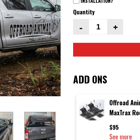
INSTALLATION?
Quantity
-
+
ADD ONS
Offroad Ani
MaxTrax Ro
Rack Moun
$95
See more