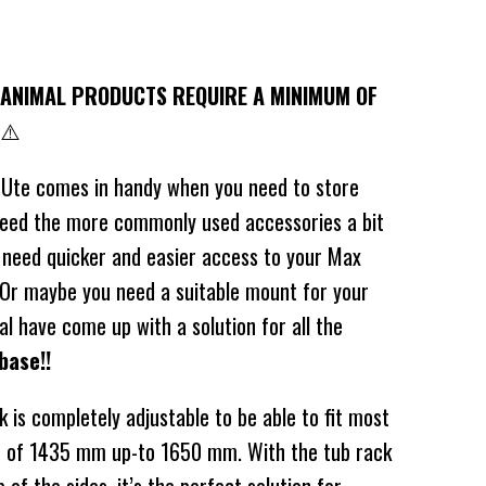
ANIMAL PRODUCTS REQUIRE A MINIMUM OF
⚠️
 Ute comes in handy when you need to store
need the more commonly used accessories a bit
 need quicker and easier access to your Max
? Or maybe you need a suitable mount for your
l have come up with a solution for all the
base!!
 is completely adjustable to be able to fit most
th of 1435 mm up-to 1650 mm. With the tub rack