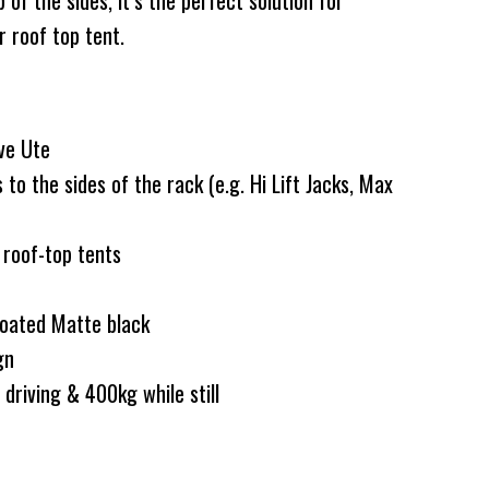
of the sides, it’s the perfect solution for
r roof top tent.
ve Ute
o the sides of the rack (e.g. Hi Lift Jacks, Max
 roof-top tents
coated Matte black
ign
driving & 400kg while still