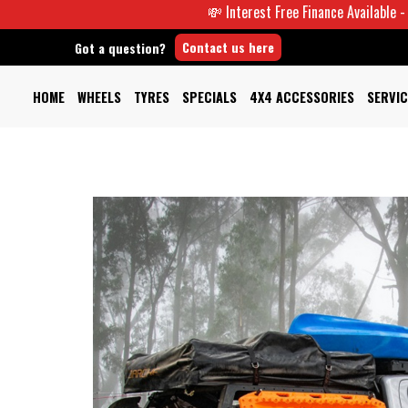
💸 Interest Free Finance Available -
Contact us here
Got a question?
HOME
WHEELS
TYRES
SPECIALS
4X4 ACCESSORIES
SERVIC