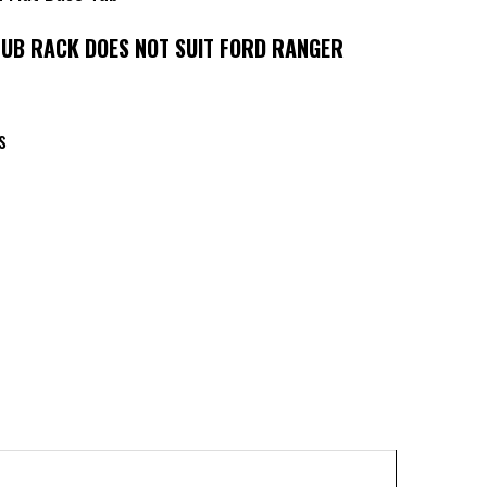
TUB RACK DOES NOT SUIT FORD RANGER
rs