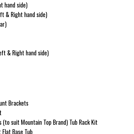
ht hand side)
ft & Right hand side)
ar)
ft & Right hand side)
unt Brackets
it
s (to suit Mountain Top Brand) Tub Rack Kit
t Flat Base Tub