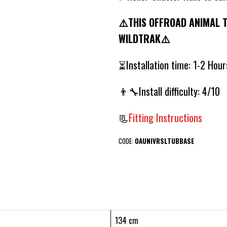
⚠️THIS OFFROAD ANIMAL 
WILDTRAK⚠️
⏳Installation time: 1-2 Hou
👨‍🔧Install difficulty: 4/10
📃
Fitting Instructions
CODE:
OAUNIVRSLTUBBASE
134 cm