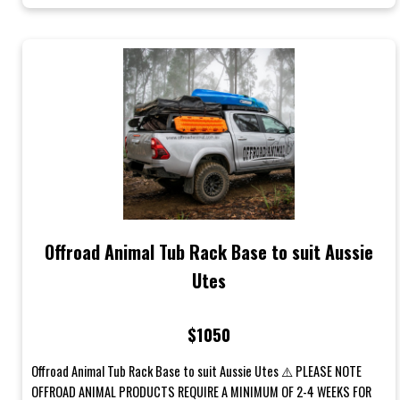
Offroad Animal Tub Rack Base to suit Aussie
Utes
$1050
Offroad Animal Tub Rack Base to suit Aussie Utes ⚠️ PLEASE NOTE
OFFROAD ANIMAL PRODUCTS REQUIRE A MINIMUM OF 2-4 WEEKS FOR