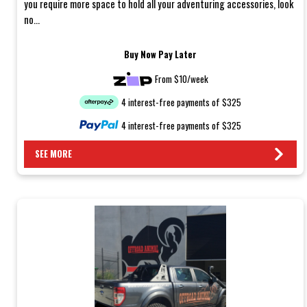
you require more space to hold all your adventuring accessories, look
no...
Buy Now Pay Later
From $10/week
4 interest-free payments of $325
4 interest-free payments of $325
SEE MORE