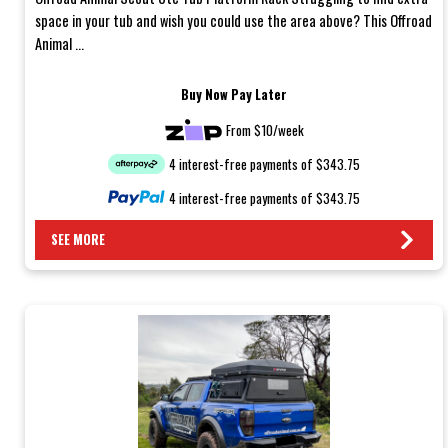
space in your tub and wish you could use the area above? This Offroad
Animal ...
Buy Now Pay Later
From $10/week
4 interest-free payments of $343.75
4 interest-free payments of $343.75
SEE MORE