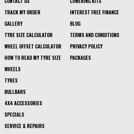
CONTACT US
LOWERING KITS
TRACK MY ORDER
INTEREST FREE FINANCE
GALLERY
BLOG
TYRE SIZE CALCULATOR
TERMS AND CONDITIONS
WHEEL OFFSET CALCULATOR
PRIVACY POLICY
HOW TO READ MY TYRE SIZE
PACKAGES
WHEELS
TYRES
BULLBARS
4X4 ACCESSORIES
SPECIALS
SERVICE & REPAIRS