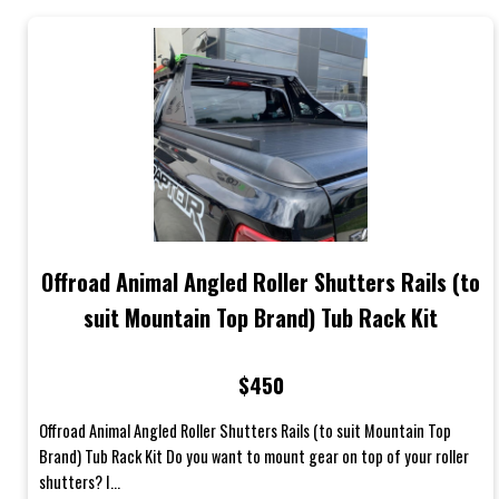
Offroad Animal Angled Roller Shutters Rails (to
suit Mountain Top Brand) Tub Rack Kit
$450
Offroad Animal Angled Roller Shutters Rails (to suit Mountain Top
Brand) Tub Rack Kit Do you want to mount gear on top of your roller
shutters? I...