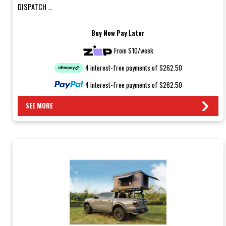
DISPATCH ...
Buy Now Pay Later
From $10/week
4 interest-free payments of $262.50
4 interest-free payments of $262.50
SEE MORE