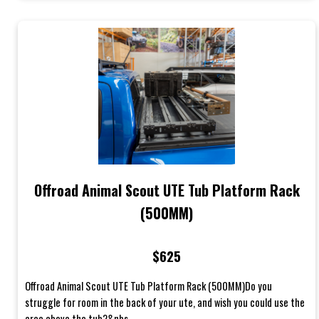
Offroad Animal Scout UTE Tub Platform Rack
(500MM)
$625
Offroad Animal Scout UTE Tub Platform Rack (500MM)Do you
struggle for room in the back of your ute, and wish you could use the
area above the tub?&nbs...