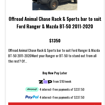
Offroad Animal Chase Rack & Sports bar to suit
Ford Ranger & Mazda BT-50 2011-2020
$1350
Offroad Animal Chase Rack & Sports bar to suit Ford Ranger & Mazda
BT-50 2011-2020Want your Ranger or BT-50 to stand out from all
the rest? Of...
Buy Now Pay Later
From $10/week
4 interest-free payments of $337.50
4 interest-free payments of $337.50