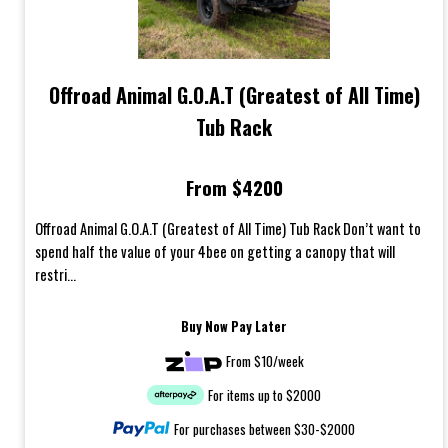
Offroad Animal G.O.A.T (Greatest of All Time)
Tub Rack
From $4200
Offroad Animal G.O.A.T (Greatest of All Time) Tub Rack Don’t want to
spend half the value of your 4bee on getting a canopy that will
restri...
Buy Now Pay Later
From $10/week
For items up to $2000
For purchases between $30-$2000