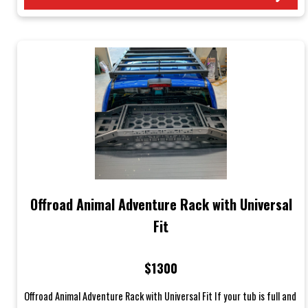
Offroad Animal Adventure Rack with Universal
Fit
$1300
Offroad Animal Adventure Rack with Universal Fit If your tub is full and