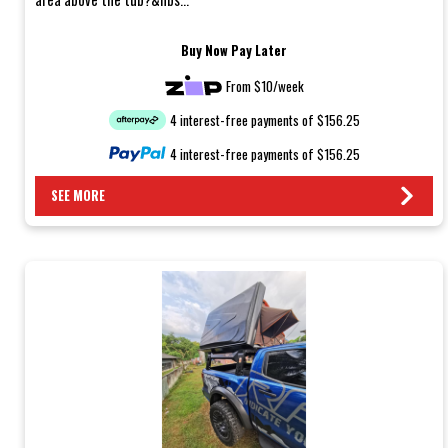
Buy Now Pay Later
From $10/week
4 interest-free payments of $156.25
4 interest-free payments of $156.25
SEE MORE