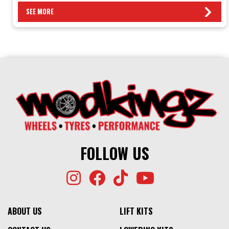
SEE MORE
FOLLOW US
ABOUT US
LIFT KITS