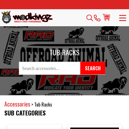
TUB RACKS
SEARCH
Accessories
>
Tub Racks
SUB CATEGORIES