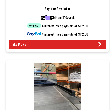
Buy Now Pay Later
From $10/week
4 interest-free payments of $112.50
4 interest-free payments of $112.50
SEE MORE