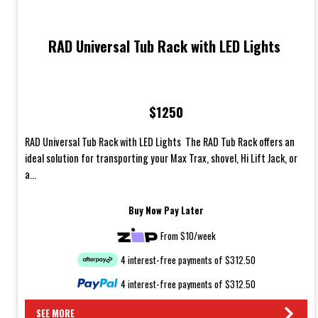
RAD Universal Tub Rack with LED Lights
$1250
RAD Universal Tub Rack with LED Lights The RAD Tub Rack offers an
ideal solution for transporting your Max Trax, shovel, Hi Lift Jack, or
a...
Buy Now Pay Later
From $10/week
4 interest-free payments of $312.50
4 interest-free payments of $312.50
SEE MORE