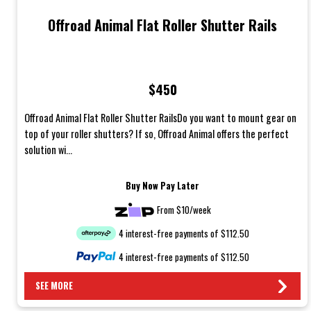
Offroad Animal Flat Roller Shutter Rails
$450
Offroad Animal Flat Roller Shutter RailsDo you want to mount gear on
top of your roller shutters? If so, Offroad Animal offers the perfect
solution wi...
Buy Now Pay Later
From $10/week
4 interest-free payments of $112.50
4 interest-free payments of $112.50
SEE MORE