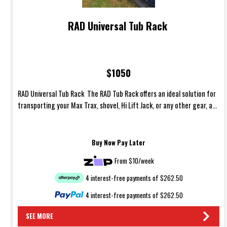
RAD Universal Tub Rack
$1050
RAD Universal Tub Rack The RAD Tub Rack offers an ideal solution for
transporting your Max Trax, shovel, Hi Lift Jack, or any other gear, a...
Buy Now Pay Later
From $10/week
4 interest-free payments of $262.50
4 interest-free payments of $262.50
SEE MORE