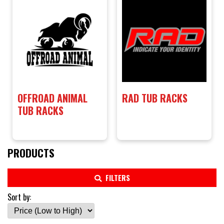
OFFROAD ANIMAL
RAD TUB RACKS
TUB RACKS
PRODUCTS
FILTERS
Sort by: