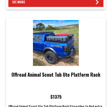
SEE MORE
Offroad Animal Scout Tub Ute Platform Rack
$1375
Offroad Animal Scout Ute Tub Platform Rack Struggling to find extra