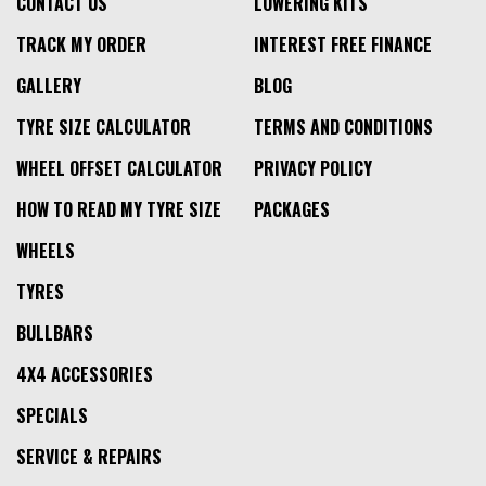
CONTACT US
LOWERING KITS
TRACK MY ORDER
INTEREST FREE FINANCE
GALLERY
BLOG
TYRE SIZE CALCULATOR
TERMS AND CONDITIONS
WHEEL OFFSET CALCULATOR
PRIVACY POLICY
HOW TO READ MY TYRE SIZE
PACKAGES
WHEELS
TYRES
BULLBARS
4X4 ACCESSORIES
SPECIALS
SERVICE & REPAIRS