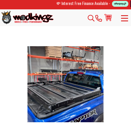
💸 Interest Free Finance Available -