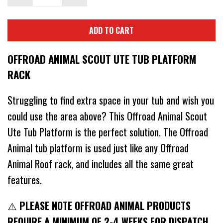
ADD TO CART
OFFROAD ANIMAL SCOUT UTE TUB PLATFORM
RACK
Struggling to find extra space in your tub and wish you
could use the area above? This Offroad Animal Scout
Ute Tub Platform is the perfect solution. The Offroad
Animal tub platform is used just like any Offroad
Animal Roof rack, and includes all the same great
features.
⚠️
PLEASE NOTE OFFROAD ANIMAL PRODUCTS
REQUIRE A MINIMUM OF 2-4 WEEKS FOR DISPATCH