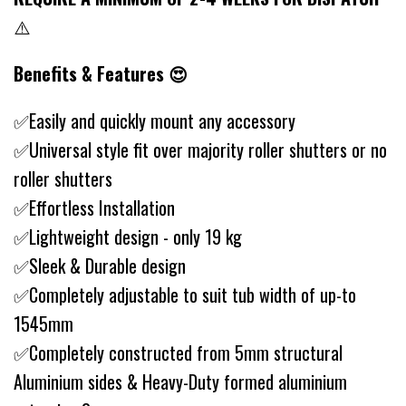
⚠️
Benefits & Features 😍
✅Easily and quickly mount any accessory
✅Universal style fit over majority roller shutters or no
roller shutters
✅Effortless Installation
✅Lightweight design - only 19 kg
✅Sleek & Durable design
✅Completely adjustable to suit tub width of up-to
1545mm
✅Completely constructed from 5mm structural
Aluminium sides & Heavy-Duty formed aluminium