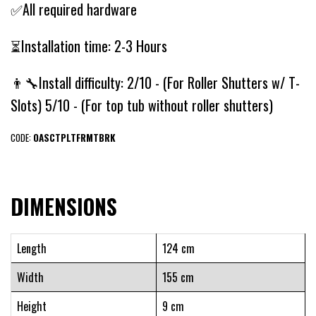
✅All required hardware
⏳Installation time: 2-3 Hours
👨‍🔧Install difficulty: 2/10 - (For Roller Shutters w/ T-
Slots) 5/10 - (For top tub without roller shutters)
CODE:
OASCTPLTFRMTBRK
DIMENSIONS
Length
124 cm
Width
155 cm
Height
9 cm