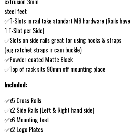
extrusion 3mm
steel feet
✅T-Slots in rail take standart M8 hardware (Rails have
1 T-Slot per Side)
✅Slots on side rails great for using hooks & straps
(e.g ratchet straps ir cam buckle)
✅Powder coated Matte Black
✅Top of rack sits 90mm off mounting place
Included:
✅x5 Cross Rails
✅x2 Side Rails (Left & Right hand side)
✅x6 Mounting feet
✅x2 Logo Plates