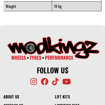
Weight
19 kg
FOLLOW US
ABOUT US
LIFT KITS