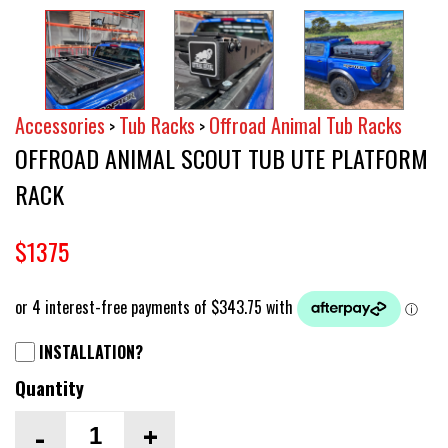
Accessories
Tub Racks
Offroad Animal Tub Racks
>
>
OFFROAD ANIMAL SCOUT TUB UTE PLATFORM
RACK
$1375
INSTALLATION?
Quantity
-
+