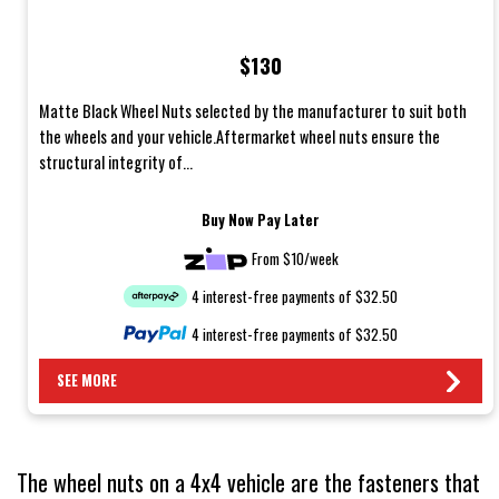
$130
Matte Black Wheel Nuts selected by the manufacturer to suit both
the wheels and your vehicle.Aftermarket wheel nuts ensure the
structural integrity of...
Buy Now Pay Later
From $10/week
4 interest-free payments of $32.50
4 interest-free payments of $32.50
SEE MORE
The wheel nuts on a 4x4 vehicle are the fasteners that