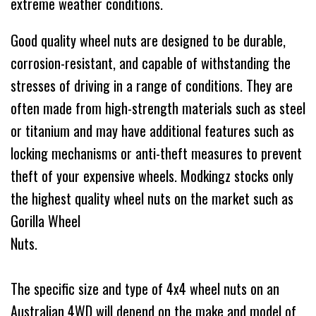
extreme weather conditions.
Good quality wheel nuts are designed to be durable,
corrosion-resistant, and capable of withstanding the
stresses of driving in a range of conditions. They are
often made from high-strength materials such as steel
or titanium and may have additional features such as
locking mechanisms or anti-theft measures to prevent
theft of your expensive wheels. Modkingz stocks only
the highest quality wheel nuts on the market such as
Gorilla Wheel
Nu
The specific size and type of 4x4 wheel nuts on an
Australian 4WD will depend on the make and model of