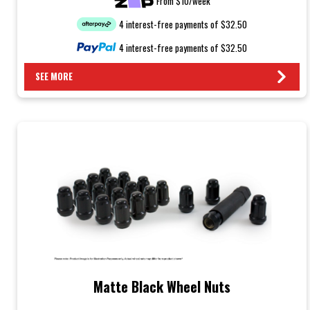
From $10/week
4 interest-free payments of $32.50
4 interest-free payments of $32.50
SEE MORE
Matte Black Wheel Nuts