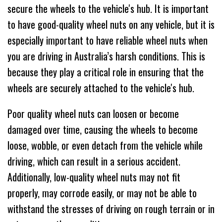
secure the wheels to the vehicle's hub. It is important
to have good-quality wheel nuts on any vehicle, but it is
especially important to have reliable wheel nuts when
you are driving in Australia’s harsh conditions. This is
because they play a critical role in ensuring that the
wheels are securely attached to the vehicle's hub.
Poor quality wheel nuts can loosen or become
damaged over time, causing the wheels to become
loose, wobble, or even detach from the vehicle while
driving, which can result in a serious accident.
Additionally, low-quality wheel nuts may not fit
properly, may corrode easily, or may not be able to
withstand the stresses of driving on rough terrain or in