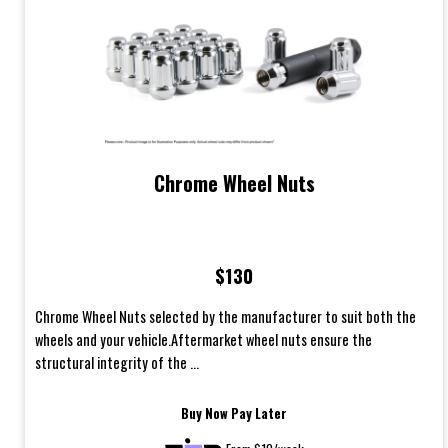
Chrome Wheel Nuts
$130
Chrome Wheel Nuts selected by the manufacturer to suit both the
wheels and your vehicle.Aftermarket wheel nuts ensure the
structural integrity of the ...
Buy Now Pay Later