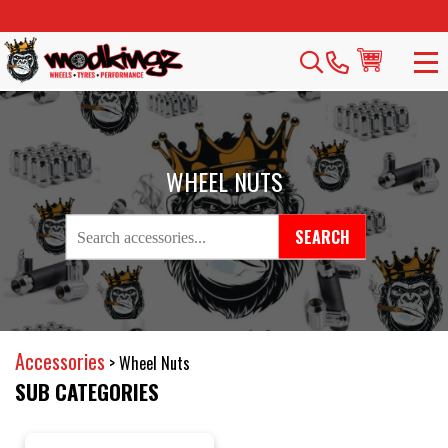
WHEEL NUTS
SEARCH
Accessories
>
Wheel Nuts
SUB CATEGORIES