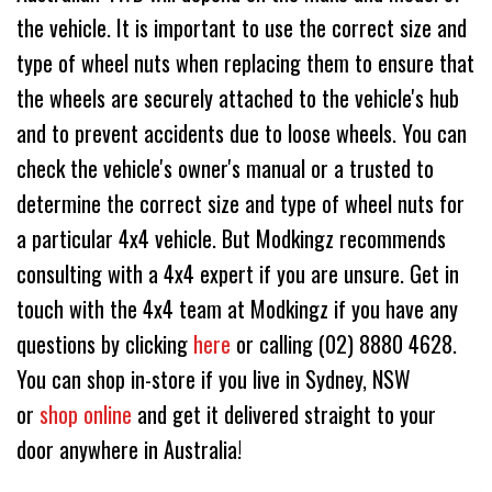
the vehicle. It is important to use the correct size and
type of wheel nuts when replacing them to ensure that
the wheels are securely attached to the vehicle's hub
and to prevent accidents due to loose wheels. You can
check the vehicle's owner's manual or a trusted to
determine the correct size and type of wheel nuts for
a particular 4x4 vehicle. But Modkingz recommends
consulting with a 4x4 expert if you are unsure. Get in
touch with the 4x4 team at Modkingz if you have any
questions by clicking
here
or calling (02) 8880 4628.
You can shop in-store if you live in Sydney, NSW
or
shop online
and get it delivered straight to your
door anywhere in Australia!