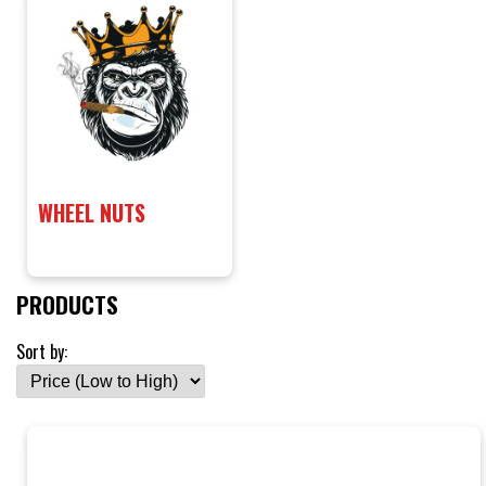
WHEEL NUTS
PRODUCTS
Sort by: