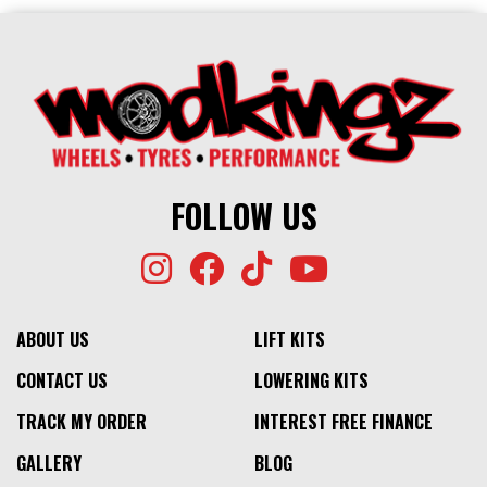
FOLLOW US
ABOUT US
LIFT KITS
CONTACT US
LOWERING KITS
TRACK MY ORDER
INTEREST FREE FINANCE
GALLERY
BLOG