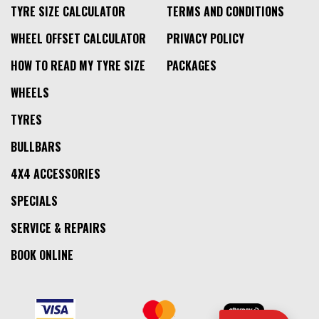
TYRE SIZE CALCULATOR
TERMS AND CONDITIONS
WHEEL OFFSET CALCULATOR
PRIVACY POLICY
HOW TO READ MY TYRE SIZE
PACKAGES
WHEELS
TYRES
BULLBARS
4X4 ACCESSORIES
SPECIALS
SERVICE & REPAIRS
BOOK ONLINE